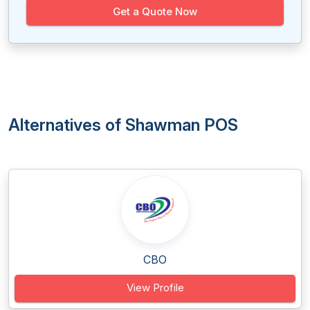
Get a Quote Now
Alternatives of Shawman POS
CBO
View Profile