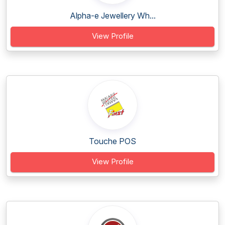
Alpha-e Jewellery Wh...
View Profile
Touche POS
View Profile