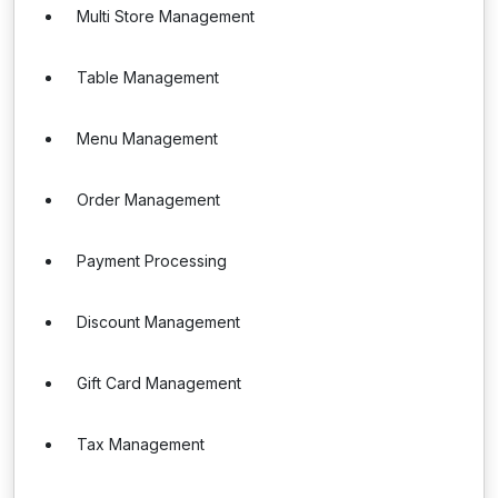
Multi Store Management
Table Management
Menu Management
Order Management
Payment Processing
Discount Management
Gift Card Management
Tax Management