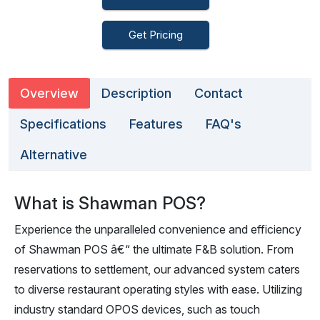
Get Pricing
Overview
Description
Contact
Specifications
Features
FAQ's
Alternative
What is Shawman POS?
Experience the unparalleled convenience and efficiency
of Shawman POS â€“ the ultimate F&B solution. From
reservations to settlement, our advanced system caters
to diverse restaurant operating styles with ease. Utilizing
industry standard OPOS devices, such as touch