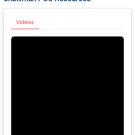
Videos