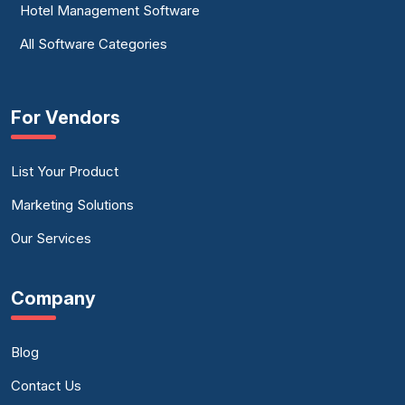
Hotel Management Software
All Software Categories
For Vendors
List Your Product
Marketing Solutions
Our Services
Company
Blog
Contact Us