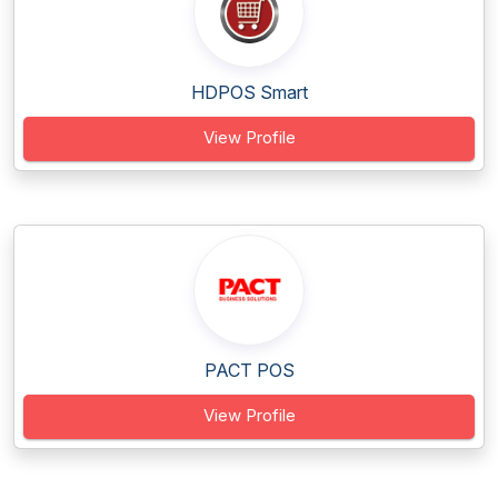
HDPOS Smart
View Profile
PACT POS
View Profile