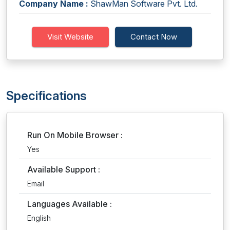
Company Name :
ShawMan Software Pvt. Ltd.
Visit Website
Contact Now
Specifications
Run On Mobile Browser :
Yes
Available Support :
Email
Languages Available :
English