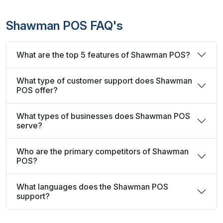
Shawman POS FAQ's
What are the top 5 features of Shawman POS?
What type of customer support does Shawman
POS offer?
What types of businesses does Shawman POS
serve?
Who are the primary competitors of Shawman
POS?
What languages does the Shawman POS
support?