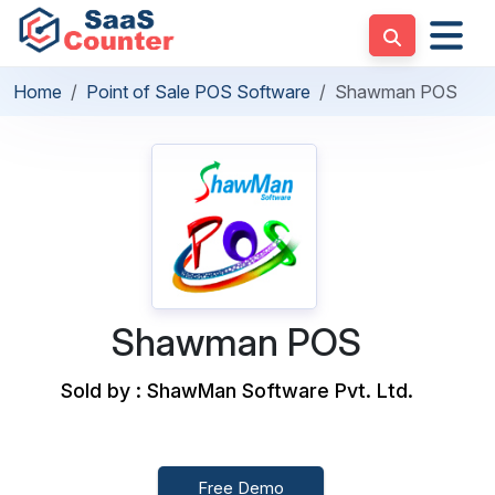
Home
Point of Sale POS Software
Shawman POS
Shawman POS
Sold by : ShawMan Software Pvt. Ltd.
Free Demo