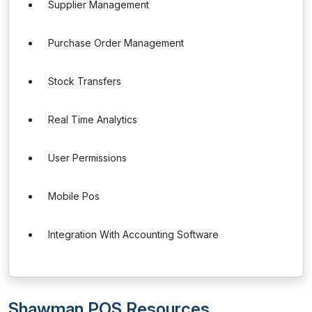
Supplier Management
Purchase Order Management
Stock Transfers
Real Time Analytics
User Permissions
Mobile Pos
Integration With Accounting Software
Shawman POS Resources