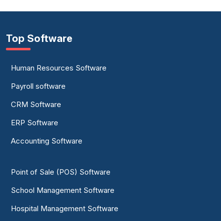
Top Software
Human Resources Software
Payroll software
CRM Software
ERP Software
Accounting Software
Point of Sale (POS) Software
School Management Software
Hospital Management Software