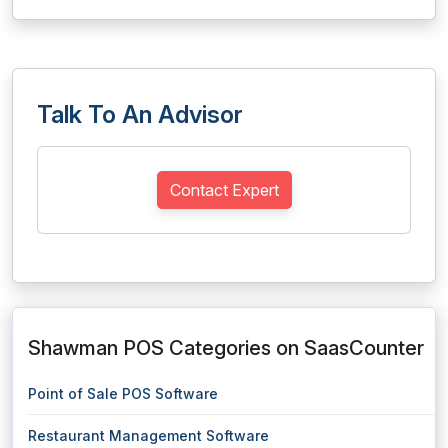
Talk To An Advisor
Contact Expert
Shawman POS Categories on SaasCounter
Point of Sale POS Software
Restaurant Management Software