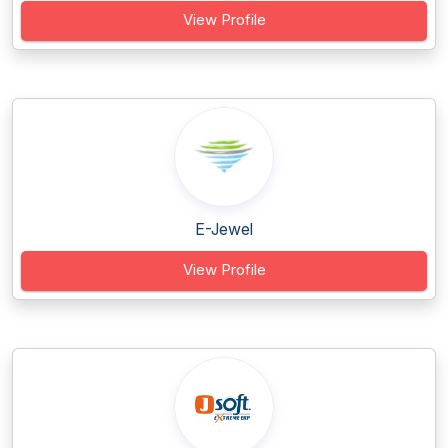
View Profile
E-Jewel
View Profile