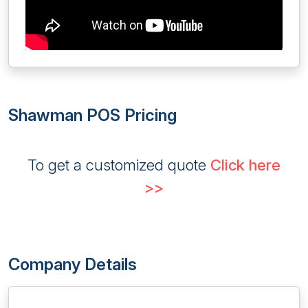
Shawman POS Pricing
To get a customized quote
Click here
>>
Company Details