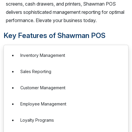
screens, cash drawers, and printers, Shawman POS
delivers sophisticated management reporting for optimal
performance. Elevate your business today.
Key Features of Shawman POS
Inventory Management
Sales Reporting
Customer Management
Employee Management
Loyalty Programs