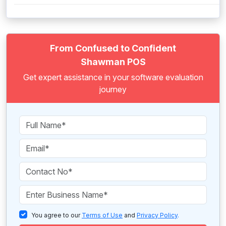
From Confused to Confident
Shawman POS
Get expert assistance in your software evaluation
journey
You agree to our
Terms of Use
and
Privacy Policy
.