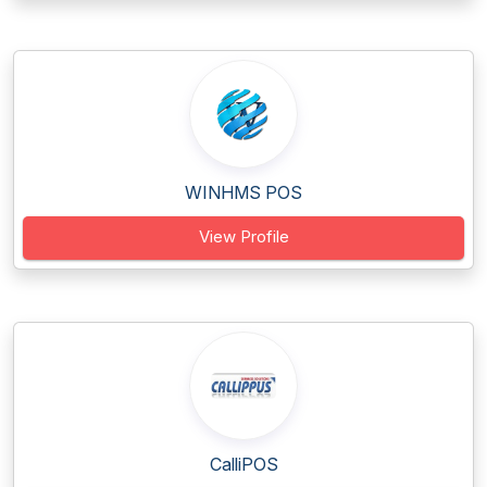
WINHMS POS
View Profile
CalliPOS