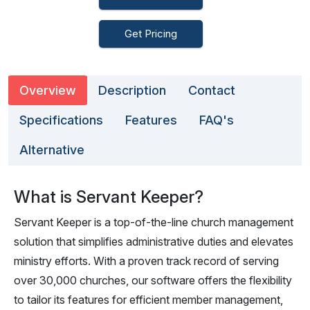
Get Pricing
Overview
Description
Contact
Specifications
Features
FAQ's
Alternative
What is Servant Keeper?
Servant Keeper is a top-of-the-line church management
solution that simplifies administrative duties and elevates
ministry efforts. With a proven track record of serving
over 30,000 churches, our software offers the flexibility
to tailor its features for efficient member management,