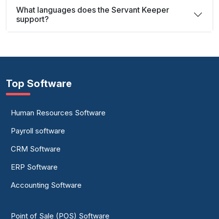
What languages does the Servant Keeper
support?
Top Software
Human Resources Software
Payroll software
CRM Software
ERP Software
Accounting Software
Point of Sale (POS) Software