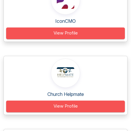
IconCMO
View Profile
Church Helpmate
View Profile