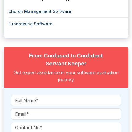
Church Management Software
Fundraising Software
From Confused to Confident
Servant Keeper
Get expert assistance in your software evaluation
journey