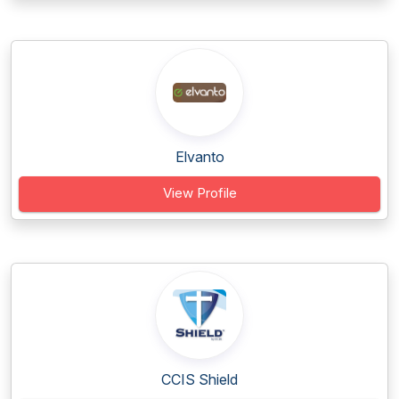
Elvanto
View Profile
CCIS Shield