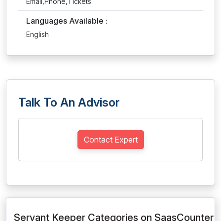
Email,Phone,Tickets
Languages Available :
English
Talk To An Advisor
Contact Expert
Servant Keeper Categories on SaasCounter