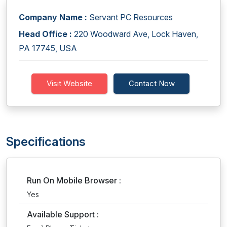
Company Name :
Servant PC Resources
Head Office :
220 Woodward Ave, Lock Haven,
PA 17745, USA
Visit Website
Contact Now
Specifications
Run On Mobile Browser :
Yes
Available Support :