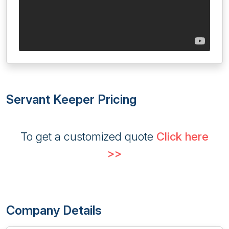
Servant Keeper Pricing
To get a customized quote
Click here
>>
Company Details