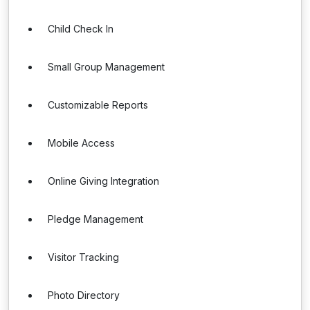
Child Check In
Small Group Management
Customizable Reports
Mobile Access
Online Giving Integration
Pledge Management
Visitor Tracking
Photo Directory