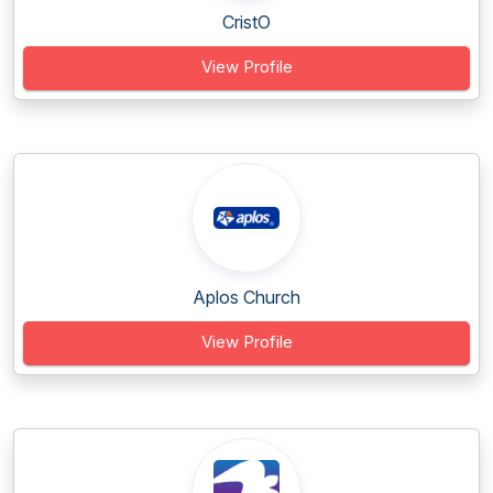
CristO
View Profile
Aplos Church
View Profile