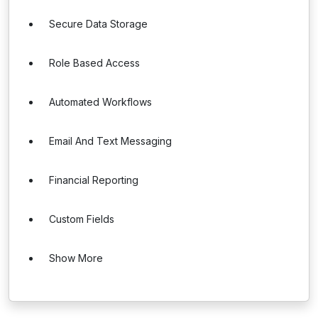
Secure Data Storage
Role Based Access
Automated Workflows
Email And Text Messaging
Financial Reporting
Custom Fields
Show More