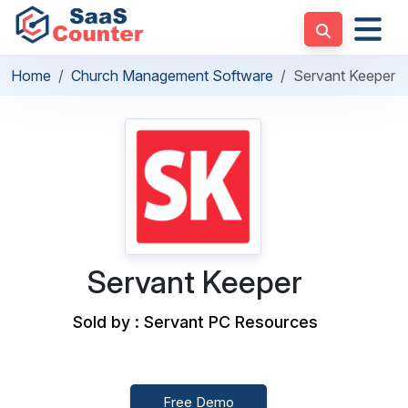
Home
Church Management Software
Servant Keeper
Servant Keeper
Sold by : Servant PC Resources
Free Demo