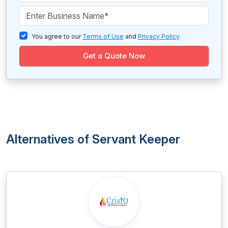
You agree to our
Terms of Use
and
Privacy Policy
.
Get a Quote Now
Alternatives of Servant Keeper