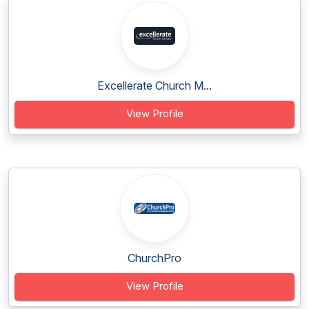
Excellerate Church M...
View Profile
ChurchPro
View Profile