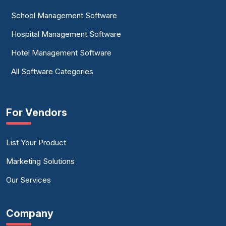
School Management Software
Hospital Management Software
Hotel Management Software
All Software Categories
For Vendors
List Your Product
Marketing Solutions
Our Services
Company