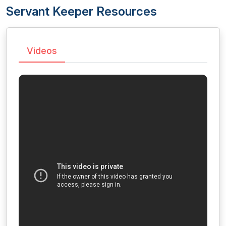
Servant Keeper Resources
Videos