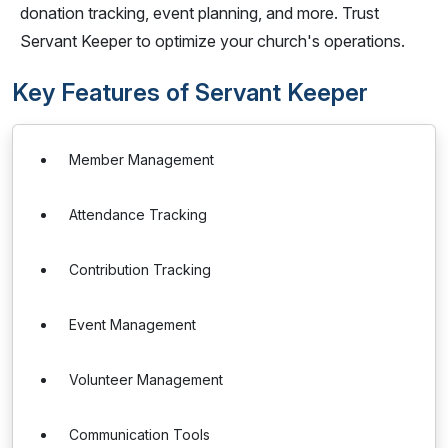
donation tracking, event planning, and more. Trust
Servant Keeper to optimize your church's operations.
Key Features of Servant Keeper
Member Management
Attendance Tracking
Contribution Tracking
Event Management
Volunteer Management
Communication Tools