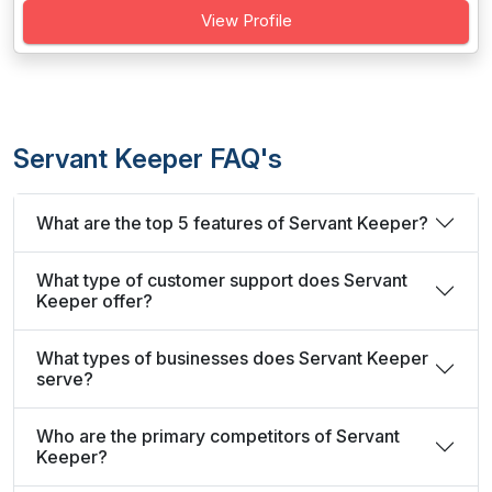
View Profile
Servant Keeper FAQ's
What are the top 5 features of Servant Keeper?
What type of customer support does Servant
Keeper offer?
What types of businesses does Servant Keeper
serve?
Who are the primary competitors of Servant
Keeper?