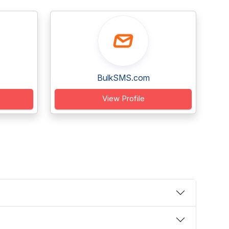
BulkSMS.com
View Profile