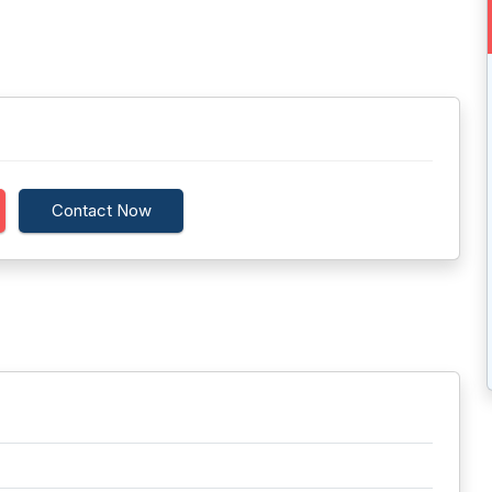
Contact Now