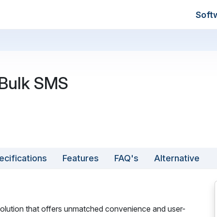
Soft
Bulk SMS
ecifications
Features
FAQ's
Alternative
olution that offers unmatched convenience and user-