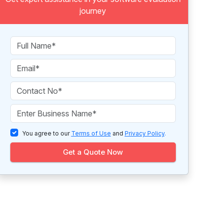
journey
You agree to our
Terms of Use
and
Privacy Policy
.
Get a Quote Now