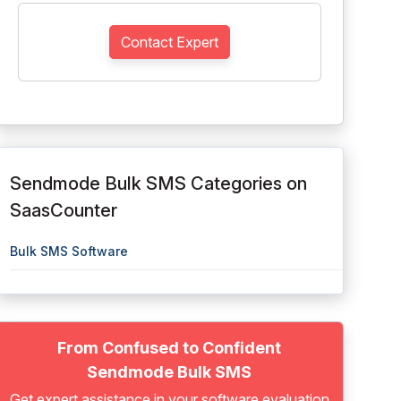
Contact Expert
Sendmode Bulk SMS Categories on
SaasCounter
Bulk SMS Software
From Confused to Confident
Sendmode Bulk SMS
Get expert assistance in your software evaluation