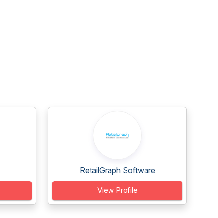
RetailGraph Software
View Profile