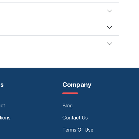
rs
Company
uct
Blog
tions
Contact Us
Terms Of Use