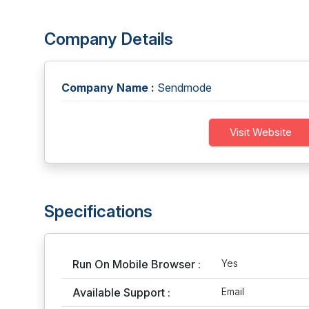
Company Details
Company Name :
Sendmode
Visit Website
Specifications
Run On Mobile Browser :
Yes
Available Support :
Email