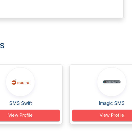
MS
SMS Swift
Imagic SMS
View Profile
View Profile