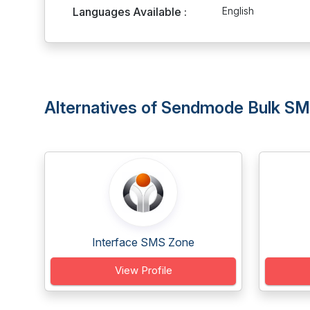
Languages Available :
English
Alternatives of Sendmode Bulk S
Interface SMS Zone
View Profile