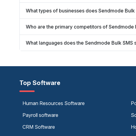
What types of businesses does Sendmode Bulk
Who are the primary competitors of Sendmode
What languages does the Sendmode Bulk SMS 
Top Software
Human Resources Software
Po
Payroll software
Sc
CRM Software
Ho