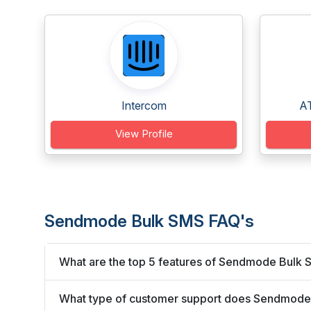
Intercom
AT
View Profile
Sendmode Bulk SMS FAQ's
What are the top 5 features of Sendmode Bulk
What type of customer support does Sendmode