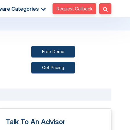
Request Callback
ware Categories
Free Demo
Get Pricing
Talk To An Advisor