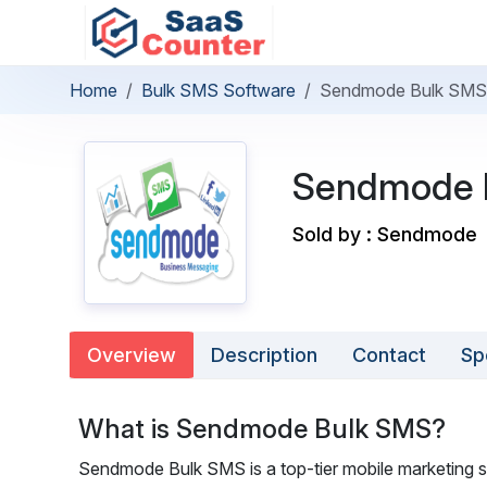
Home
Bulk SMS Software
Sendmode Bulk SMS
Sendmode 
Sold by : Sendmode
Overview
Description
Contact
Sp
What is Sendmode Bulk SMS?
Sendmode Bulk SMS is a top-tier mobile marketing s