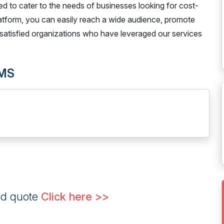
gned to cater to the needs of businesses looking for cost-
latform, you can easily reach a wide audience, promote
satisfied organizations who have leveraged our services
SMS
ed quote
Click here >>