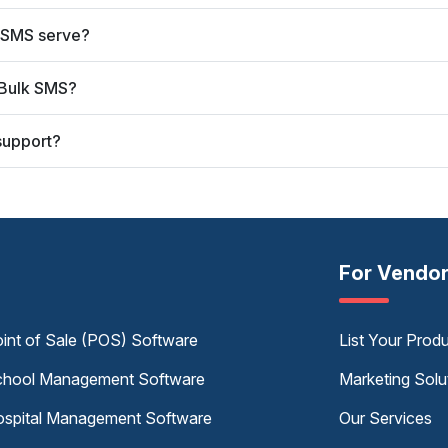
 SMS serve?
 Bulk SMS?
support?
For Vendo
int of Sale (POS) Software
List Your Prod
hool Management Software
Marketing Solu
spital Management Software
Our Services