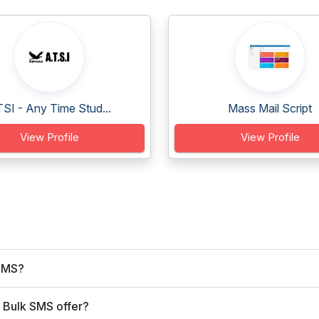
SI - Any Time Stud...
Mass Mail Script
View Profile
View Profile
 SMS?
 Bulk SMS offer?