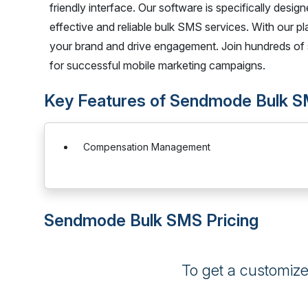
friendly interface. Our software is specifically desi
effective and reliable bulk SMS services. With our p
your brand and drive engagement. Join hundreds of 
for successful mobile marketing campaigns.
Key Features of Sendmode Bulk 
Compensation Management
Sendmode Bulk SMS Pricing
To get a customiz