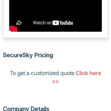
SecureSky Pricing
To get a customized quote
Click here
>>
Company Details