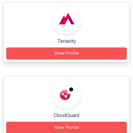
Tenacity
View Profile
CloudGuard
View Profile