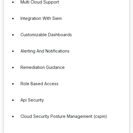
Multi Cloud Support
Integration With Siem
Customizable Dashboards
Alerting And Notifications
Remediation Guidance
Role Based Access
Api Security
Cloud Security Posture Management (cspm)