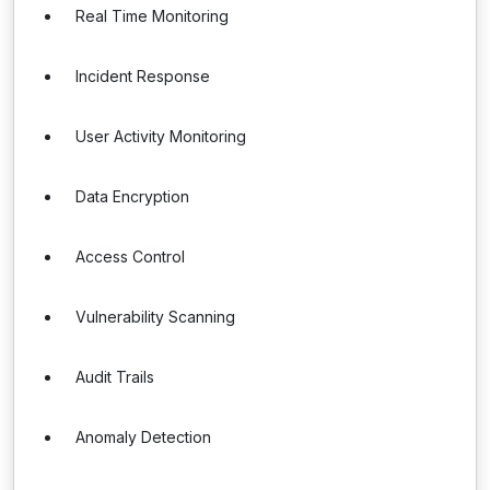
Real Time Monitoring
Incident Response
User Activity Monitoring
Data Encryption
Access Control
Vulnerability Scanning
Audit Trails
Anomaly Detection