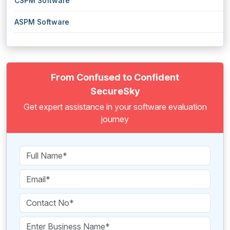
CSPM Software
ASPM Software
From Confused to Confident
SecureSky
Get expert assistance in your software evaluation
journey