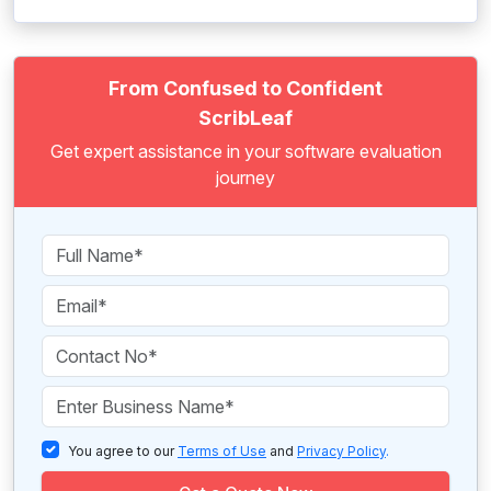
From Confused to Confident
ScribLeaf
Get expert assistance in your software evaluation
journey
You agree to our
Terms of Use
and
Privacy Policy
.