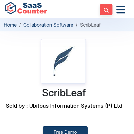
Home
Collaboration Software
ScribLeaf
ScribLeaf
Sold by : Ubitous Information Systems (P) Ltd
Free Demo