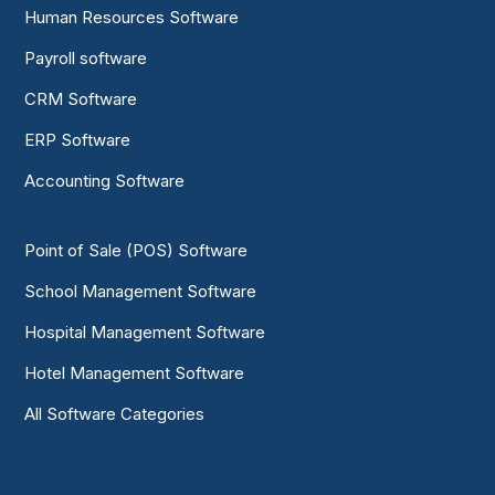
Human Resources Software
Payroll software
CRM Software
ERP Software
Accounting Software
Point of Sale (POS) Software
School Management Software
Hospital Management Software
Hotel Management Software
All Software Categories