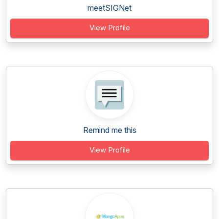
meetSIGNet
View Profile
Remind me this
View Profile