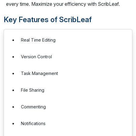
every time. Maximize your efficiency with ScribLeaf.
Key Features of ScribLeaf
Real Time Editing
Version Control
Task Management
File Sharing
Commenting
Notifications