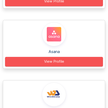
View Profile
Asana
View Profile