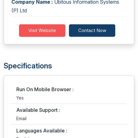
Company Name :
Ubitous Information Systems
(P) Ltd
Visit Website
Contact Now
Specifications
Run On Mobile Browser :
Yes
Available Support :
Email
Languages Available :