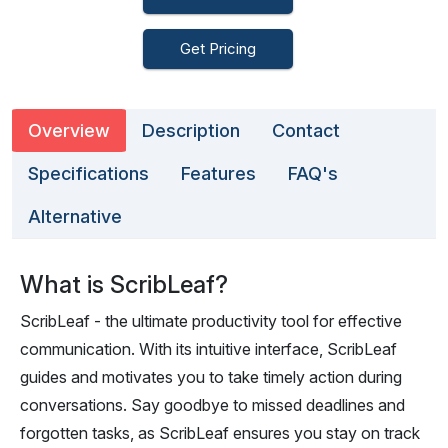
Get Pricing
Overview
Description
Contact
Specifications
Features
FAQ's
Alternative
What is ScribLeaf?
ScribLeaf - the ultimate productivity tool for effective
communication. With its intuitive interface, ScribLeaf
guides and motivates you to take timely action during
conversations. Say goodbye to missed deadlines and
forgotten tasks, as ScribLeaf ensures you stay on track