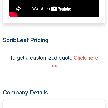
ScribLeaf Pricing
To get a customized quote
Click here
>>
Company Details