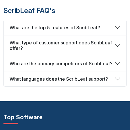
ScribLeaf FAQ's
What are the top 5 features of ScribLeaf?
What type of customer support does ScribLeaf
offer?
Who are the primary competitors of ScribLeaf?
What languages does the ScribLeaf support?
Top Software