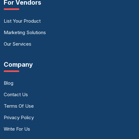
For Vendors
List Your Product
Marketing Solutions
Our Services
Company
Blog
Contact Us
Terms Of Use
Privacy Policy
Write For Us