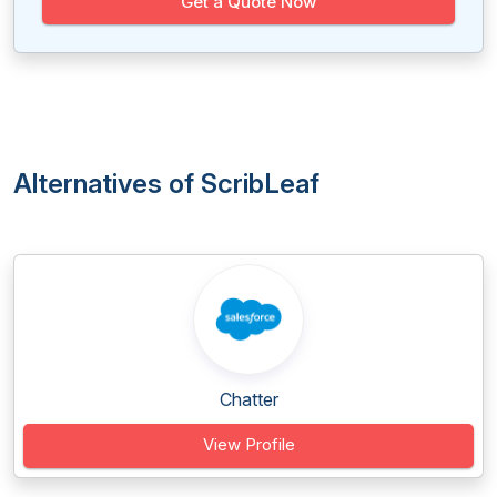
Get a Quote Now
Alternatives of ScribLeaf
Chatter
View Profile