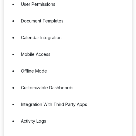
User Permissions
Document Templates
Calendar Integration
Mobile Access
Offline Mode
Customizable Dashboards
Integration With Third Party Apps
Activity Logs