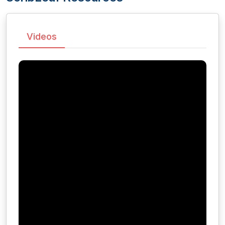
Videos