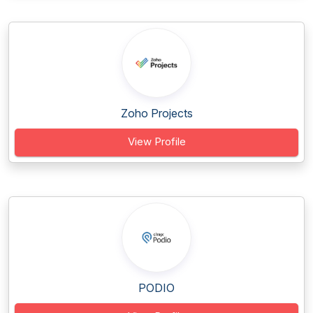
Zoho Projects
View Profile
PODIO