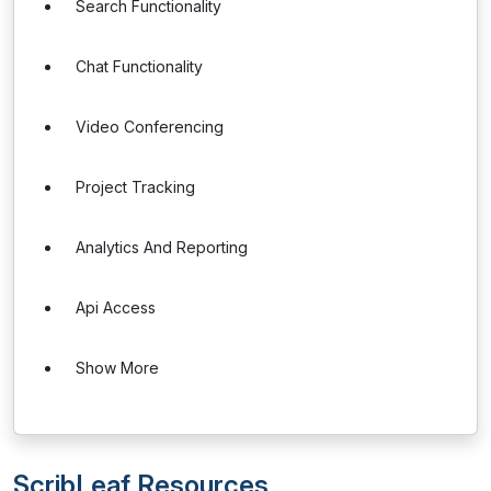
Search Functionality
Chat Functionality
Video Conferencing
Project Tracking
Analytics And Reporting
Api Access
Show More
ScribLeaf Resources