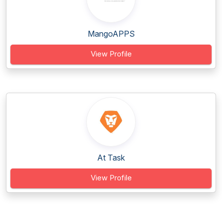
MangoAPPS
View Profile
At Task
View Profile