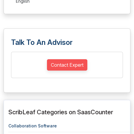
English
Talk To An Advisor
Contact Expert
ScribLeaf Categories on SaasCounter
Collaboration Software