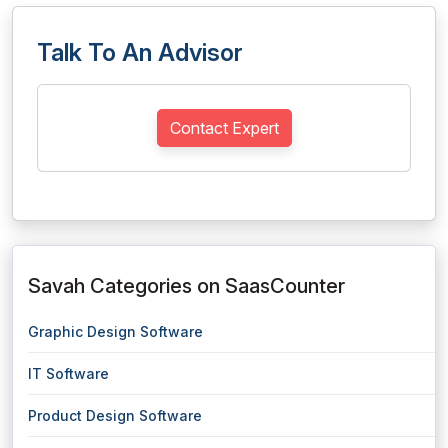
Talk To An Advisor
Contact Expert
Savah Categories on SaasCounter
Graphic Design Software
IT Software
Product Design Software