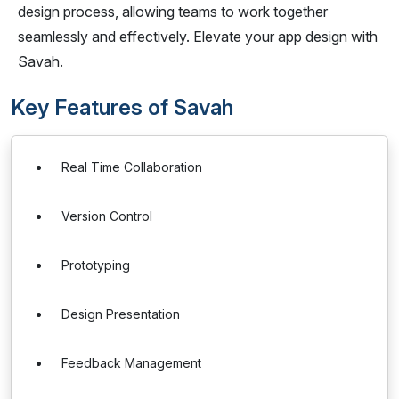
design process, allowing teams to work together
seamlessly and effectively. Elevate your app design with
Savah.
Key Features of Savah
Real Time Collaboration
Version Control
Prototyping
Design Presentation
Feedback Management