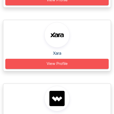
Xara
View Profile