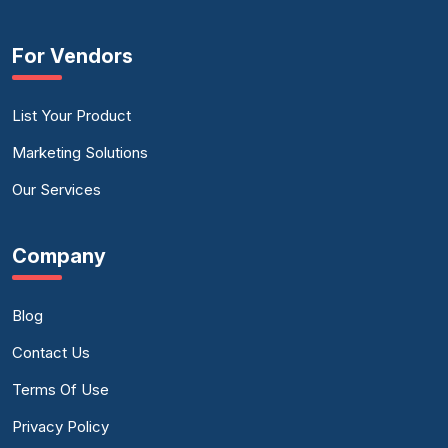
For Vendors
List Your Product
Marketing Solutions
Our Services
Company
Blog
Contact Us
Terms Of Use
Privacy Policy