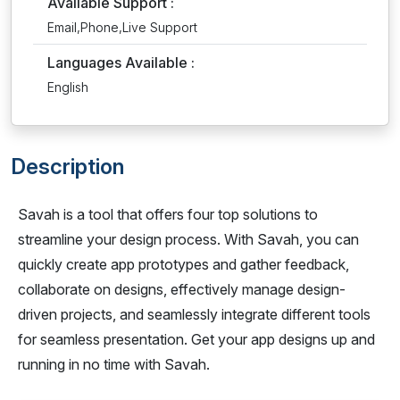
Available Support :
Email,Phone,Live Support
Languages Available :
English
Description
Savah is a tool that offers four top solutions to
streamline your design process. With Savah, you can
quickly create app prototypes and gather feedback,
collaborate on designs, effectively manage design-
driven projects, and seamlessly integrate different tools
for seamless presentation. Get your app designs up and
running in no time with Savah.