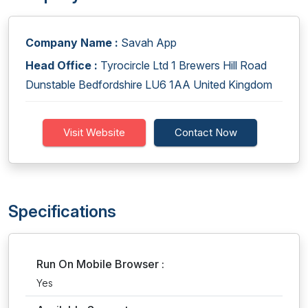
Company Name :
Savah App
Head Office :
Tyrocircle Ltd 1 Brewers Hill Road
Dunstable Bedfordshire LU6 1AA United Kingdom
Visit Website
Contact Now
Specifications
Run On Mobile Browser :
Yes