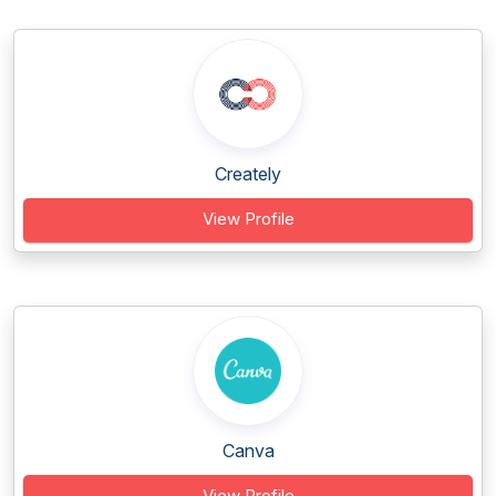
Creately
View Profile
Canva
View Profile