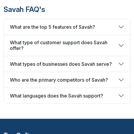
Savah FAQ's
What are the top 5 features of Savah?
What type of customer support does Savah
offer?
What types of businesses does Savah serve?
Who are the primary competitors of Savah?
What languages does the Savah support?