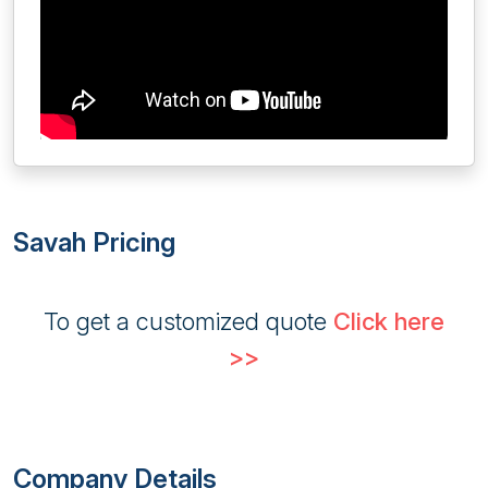
Savah Pricing
To get a customized quote
Click here
>>
Company Details