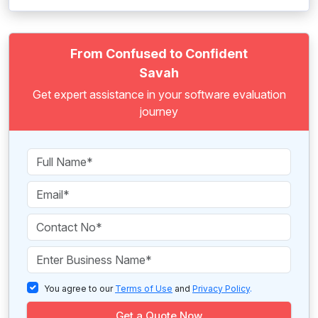
From Confused to Confident
Savah
Get expert assistance in your software evaluation
journey
You agree to our
Terms of Use
and
Privacy Policy
.
Get a Quote Now