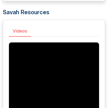
Savah Resources
Videos