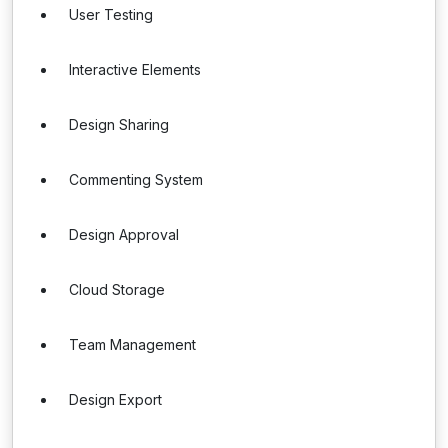
User Testing
Interactive Elements
Design Sharing
Commenting System
Design Approval
Cloud Storage
Team Management
Design Export