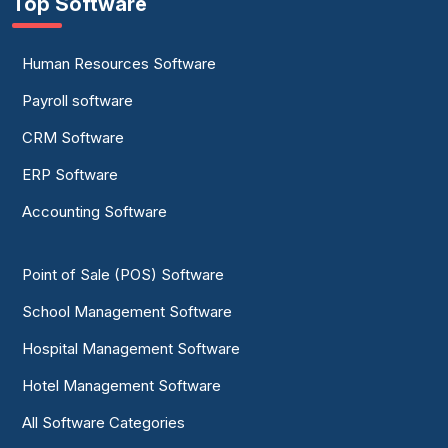
Top Software
Human Resources Software
Payroll software
CRM Software
ERP Software
Accounting Software
Point of Sale (POS) Software
School Management Software
Hospital Management Software
Hotel Management Software
All Software Categories