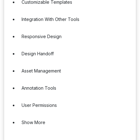
Customizable Templates
Integration With Other Tools
Responsive Design
Design Handoff
Asset Management
Annotation Tools
User Permissions
Show More