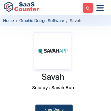
Home
Graphic Design Software
Savah
Savah
Sold by : Savah App
Free Demo