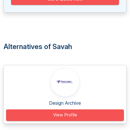
Alternatives of Savah
Design Archive
View Profile