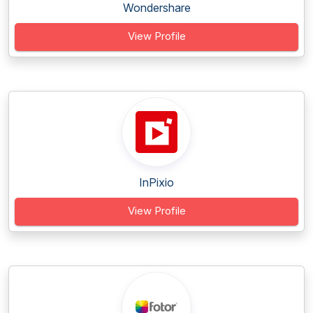
Wondershare
View Profile
InPixio
View Profile