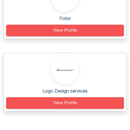
Fotor
View Profile
Logo Design services
View Profile