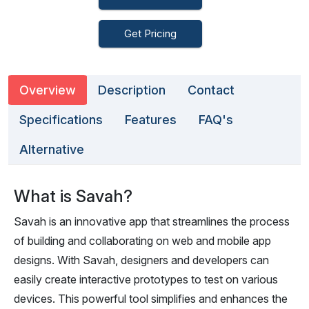
Get Pricing
Overview
Description
Contact
Specifications
Features
FAQ's
Alternative
What is Savah?
Savah is an innovative app that streamlines the process
of building and collaborating on web and mobile app
designs. With Savah, designers and developers can
easily create interactive prototypes to test on various
devices. This powerful tool simplifies and enhances the