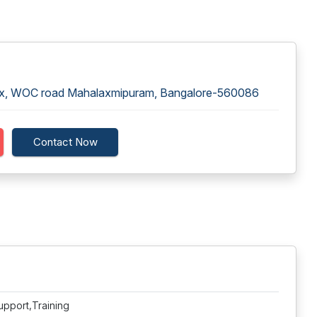
lex, WOC road Mahalaxmipuram, Bangalore-560086
Contact Now
upport,Training