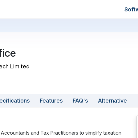
Soft
fice
tech Limited
ecifications
Features
FAQ's
Alternative
 Accountants and Tax Practitioners to simplify taxation