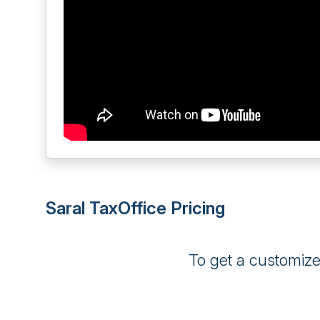
Saral TaxOffice Pricing
To get a customiz