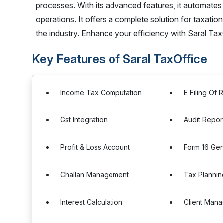
processes. With its advanced features, it automates
operations. It offers a complete solution for taxatio
the industry. Enhance your efficiency with Saral Tax
Key Features of Saral TaxOffice
Income Tax Computation
E Filing Of 
Gst Integration
Audit Repor
Profit & Loss Account
Form 16 Gen
Challan Management
Tax Plannin
Interest Calculation
Client Man