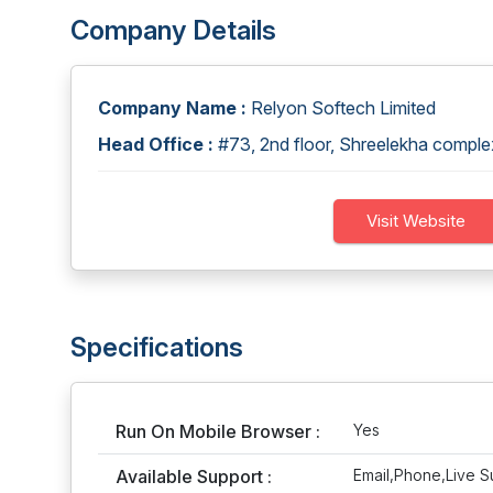
Company Details
Company Name :
Relyon Softech Limited
Head Office :
#73, 2nd floor, Shreelekha comp
Visit Website
Specifications
Run On Mobile Browser :
Yes
Available Support :
Email,Phone,Live S