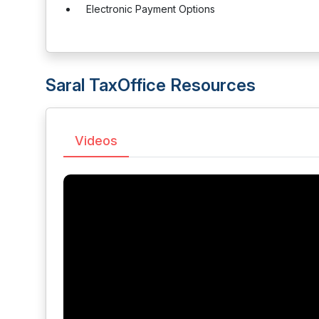
Electronic Payment Options
Saral TaxOffice Resources
Videos