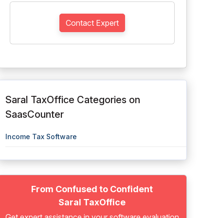
Contact Expert
Saral TaxOffice Categories on
SaasCounter
Income Tax Software
From Confused to Confident
Saral TaxOffice
Get expert assistance in your software evaluation