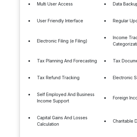
Multi User Access
Data Backu
User Friendly Interface
Regular Up
Income Tra
Electronic Filing (e Filing)
Categorizat
Tax Planning And Forecasting
Tax Docum
Tax Refund Tracking
Electronic S
Self Employed And Business
Foreign Inc
Income Support
Capital Gains And Losses
Charitable 
Calculation