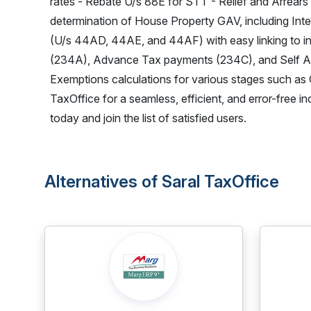
rates - Rebate U/s 88E for STT - Relief and Arrears
determination of House Property GAV, including Inte
(U/s 44AD, 44AE, and 44AF) with easy linking to indiv
(234A), Advance Tax payments (234C), and Self As
Exemptions calculations for various stages such as 
TaxOffice for a seamless, efficient, and error-free 
today and join the list of satisfied users.
Alternatives of Saral TaxOffice