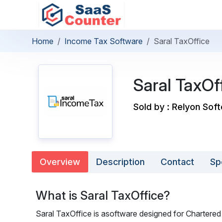
Home
Income Tax Software
Saral TaxOffice
Saral TaxOf
Sold by : Relyon Sof
Overview
Description
Contact
Sp
What is Saral TaxOffice?
Saral TaxOffice is asoftware designed for Chartered