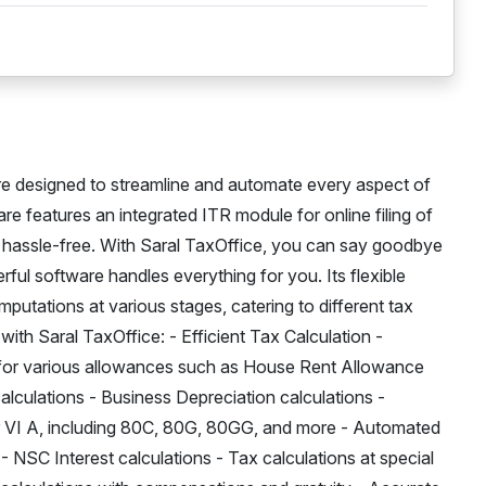
e designed to streamline and automate every aspect of
e features an integrated ITR module for online filing of
s hassle-free. With Saral TaxOffice, you can say goodbye
ful software handles everything for you. Its flexible
putations at various stages, catering to different tax
with Saral TaxOffice: - Efficient Tax Calculation -
 for various allowances such as House Rent Allowance
lculations - Business Depreciation calculations -
VI A, including 80C, 80G, 80GG, and more - Automated
- NSC Interest calculations - Tax calculations at special