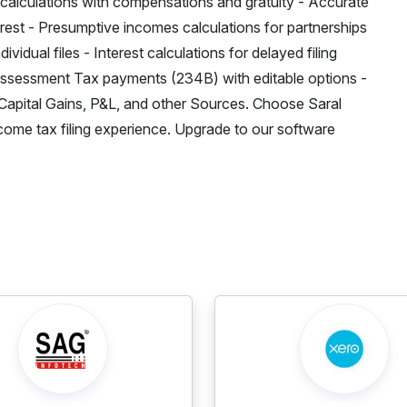
 calculations with compensations and gratuity - Accurate
rest - Presumptive incomes calculations for partnerships
idual files - Interest calculations for delayed filing
sessment Tax payments (234B) with editable options -
Capital Gains, P&L, and other Sources. Choose Saral
income tax filing experience. Upgrade to our software