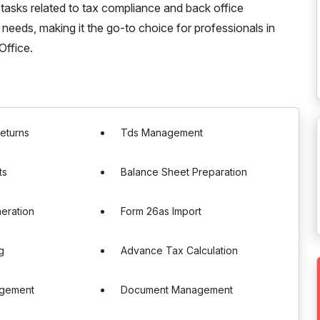
 tasks related to tax compliance and back office
n needs, making it the go-to choice for professionals in
Office.
Returns
Tds Management
ts
Balance Sheet Preparation
eration
Form 26as Import
g
Advance Tax Calculation
agement
Document Management