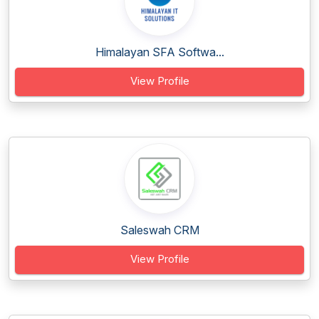
Himalayan SFA Softwa...
View Profile
Saleswah CRM
View Profile