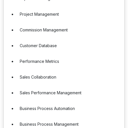
Project Management
Commission Management
Customer Database
Performance Metrics
Sales Collaboration
Sales Performance Management
Business Process Automation
Business Process Management