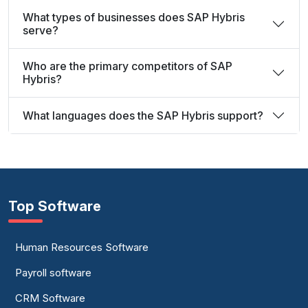
What types of businesses does SAP Hybris
serve?
Who are the primary competitors of SAP
Hybris?
What languages does the SAP Hybris support?
Top Software
Human Resources Software
Payroll software
CRM Software