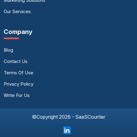
Marketing Solutions
Our Services
Company
Blog
Contact Us
Terms Of Use
Privacy Policy
Write For Us
©Copyright 2026 - SaaSCounter