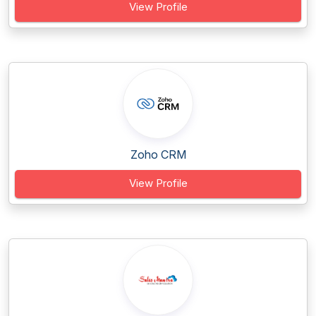
View Profile
Zoho CRM
View Profile