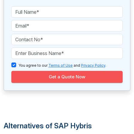
You agree to our
Terms of Use
and
Privacy Policy
.
Get a Quote Now
Alternatives of SAP Hybris