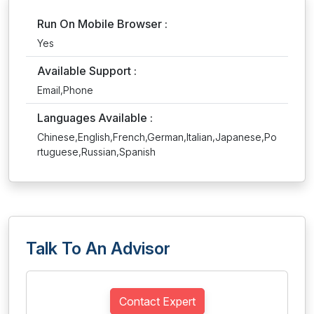
Run On Mobile Browser :
Yes
Available Support :
Email,Phone
Languages Available :
Chinese,English,French,German,Italian,Japanese,Po
rtuguese,Russian,Spanish
Talk To An Advisor
Contact Expert