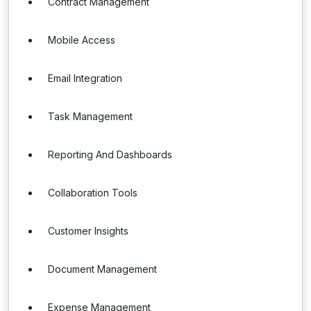
Contract Management
Mobile Access
Email Integration
Task Management
Reporting And Dashboards
Collaboration Tools
Customer Insights
Document Management
Expense Management