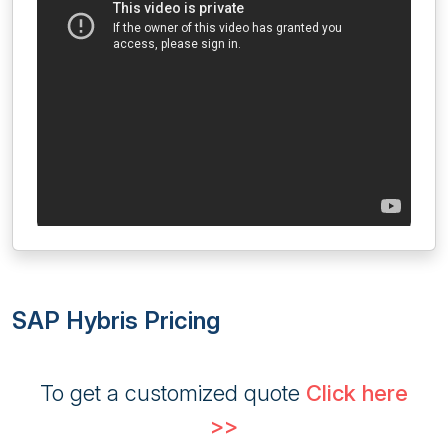
SAP Hybris Pricing
To get a customized quote
Click here
>>