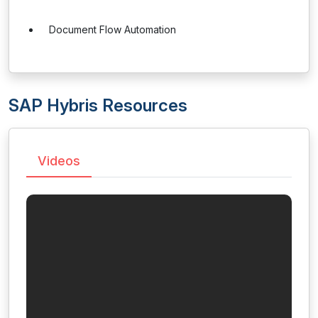
Document Flow Automation
SAP Hybris Resources
Videos