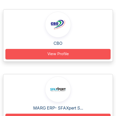
CBO
View Profile
MARG ERP- SFAXpert S...