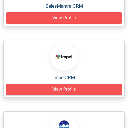
SalesMantra CRM
View Profile
ImpelCRM
View Profile