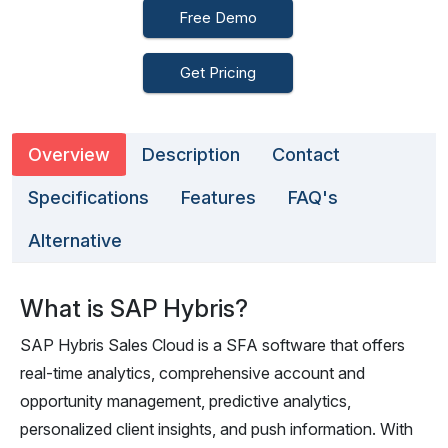
Free Demo
Get Pricing
Overview
Description
Contact
Specifications
Features
FAQ's
Alternative
What is SAP Hybris?
SAP Hybris Sales Cloud is a SFA software that offers
real-time analytics, comprehensive account and
opportunity management, predictive analytics,
personalized client insights, and push information. With