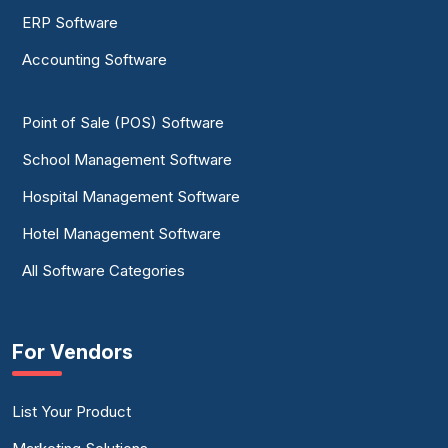
ERP Software
Accounting Software
Point of Sale (POS) Software
School Management Software
Hospital Management Software
Hotel Management Software
All Software Categories
For Vendors
List Your Product