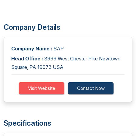
Company Details
Company Name :
SAP
Head Office :
3999 West Chester Pike Newtown
Square, PA 19073 USA
Visit Website
Contact Now
Specifications