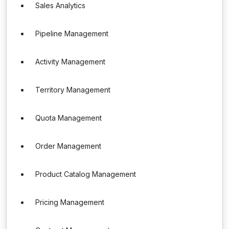
Sales Analytics
Pipeline Management
Activity Management
Territory Management
Quota Management
Order Management
Product Catalog Management
Pricing Management