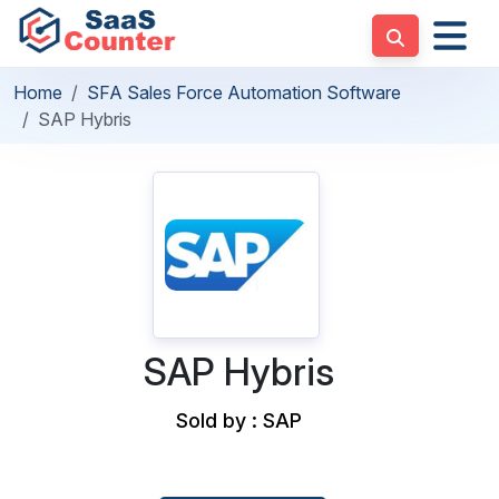
Home
SFA Sales Force Automation Software
SAP Hybris
SAP Hybris
Sold by : SAP