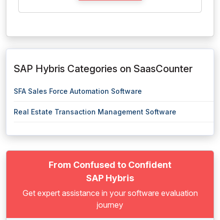
SAP Hybris Categories on SaasCounter
SFA Sales Force Automation Software
Real Estate Transaction Management Software
From Confused to Confident
SAP Hybris
Get expert assistance in your software evaluation
journey