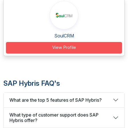
SoulCRM
View Profile
SAP Hybris FAQ's
What are the top 5 features of SAP Hybris?
What type of customer support does SAP
Hybris offer?