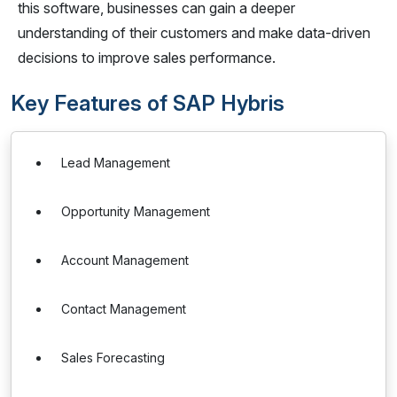
this software, businesses can gain a deeper
understanding of their customers and make data-driven
decisions to improve sales performance.
Key Features of SAP Hybris
Lead Management
Opportunity Management
Account Management
Contact Management
Sales Forecasting