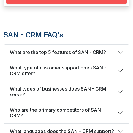
SAN - CRM FAQ's
What are the top 5 features of SAN - CRM?
What type of customer support does SAN -
CRM offer?
What types of businesses does SAN - CRM
serve?
Who are the primary competitors of SAN -
CRM?
What languages does the SAN - CRM support?