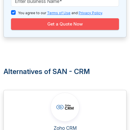
You agree to our
Terms of Use
and
Privacy Policy
.
Get a Quote Now
Alternatives of SAN - CRM
Zoho CRM