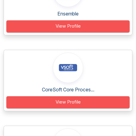
Ensemble
View Profile
CoreSoft Core Proces...
View Profile