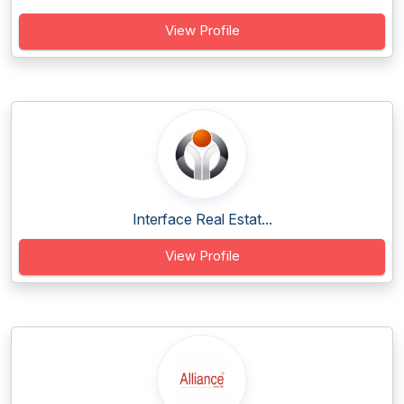
View Profile
Interface Real Estat...
View Profile