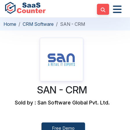
Home
CRM Software
SAN - CRM
SAN - CRM
Sold by : San Software Global Pvt. Ltd.
Free Demo