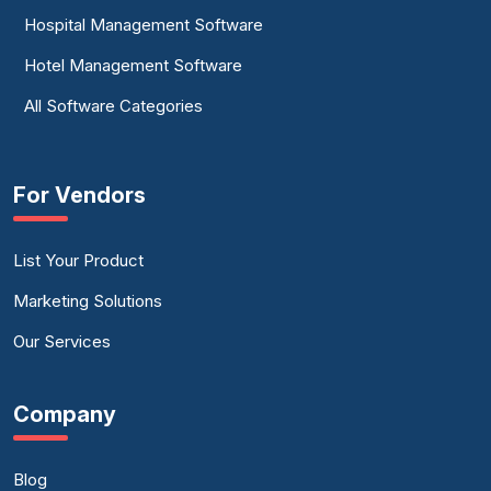
Hospital Management Software
Hotel Management Software
All Software Categories
For Vendors
List Your Product
Marketing Solutions
Our Services
Company
Blog