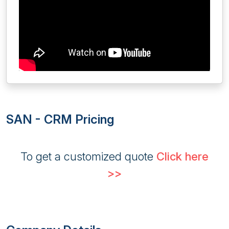
SAN - CRM Pricing
To get a customized quote
Click here
>>