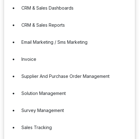
CRM & Sales Dashboards
CRM & Sales Reports
Email Marketing / Sms Marketing
Invoice
Supplier And Purchase Order Management
Solution Management
Survey Management
Sales Tracking