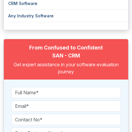
CRM Software
Any Industry Software
From Confused to Confident
SAN - CRM
Get expert assistance in your software evaluation
journey