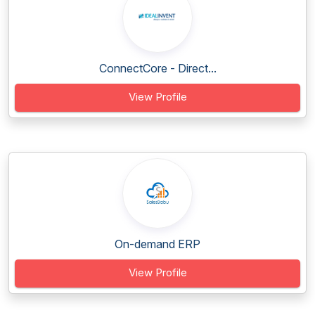
ConnectCore - Direct...
View Profile
On-demand ERP
View Profile