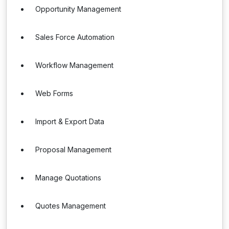
Opportunity Management
Sales Force Automation
Workflow Management
Web Forms
Import & Export Data
Proposal Management
Manage Quotations
Quotes Management