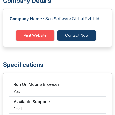
Company Details
Company Name :
San Software Global Pvt. Ltd.
Visit Website
Contact Now
Specifications
Run On Mobile Browser :
Yes
Available Support :
Email