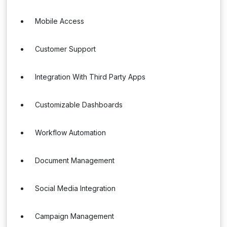
Mobile Access
Customer Support
Integration With Third Party Apps
Customizable Dashboards
Workflow Automation
Document Management
Social Media Integration
Campaign Management