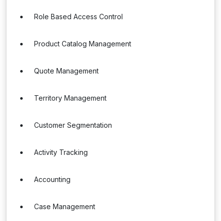
Role Based Access Control
Product Catalog Management
Quote Management
Territory Management
Customer Segmentation
Activity Tracking
Accounting
Case Management