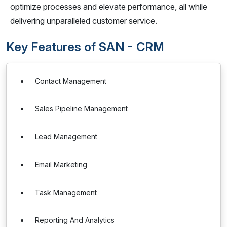
optimize processes and elevate performance, all while
delivering unparalleled customer service.
Key Features of SAN - CRM
Contact Management
Sales Pipeline Management
Lead Management
Email Marketing
Task Management
Reporting And Analytics