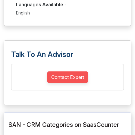
Languages Available :
English
Talk To An Advisor
Contact Expert
SAN - CRM Categories on SaasCounter