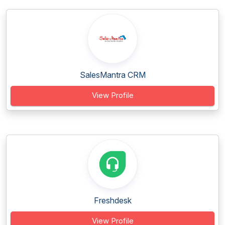
SalesMantra CRM
View Profile
Freshdesk
View Profile