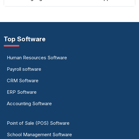
Top Software
Human Resources Software
Payroll software
CRM Software
ERP Software
Accounting Software
Point of Sale (POS) Software
School Management Software