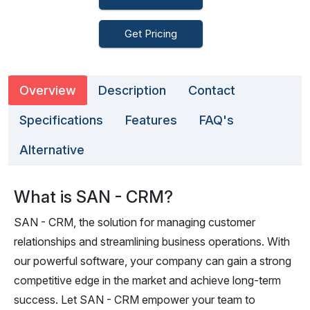
Get Pricing
Overview
Description
Contact
Specifications
Features
FAQ's
Alternative
What is SAN - CRM?
SAN - CRM, the solution for managing customer
relationships and streamlining business operations. With
our powerful software, your company can gain a strong
competitive edge in the market and achieve long-term
success. Let SAN - CRM empower your team to