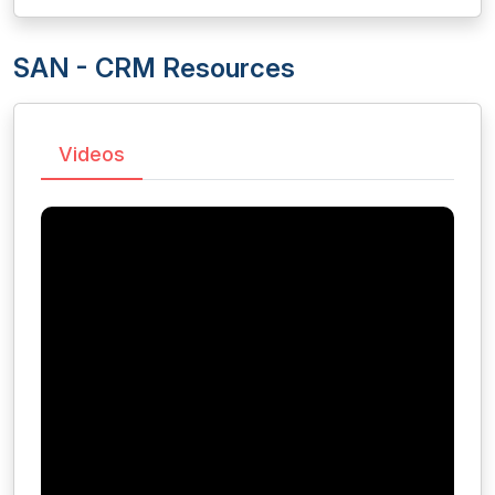
SAN - CRM Resources
Videos