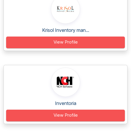
Krisol Inventory man...
View Profile
Inventoria
View Profile