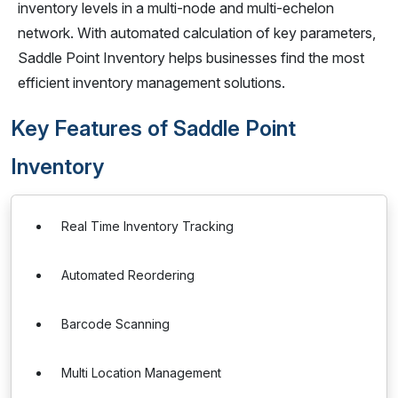
inventory levels in a multi-node and multi-echelon
network. With automated calculation of key parameters,
Saddle Point Inventory helps businesses find the most
efficient inventory management solutions.
Key Features of Saddle Point
Inventory
Real Time Inventory Tracking
Automated Reordering
Barcode Scanning
Multi Location Management