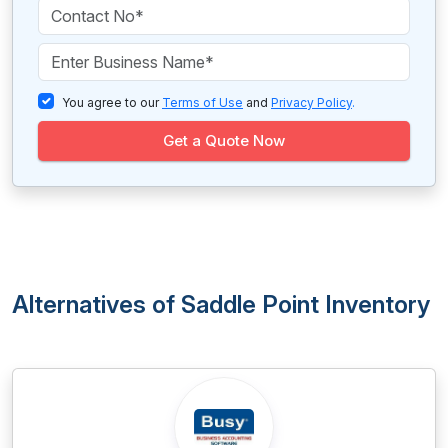
You agree to our
Terms of Use
and
Privacy Policy
.
Get a Quote Now
Alternatives of Saddle Point Inventory