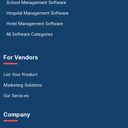
School Management Software
Hospital Management Software
Hotel Management Software
All Software Categories
For Vendors
List Your Product
Marketing Solutions
Our Services
Company