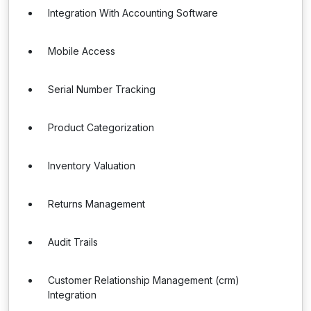
Integration With Accounting Software
Mobile Access
Serial Number Tracking
Product Categorization
Inventory Valuation
Returns Management
Audit Trails
Customer Relationship Management (crm)
Integration