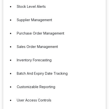
Stock Level Alerts
Supplier Management
Purchase Order Management
Sales Order Management
Inventory Forecasting
Batch And Expiry Date Tracking
Customizable Reporting
User Access Controls