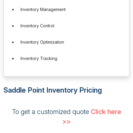
Inventory Management
Inventory Control
Inventory Optimization
Inventory Tracking
Saddle Point Inventory Pricing
To get a customized quote
Click here
>>