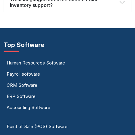
Inventory support?
Top Software
Human Resources Software
Payroll software
CRM Software
ERP Software
Accounting Software
Point of Sale (POS) Software