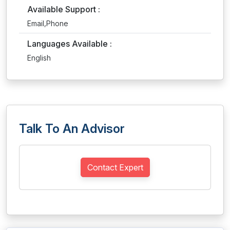
Available Support :
Email,Phone
Languages Available :
English
Talk To An Advisor
Contact Expert