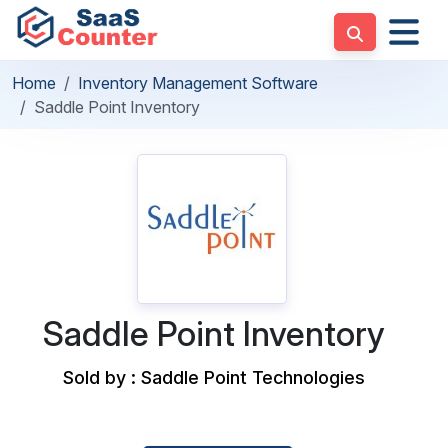
Home
Inventory Management Software
Saddle Point Inventory
Saddle Point Inventory
Sold by : Saddle Point Technologies