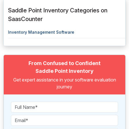
Saddle Point Inventory Categories on
SaasCounter
Inventory Management Software
From Confused to Confident
Saddle Point Inventory
Get expert assistance in your software evaluation
journey