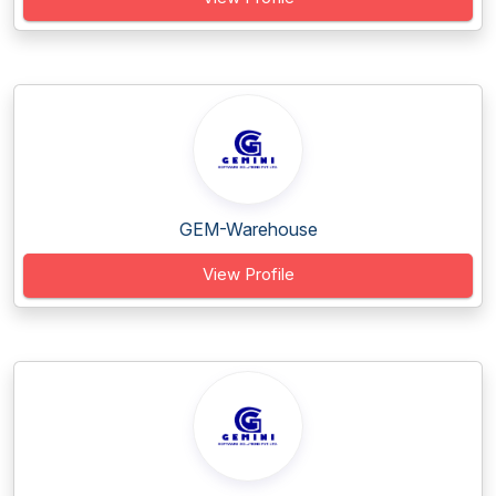
GEM-Warehouse
View Profile