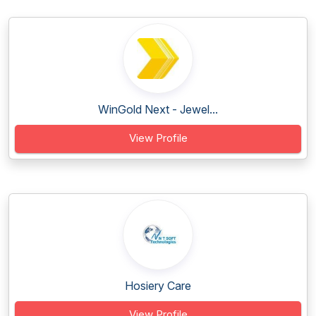
WinGold Next - Jewel...
View Profile
Hosiery Care
View Profile