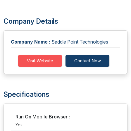
Company Details
Company Name :
Saddle Point Technologies
Visit Website
Contact Now
Specifications
Run On Mobile Browser :
Yes