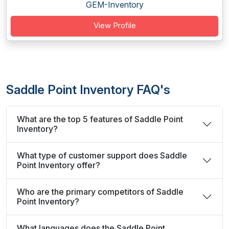
GEM-Inventory
View Profile
Saddle Point Inventory FAQ's
What are the top 5 features of Saddle Point
Inventory?
What type of customer support does Saddle
Point Inventory offer?
Who are the primary competitors of Saddle
Point Inventory?
What languages does the Saddle Point