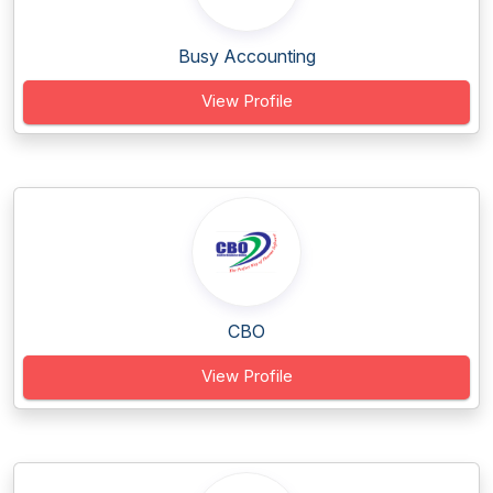
Busy Accounting
View Profile
CBO
View Profile