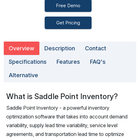
Free Demo
Get Pricing
Overview
Description
Contact
Specifications
Features
FAQ's
Alternative
What is Saddle Point Inventory?
Saddle Point Inventory - a powerful inventory
optimization software that takes into account demand
variability, supply lead time variability, service level
agreements, and transportation lead time to optimize