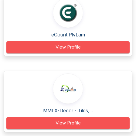
eCount PlyLam
View Profile
MMI X-Decor - Tiles,...
View Profile