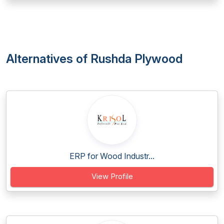
Alternatives of Rushda Plywood
ERP for Wood Industr...
View Profile