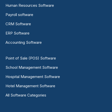
Human Resources Software
Payroll software
CRM Software
ERP Software
Accounting Software
Point of Sale (POS) Software
School Management Software
Hospital Management Software
Hotel Management Software
All Software Categories