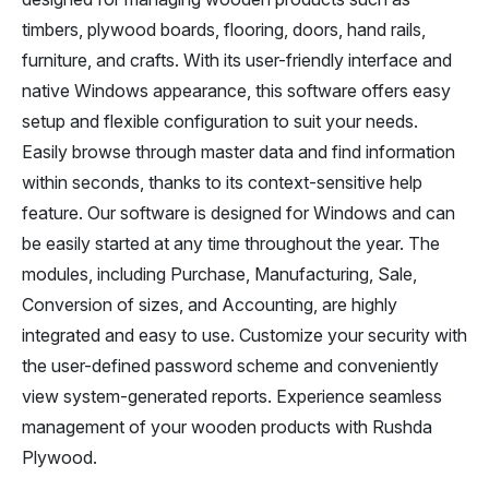
timbers, plywood boards, flooring, doors, hand rails,
furniture, and crafts. With its user-friendly interface and
native Windows appearance, this software offers easy
setup and flexible configuration to suit your needs.
Easily browse through master data and find information
within seconds, thanks to its context-sensitive help
feature. Our software is designed for Windows and can
be easily started at any time throughout the year. The
modules, including Purchase, Manufacturing, Sale,
Conversion of sizes, and Accounting, are highly
integrated and easy to use. Customize your security with
the user-defined password scheme and conveniently
view system-generated reports. Experience seamless
management of your wooden products with Rushda
Plywood.