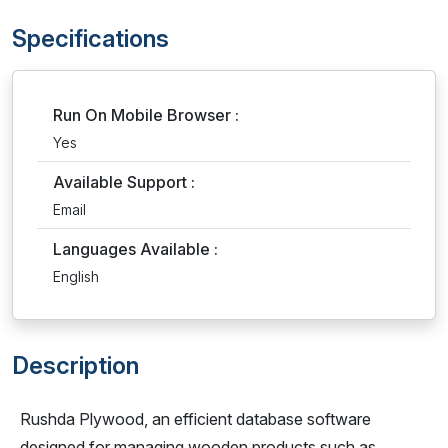
Specifications
Run On Mobile Browser :
Yes
Available Support :
Email
Languages Available :
English
Description
Rushda Plywood, an efficient database software
designed for managing wooden products such as