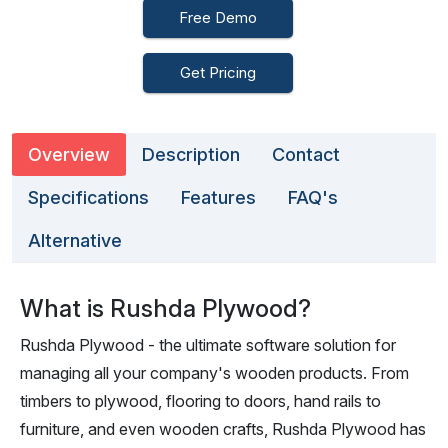
Free Demo
Get Pricing
Overview
Description
Contact
Specifications
Features
FAQ's
Alternative
What is Rushda Plywood?
Rushda Plywood - the ultimate software solution for
managing all your company's wooden products. From
timbers to plywood, flooring to doors, hand rails to
furniture, and even wooden crafts, Rushda Plywood has