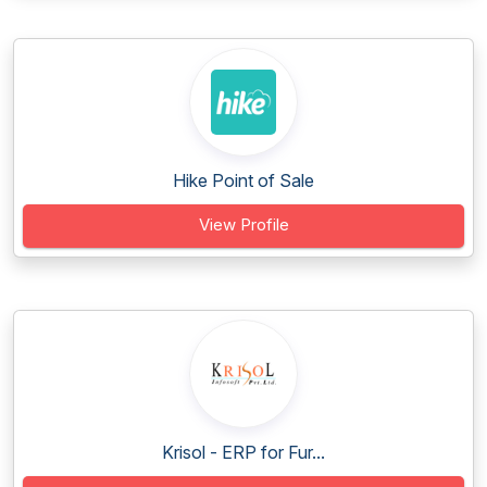
Hike Point of Sale
View Profile
Krisol - ERP for Fur...