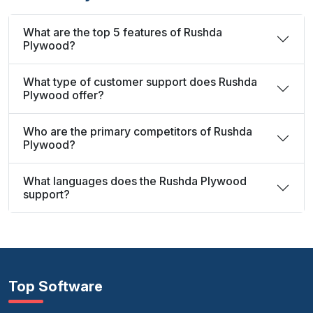
What are the top 5 features of Rushda
Plywood?
What type of customer support does Rushda
Plywood offer?
Who are the primary competitors of Rushda
Plywood?
What languages does the Rushda Plywood
support?
Top Software