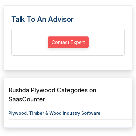
Talk To An Advisor
Contact Expert
Rushda Plywood Categories on
SaasCounter
Plywood, Timber & Wood Industry Software