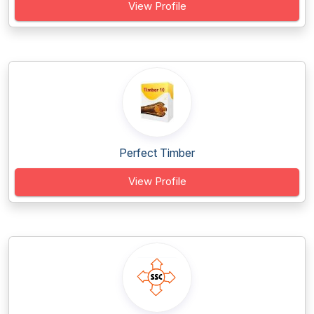
View Profile
Perfect Timber
View Profile