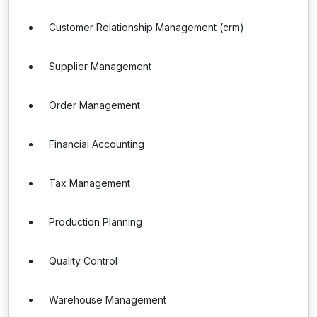
Customer Relationship Management (crm)
Supplier Management
Order Management
Financial Accounting
Tax Management
Production Planning
Quality Control
Warehouse Management