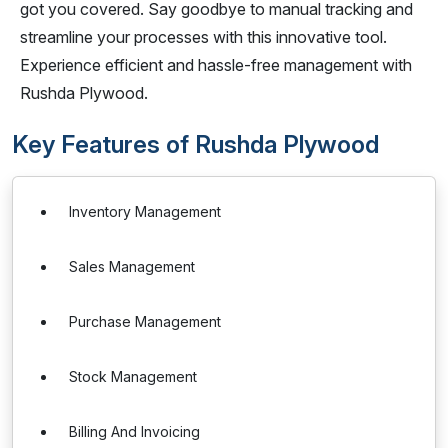
got you covered. Say goodbye to manual tracking and
streamline your processes with this innovative tool.
Experience efficient and hassle-free management with
Rushda Plywood.
Key Features of Rushda Plywood
Inventory Management
Sales Management
Purchase Management
Stock Management
Billing And Invoicing