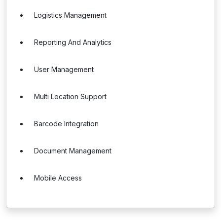
Logistics Management
Reporting And Analytics
User Management
Multi Location Support
Barcode Integration
Document Management
Mobile Access