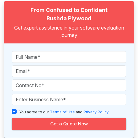
From Confused to Confident
Rushda Plywood
Get expert assistance in your software evaluation
journey
You agree to our
Terms of Use
and
Privacy Policy
.
Get a Quote Now