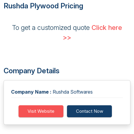
Rushda Plywood Pricing
To get a customized quote
Click here
>>
Company Details
Company Name :
Rushda Softwares
Visit Website
Contact Now