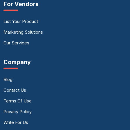
For Vendors
List Your Product
Marketing Solutions
Our Services
Company
Blog
Contact Us
Terms Of Use
Privacy Policy
Write For Us