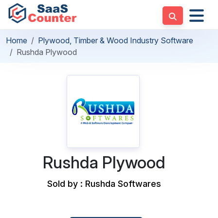
Home
Plywood, Timber & Wood Industry Software
Rushda Plywood
Rushda Plywood
Sold by : Rushda Softwares