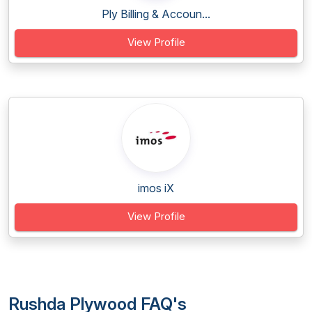
Ply Billing & Accoun...
View Profile
imos iX
View Profile
Rushda Plywood FAQ's