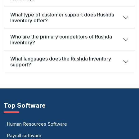
What type of customer support does Rushda
Inventory offer?
Who are the primary competitors of Rushda
Inventory?
What languages does the Rushda Inventory
support?
Top Software
Human Resources Software
Payroll software