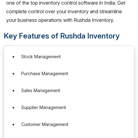
one of the top inventory control software in India. Get
complete control over your inventory and streamline
your business operations with Rushda Inventory.
Key Features of Rushda Inventory
Stock Management
Purchase Management
Sales Management
Supplier Management
Customer Management