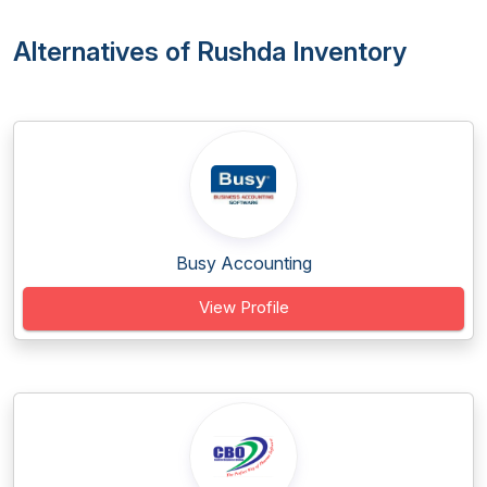
Alternatives of Rushda Inventory
Busy Accounting
View Profile