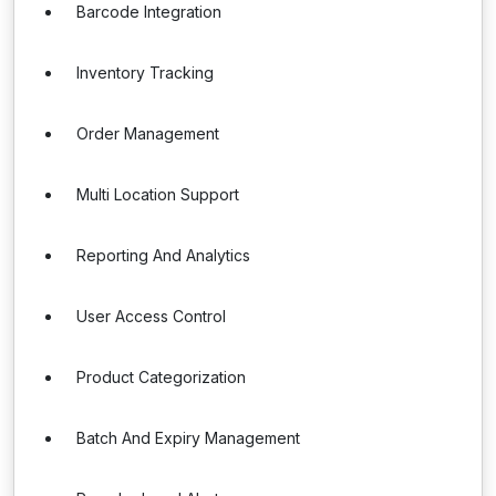
Barcode Integration
Inventory Tracking
Order Management
Multi Location Support
Reporting And Analytics
User Access Control
Product Categorization
Batch And Expiry Management