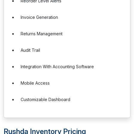
Reorder Level Alerts
Invoice Generation
Returns Management
Audit Trail
Integration With Accounting Software
Mobile Access
Customizable Dashboard
Rushda Inventory Pricing