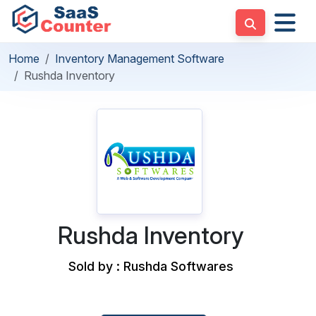
Home
Inventory Management Software
Rushda Inventory
Rushda Inventory
Sold by : Rushda Softwares