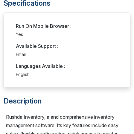
Specifications
Run On Mobile Browser :
Yes
Available Support :
Email
Languages Available :
English
Description
Rushda Inventory, a and comprehensive inventory
management software. Its key features include easy
setup, flexible configuration, quick access to master