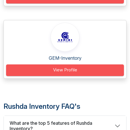
GEM-Inventory
View Profile
Rushda Inventory FAQ's
What are the top 5 features of Rushda
Inventory?