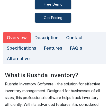
Free Demo
Get Pricing
Overview
Description
Contact
Specifications
Features
FAQ's
Alternative
What is Rushda Inventory?
Rushda Inventory Software - the solution for effective
inventory management. Designed for businesses of all
sizes, this professional software helps track inventory
efficiently. With its advanced features, it is considered