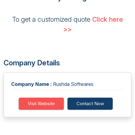
To get a customized quote
Click here
>>
Company Details
Company Name :
Rushda Softwares
Visit Website
Contact Now