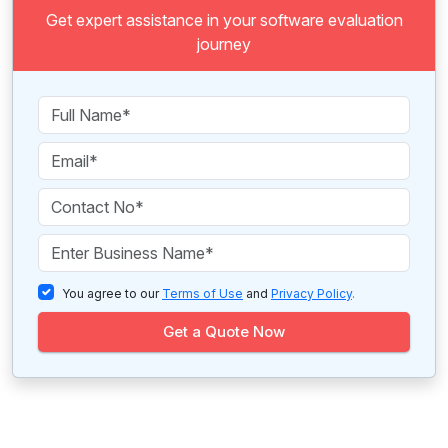
Get expert assistance in your software evaluation
journey
You agree to our
Terms of Use
and
Privacy Policy
.
Get a Quote Now