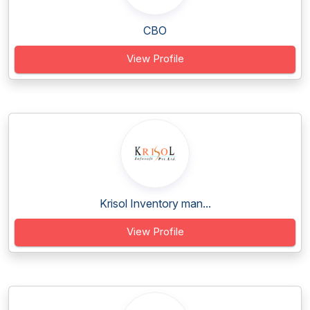
CBO
View Profile
Krisol Inventory man...
View Profile