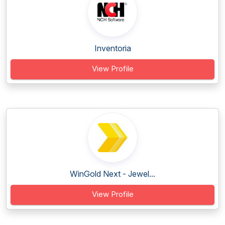
Inventoria
View Profile
WinGold Next - Jewel...
View Profile