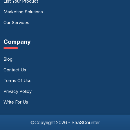
List Your Product
Marketing Solutions
Our Services
Company
Blog
Contact Us
Terms Of Use
Privacy Policy
Write For Us
©Copyright 2026 - SaaSCounter