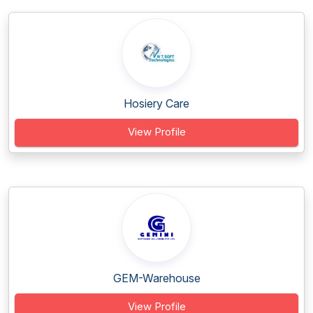
Hosiery Care
View Profile
GEM-Warehouse
View Profile