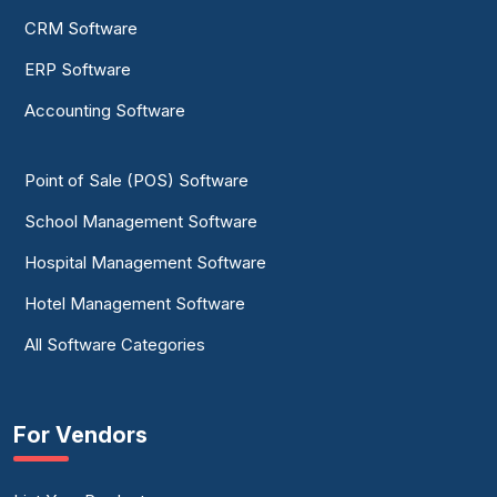
CRM Software
ERP Software
Accounting Software
Point of Sale (POS) Software
School Management Software
Hospital Management Software
Hotel Management Software
All Software Categories
For Vendors