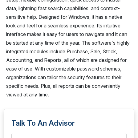
data, lightning fast search capabilities, and context-
sensitive help. Designed for Windows, it has a native
look and feel for a seamless experience. Its intuitive
interface makes it easy for users to navigate and it can
be started at any time of the year. The software's highly
integrated modules include Purchase, Sale, Stock,
Accounting, and Reports, all of which are designed for
ease of use. With customizable password schemes,
organizations can tailor the security features to their
specific needs. Plus, all reports can be conveniently
viewed at any time.
Talk To An Advisor