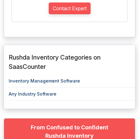
Contact Expert
Rushda Inventory Categories on
SaasCounter
Inventory Management Software
Any Industry Software
From Confused to Confident
Rushda Inventory