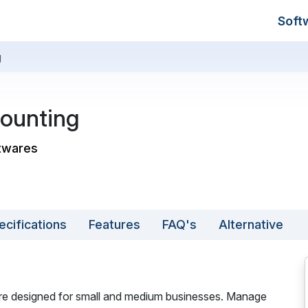
Soft
g
ounting
ftwares
ecifications
Features
FAQ's
Alternative
re designed for small and medium businesses. Manage