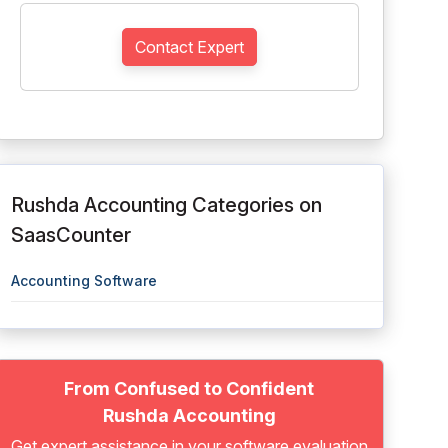
Contact Expert
Rushda Accounting Categories on
SaasCounter
Accounting Software
From Confused to Confident
Rushda Accounting
Get expert assistance in your software evaluation