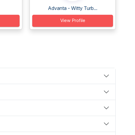
Advanta - Witty Turb...
View Profile