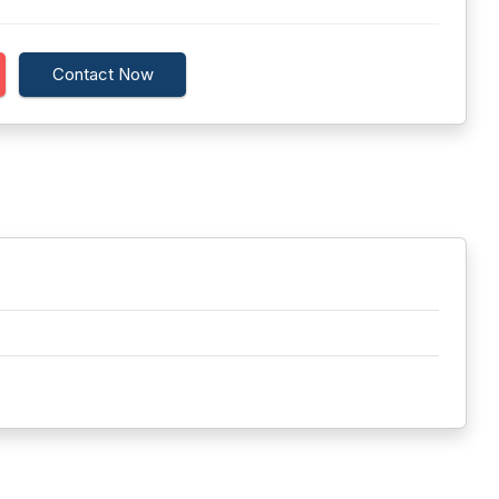
Contact Now