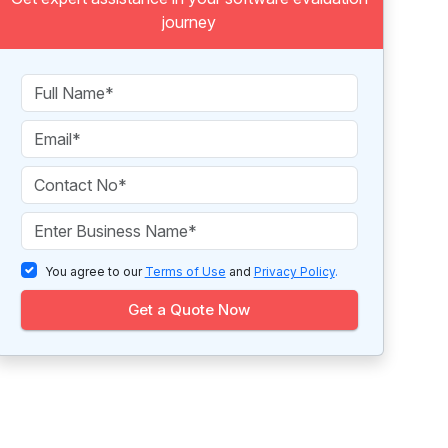
journey
You agree to our
Terms of Use
and
Privacy Policy
.
Get a Quote Now