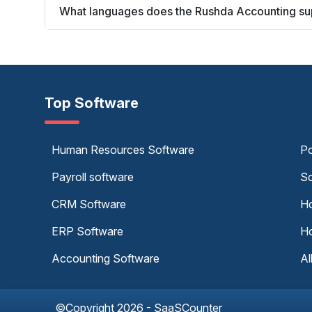
What languages does the Rushda Accounting su
Top Software
Human Resources Software
Po
Payroll software
Sc
CRM Software
Ho
ERP Software
Ho
Accounting Software
Al
©Copyright 2026 - SaaSCounter