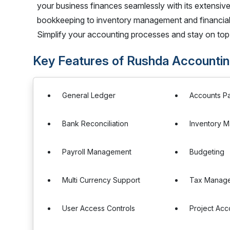
your business finances seamlessly with its extensive
bookkeeping to inventory management and financial
Simplify your accounting processes and stay on top
Key Features of Rushda Accounti
General Ledger
Accounts P
Bank Reconciliation
Inventory 
Payroll Management
Budgeting
Multi Currency Support
Tax Manag
User Access Controls
Project Acc