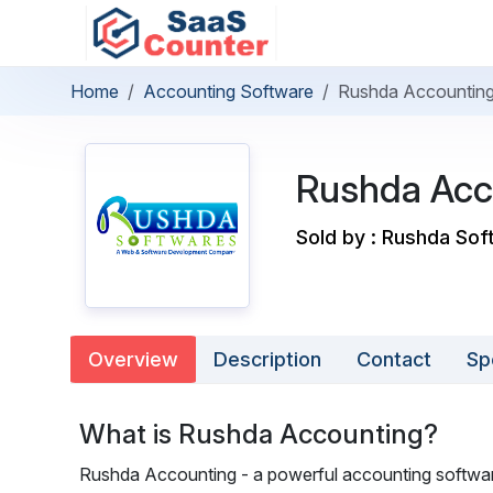
Home
Accounting Software
Rushda Accountin
Rushda Acc
Sold by : Rushda So
Overview
Description
Contact
Sp
What is Rushda Accounting?
Rushda Accounting - a powerful accounting softwa