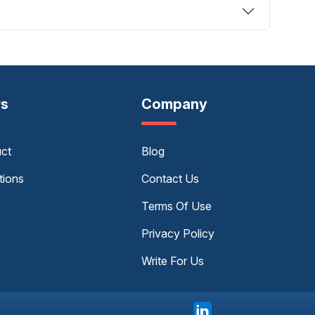
rs
Company
uct
Blog
tions
Contact Us
Terms Of Use
Privacy Policy
Write For Us