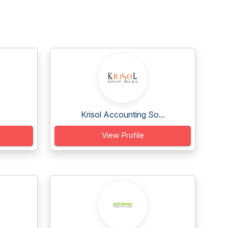
Krisol Accounting So...
View Profile