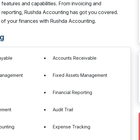
 features and capabilities. From invoicing and
 reporting, Rushda Accounting has got you covered.
 of your finances with Rushda Accounting.
ng
ayable
Accounts Receivable
Management
Fixed Assets Management
Financial Reporting
ement
Audit Trail
ounting
Expense Tracking