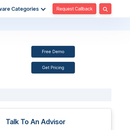
Request Callback
ware Categories
Free Demo
Get Pricing
Talk To An Advisor