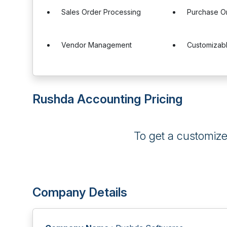
Sales Order Processing
Purchase O
Vendor Management
Customizab
Rushda Accounting Pricing
To get a customiz
Company Details