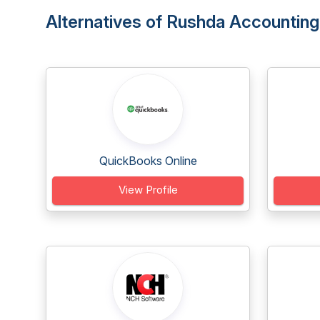
Alternatives of Rushda Accounting
QuickBooks Online
View Profile