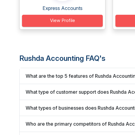
Express Accounts
View Profile
Rushda Accounting FAQ's
What are the top 5 features of Rushda Accounti
What type of customer support does Rushda Acc
What types of businesses does Rushda Account
Who are the primary competitors of Rushda Acc