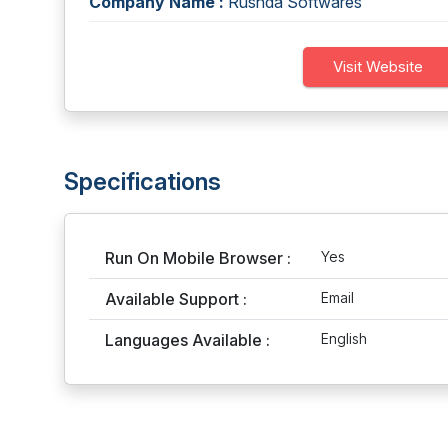
Company Name :
Rushda Softwares
Visit Website
Specifications
Run On Mobile Browser :
Yes
Available Support :
Email
Languages Available :
English