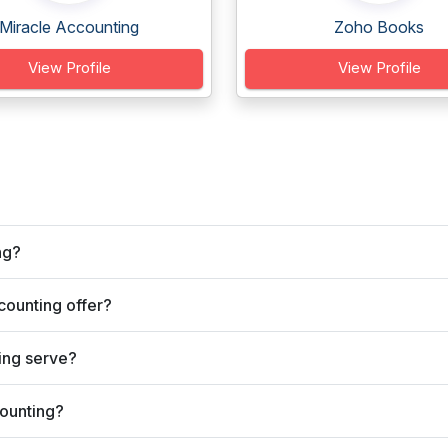
Miracle Accounting
Zoho Books
View Profile
View Profile
ng?
ounting offer?
ing serve?
ounting?