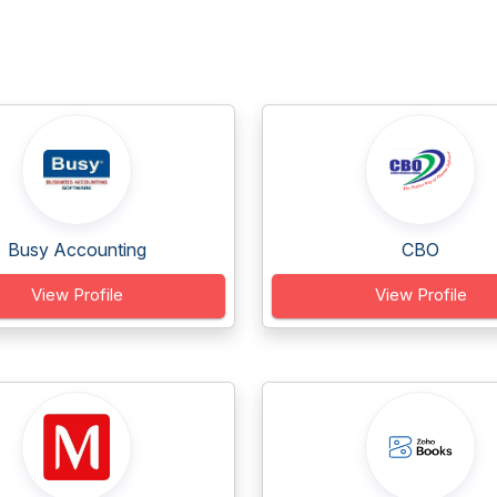
Busy Accounting
CBO
View Profile
View Profile