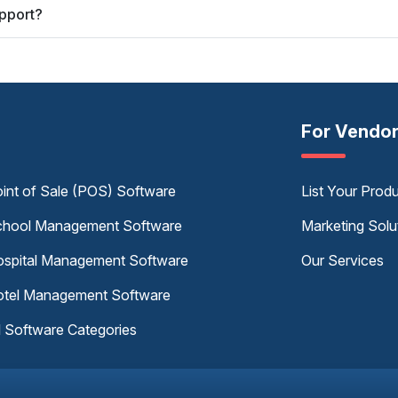
pport?
For Vendo
int of Sale (POS) Software
List Your Prod
hool Management Software
Marketing Solu
spital Management Software
Our Services
tel Management Software
l Software Categories