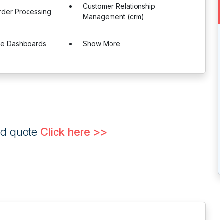
Customer Relationship
rder Processing
Management (crm)
le Dashboards
Show More
ed quote
Click here >>