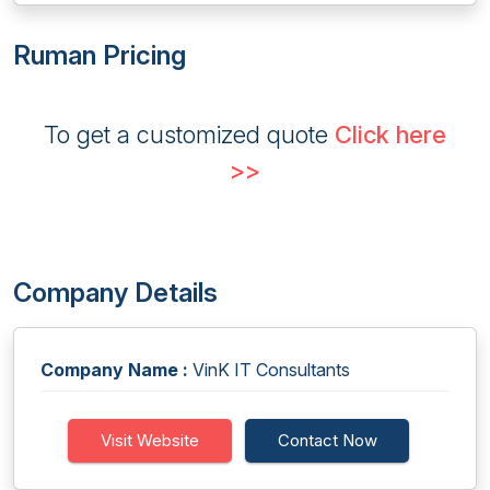
Ruman Pricing
To get a customized quote
Click here
>>
Company Details
Company Name :
VinK IT Consultants
Visit Website
Contact Now