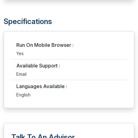
Specifications
Run On Mobile Browser :
Yes
Available Support :
Email
Languages Available :
English
Talk To An Advisor