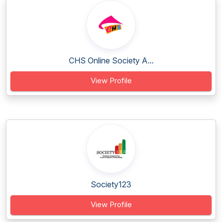
CHS Online Society A...
View Profile
Society123
View Profile