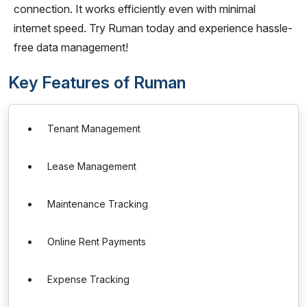
connection. It works efficiently even with minimal
internet speed. Try Ruman today and experience hassle-
free data management!
Key Features of Ruman
Tenant Management
Lease Management
Maintenance Tracking
Online Rent Payments
Expense Tracking