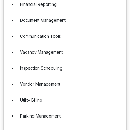
Financial Reporting
Document Management
Communication Tools
Vacancy Management
Inspection Scheduling
Vendor Management
Utility Billing
Parking Management