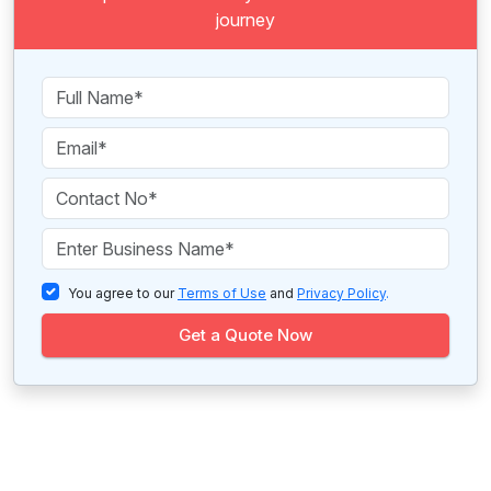
journey
You agree to our
Terms of Use
and
Privacy Policy
.
Get a Quote Now