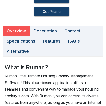
Get Pricing
Overview
Description
Contact
Specifications
Features
FAQ's
Alternative
What is Ruman?
Ruman - the ultimate Housing Society Management
Software! This cloud-based application offers a
seamless and convenient way to manage your housing
society's data. With Ruman, you can access its diverse
features from anywhere, as long as you have an internet