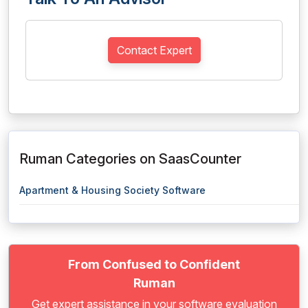
Contact Expert
Ruman Categories on SaasCounter
Apartment & Housing Society Software
From Confused to Confident
Ruman
Get expert assistance in your software evaluation