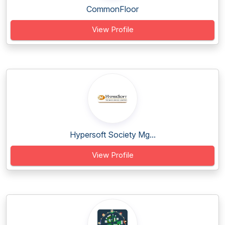
CommonFloor
View Profile
Hypersoft Society Mg...
View Profile