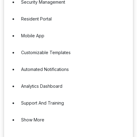
Security Management
Resident Portal
Mobile App
Customizable Templates
Automated Notifications
Analytics Dashboard
Support And Training
Show More