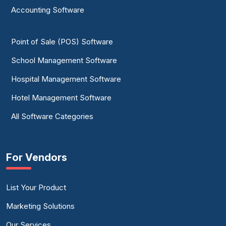
Accounting Software
Point of Sale (POS) Software
School Management Software
Hospital Management Software
Hotel Management Software
All Software Categories
For Vendors
List Your Product
Marketing Solutions
Our Services