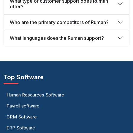
What type of customer support does Ruman
offer?
Who are the primary competitors of Ruman?
What languages does the Ruman support?
Top Software
Human Resources Software
Payroll software
CRM Software
ERP Software