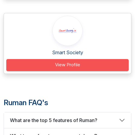
Smart Society
View Profile
Ruman FAQ's
What are the top 5 features of Ruman?