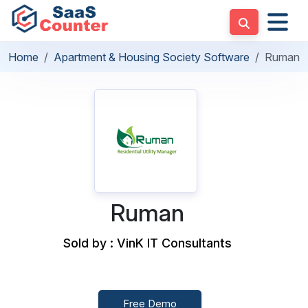
Home
Apartment & Housing Society Software
Ruman
Ruman
Sold by : VinK IT Consultants
Free Demo