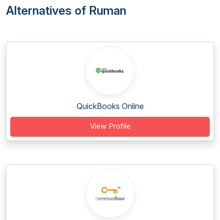
Alternatives of Ruman
QuickBooks Online
View Profile