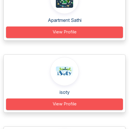
Apartment Sathi
View Profile
isoty
View Profile