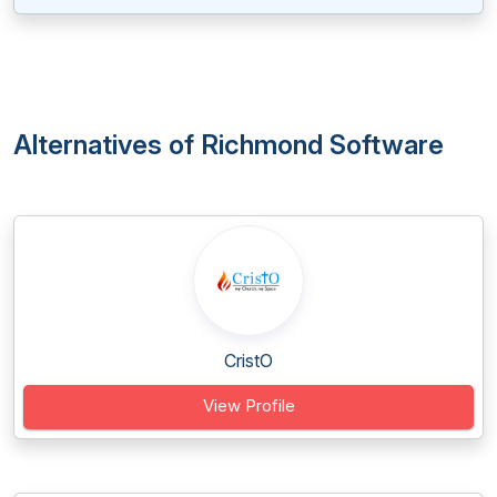
Alternatives of Richmond Software
CristO
View Profile