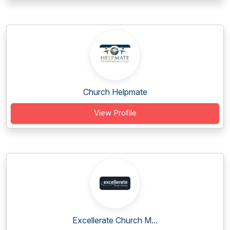
Church Helpmate
View Profile
Excellerate Church M...