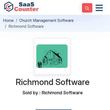
Home
Church Management Software
Richmond Software
Richmond Software
Sold by : Richmond Software