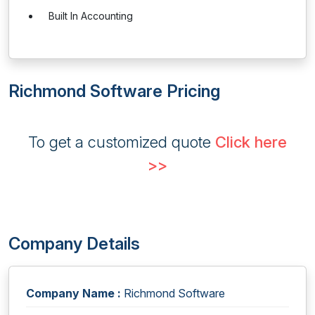
Built In Accounting
Richmond Software Pricing
To get a customized quote
Click here
>>
Company Details
Company Name :
Richmond Software