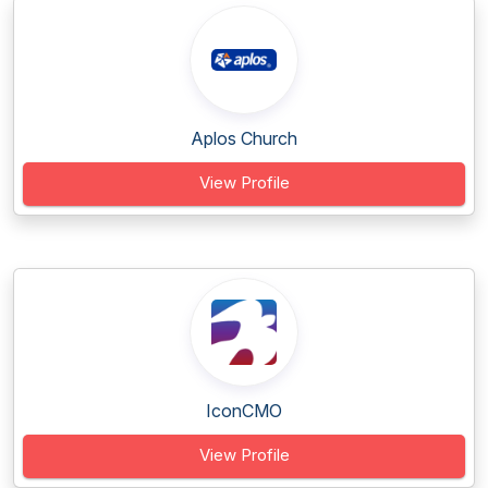
Aplos Church
View Profile
IconCMO
View Profile