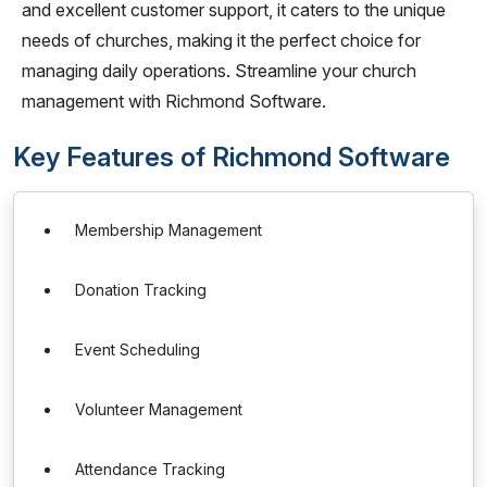
and excellent customer support, it caters to the unique
needs of churches, making it the perfect choice for
managing daily operations. Streamline your church
management with Richmond Software.
Key Features of Richmond Software
Membership Management
Donation Tracking
Event Scheduling
Volunteer Management
Attendance Tracking