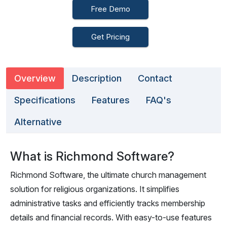
Free Demo
Get Pricing
Overview
Description
Contact
Specifications
Features
FAQ's
Alternative
What is Richmond Software?
Richmond Software, the ultimate church management
solution for religious organizations. It simplifies
administrative tasks and efficiently tracks membership
details and financial records. With easy-to-use features