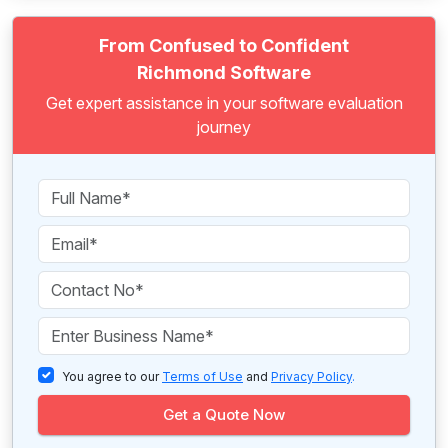
From Confused to Confident
Richmond Software
Get expert assistance in your software evaluation
journey
You agree to our
Terms of Use
and
Privacy Policy
.
Get a Quote Now