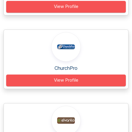
View Profile
ChurchPro
View Profile