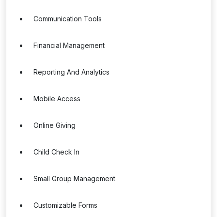
Communication Tools
Financial Management
Reporting And Analytics
Mobile Access
Online Giving
Child Check In
Small Group Management
Customizable Forms