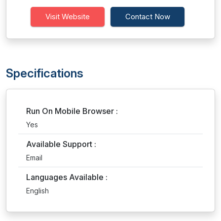
Visit Website
Contact Now
Specifications
Run On Mobile Browser :
Yes
Available Support :
Email
Languages Available :
English