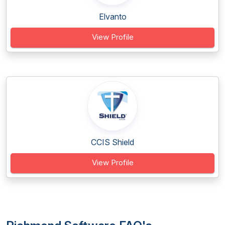
Elvanto
View Profile
CCIS Shield
View Profile