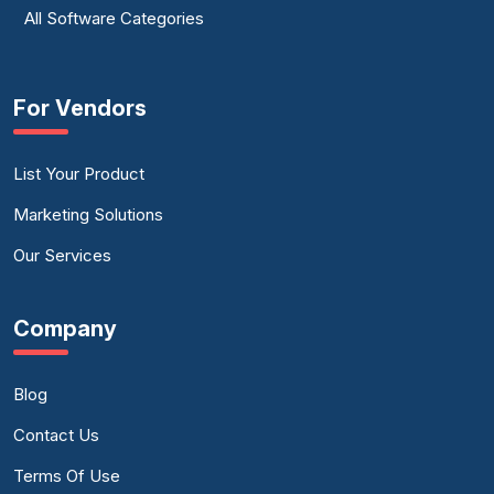
All Software Categories
For Vendors
List Your Product
Marketing Solutions
Our Services
Company
Blog
Contact Us
Terms Of Use