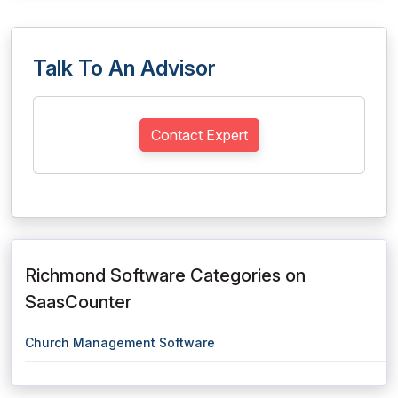
Talk To An Advisor
Contact Expert
Richmond Software Categories on
SaasCounter
Church Management Software