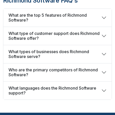
Richmond Software FAQ's
What are the top 5 features of Richmond
Software?
What type of customer support does Richmond
Software offer?
What types of businesses does Richmond
Software serve?
Who are the primary competitors of Richmond
Software?
What languages does the Richmond Software
support?