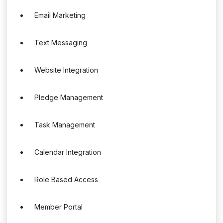
Email Marketing
Text Messaging
Website Integration
Pledge Management
Task Management
Calendar Integration
Role Based Access
Member Portal