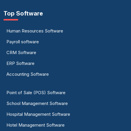
Top Software
Human Resources Software
Payroll software
CRM Software
ERP Software
Accounting Software
Point of Sale (POS) Software
School Management Software
Hospital Management Software
Hotel Management Software