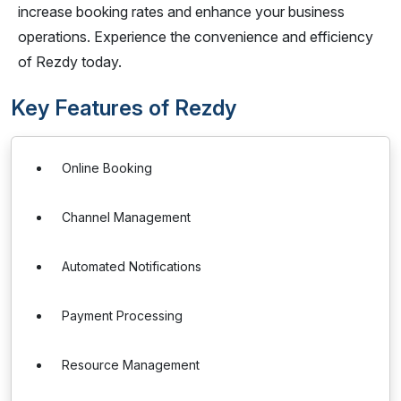
increase booking rates and enhance your business
operations. Experience the convenience and efficiency
of Rezdy today.
Key Features of Rezdy
Online Booking
Channel Management
Automated Notifications
Payment Processing
Resource Management