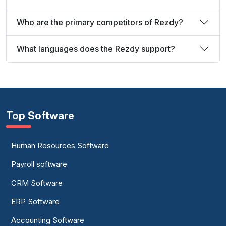
Who are the primary competitors of Rezdy?
What languages does the Rezdy support?
Top Software
Human Resources Software
Payroll software
CRM Software
ERP Software
Accounting Software