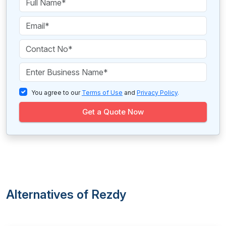
You agree to our
Terms of Use
and
Privacy Policy
.
Get a Quote Now
Alternatives of Rezdy