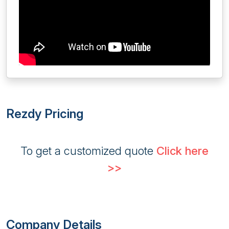
Rezdy Pricing
To get a customized quote
Click here
>>
Company Details