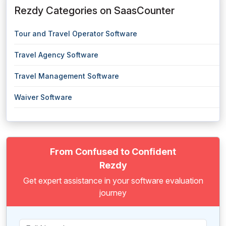
Rezdy Categories on SaasCounter
Tour and Travel Operator Software
Travel Agency Software
Travel Management Software
Waiver Software
From Confused to Confident
Rezdy
Get expert assistance in your software evaluation
journey