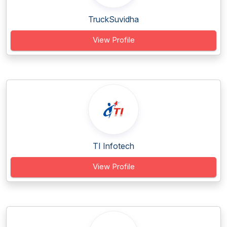
TruckSuvidha
View Profile
TI Infotech
View Profile