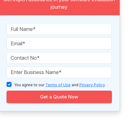
journey
You agree to our
Terms of Use
and
Privacy Policy
.
Get a Quote Now