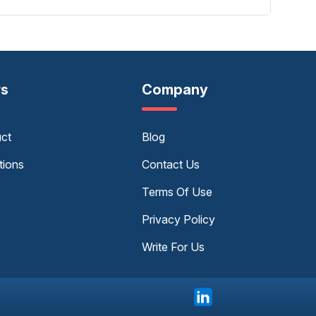
rs
Company
uct
Blog
tions
Contact Us
Terms Of Use
Privacy Policy
Write For Us