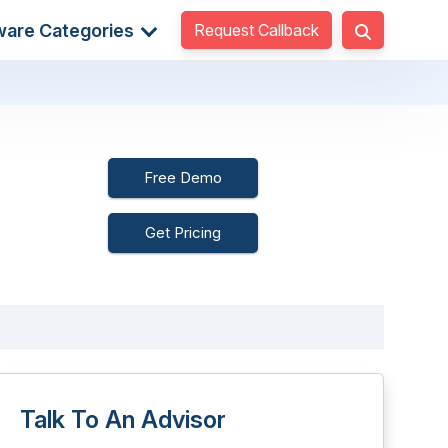
Request Callback
ware Categories
Free Demo
Get Pricing
Talk To An Advisor