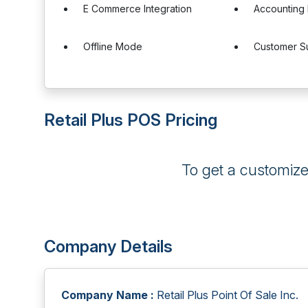
E Commerce Integration
Accounting 
Offline Mode
Customer S
Retail Plus POS Pricing
To get a customiz
Company Details
Company Name :
Retail Plus Point Of Sale Inc.