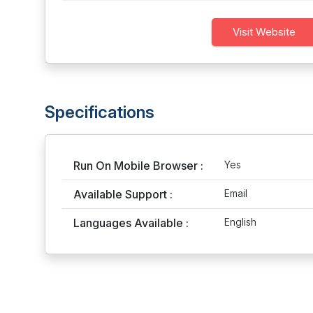
Visit Website
Specifications
Run On Mobile Browser :
Yes
Available Support :
Email
Languages Available :
English