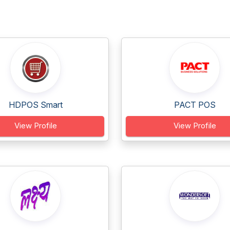
HDPOS Smart
PACT POS
View Profile
View Profile