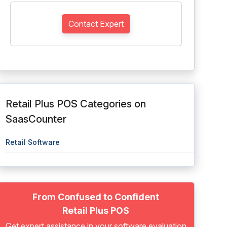
Contact Expert
Retail Plus POS Categories on
SaasCounter
Retail Software
From Confused to Confident
Retail Plus POS
Get expert assistance in your software evaluation