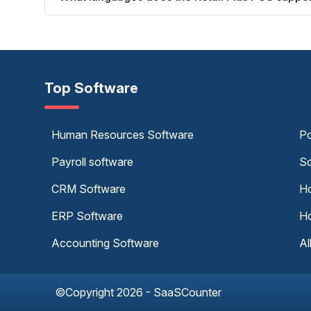
Top Software
Human Resources Software
Po
Payroll software
Sc
CRM Software
Ho
ERP Software
Ho
Accounting Software
Al
©Copyright 2026 - SaaSCounter