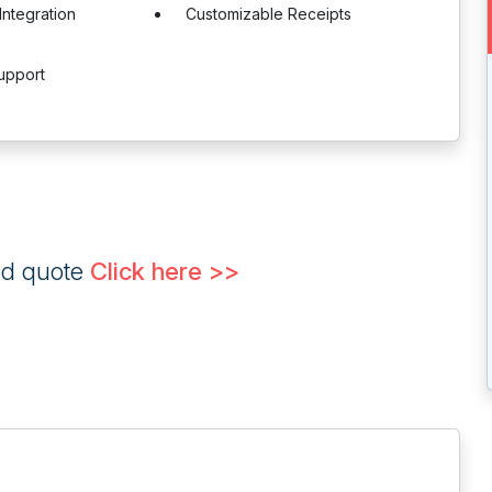
Integration
Customizable Receipts
upport
ed quote
Click here >>