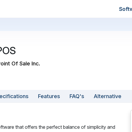
Soft
 POS
Point Of Sale Inc.
ecifications
Features
FAQ's
Alternative
tware that offers the perfect balance of simplicity and