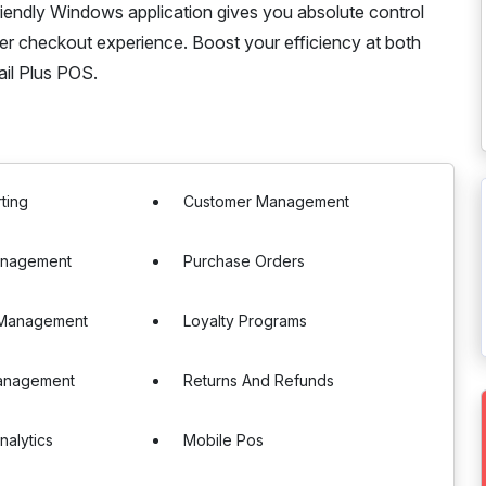
riendly Windows application gives you absolute control
er checkout experience. Boost your efficiency at both
ail Plus POS.
ting
Customer Management
anagement
Purchase Orders
e Management
Loyalty Programs
Management
Returns And Refunds
nalytics
Mobile Pos