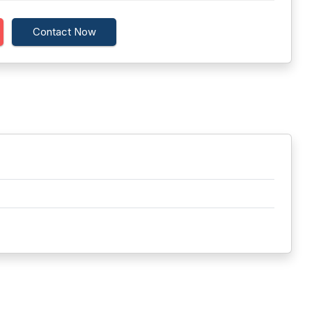
Contact Now