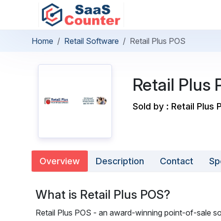
Home
Retail Software
Retail Plus POS
Retail Plus
Sold by : Retail Plus 
Overview
Description
Contact
Sp
What is Retail Plus POS?
Retail Plus POS - an award-winning point-of-sale sof