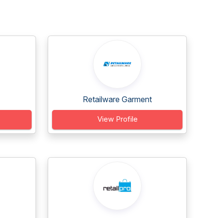
Retailware Garment
View Profile