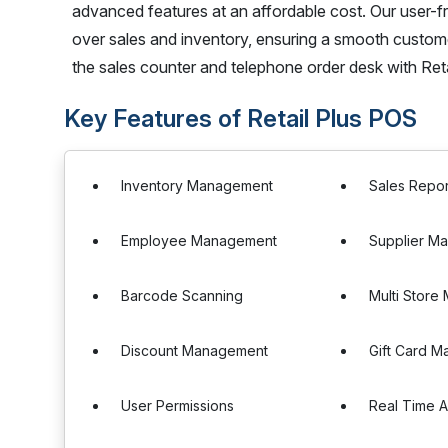
advanced features at an affordable cost. Our user-f
over sales and inventory, ensuring a smooth custom
the sales counter and telephone order desk with Ret
Key Features of Retail Plus POS
Inventory Management
Sales Repor
Employee Management
Supplier M
Barcode Scanning
Multi Stor
Discount Management
Gift Card 
User Permissions
Real Time A