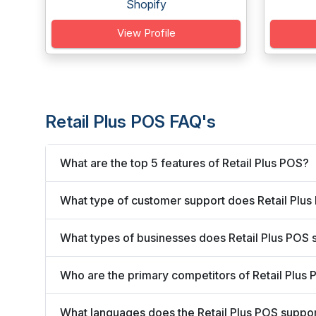
Shopify
View Profile
Retail Plus POS FAQ's
What are the top 5 features of Retail Plus POS?
What type of customer support does Retail Plus
What types of businesses does Retail Plus POS 
Who are the primary competitors of Retail Plus
What languages does the Retail Plus POS suppo