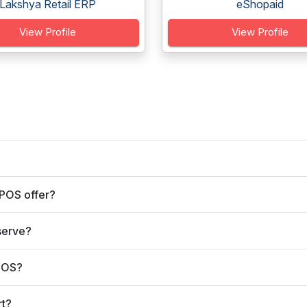
Lakshya Retail ERP
eShopaid
View Profile
View Profile
 POS offer?
serve?
 POS?
rt?