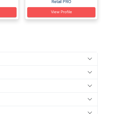
Retail PRO
View Profile