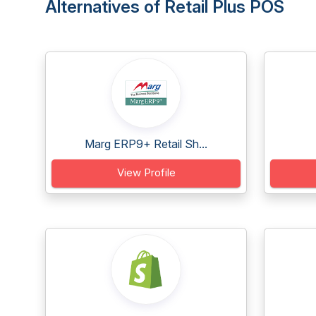
Alternatives of Retail Plus POS
Marg ERP9+ Retail Sh...
View Profile