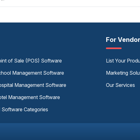
For Vendo
int of Sale (POS) Software
List Your Prod
hool Management Software
Marketing Solu
spital Management Software
Our Services
tel Management Software
l Software Categories