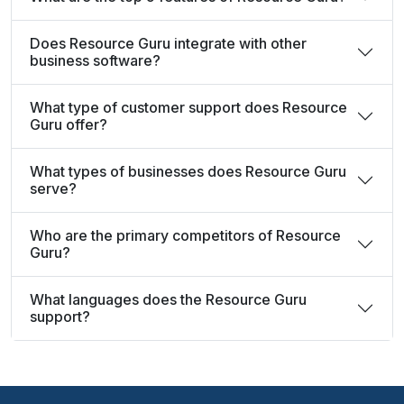
Does Resource Guru integrate with other
business software?
What type of customer support does Resource
Guru offer?
What types of businesses does Resource Guru
serve?
Who are the primary competitors of Resource
Guru?
What languages does the Resource Guru
support?