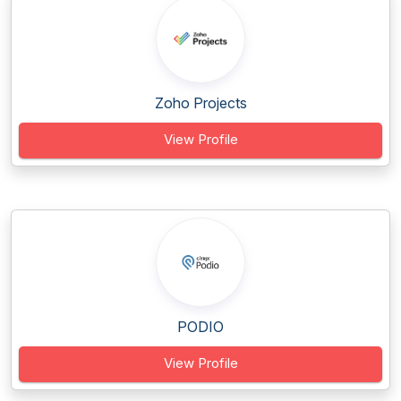
Zoho Projects
View Profile
PODIO
View Profile