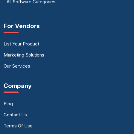
All Software Categories
For Vendors
List Your Product
Marketing Solutions
Our Services
Company
Blog
Contact Us
Terms Of Use