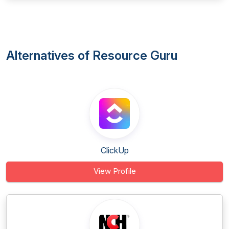
Alternatives of Resource Guru
ClickUp
View Profile