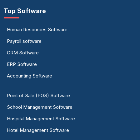
Top Software
Human Resources Software
Payroll software
CRM Software
ERP Software
Accounting Software
Point of Sale (POS) Software
School Management Software
Hospital Management Software
Hotel Management Software