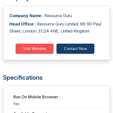
Company Name :
Resource Guru
Head Office :
Resource Guru Limited, 86-90 Paul
Street, London, EC2A 4NE, United Kingdom
Visit Website
Contact Now
Specifications
Run On Mobile Browser :
Yes