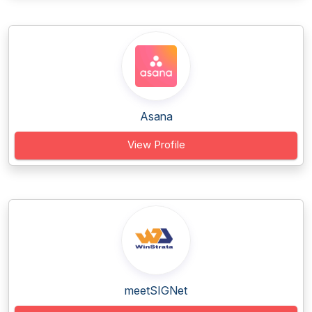
Asana
View Profile
meetSIGNet