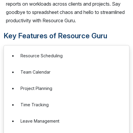
reports on workloads across clients and projects. Say
goodbye to spreadsheet chaos and hello to streamlined
productivity with Resource Guru.
Key Features of Resource Guru
Resource Scheduling
Team Calendar
Project Planning
Time Tracking
Leave Management