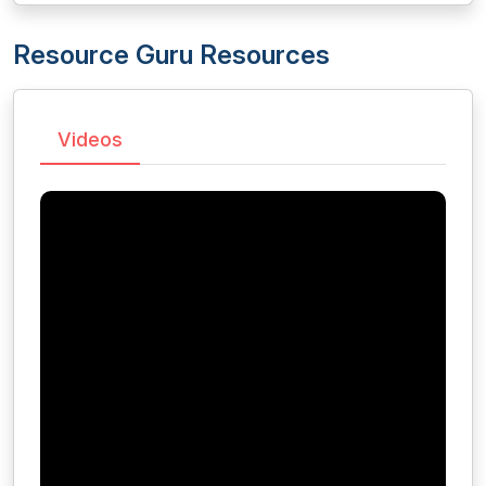
Resource Guru Resources
Videos