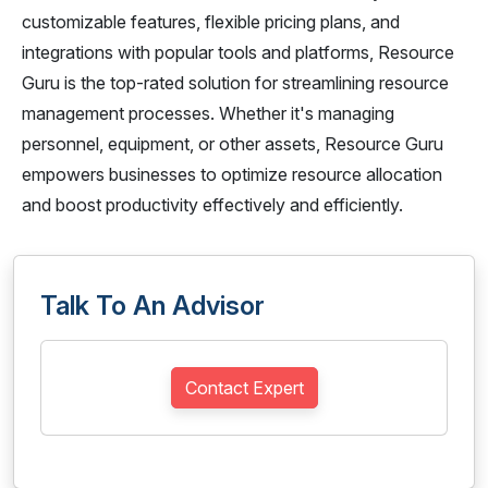
customizable features, flexible pricing plans, and
integrations with popular tools and platforms, Resource
Guru is the top-rated solution for streamlining resource
management processes. Whether it's managing
personnel, equipment, or other assets, Resource Guru
empowers businesses to optimize resource allocation
and boost productivity effectively and efficiently.
Talk To An Advisor
Contact Expert