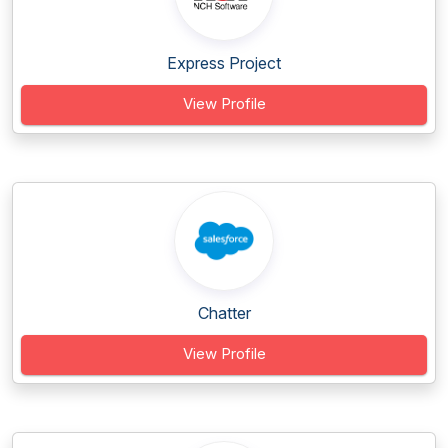
Express Project
View Profile
Chatter
View Profile