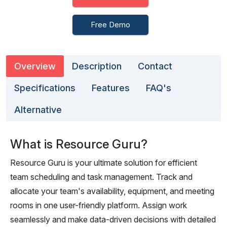
Free Demo
Overview
Description
Contact
Specifications
Features
FAQ's
Alternative
What is Resource Guru?
Resource Guru is your ultimate solution for efficient
team scheduling and task management. Track and
allocate your team's availability, equipment, and meeting
rooms in one user-friendly platform. Assign work
seamlessly and make data-driven decisions with detailed