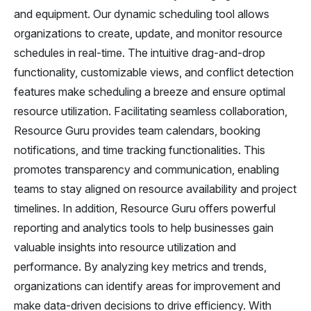
and equipment. Our dynamic scheduling tool allows
organizations to create, update, and monitor resource
schedules in real-time. The intuitive drag-and-drop
functionality, customizable views, and conflict detection
features make scheduling a breeze and ensure optimal
resource utilization. Facilitating seamless collaboration,
Resource Guru provides team calendars, booking
notifications, and time tracking functionalities. This
promotes transparency and communication, enabling
teams to stay aligned on resource availability and project
timelines. In addition, Resource Guru offers powerful
reporting and analytics tools to help businesses gain
valuable insights into resource utilization and
performance. By analyzing key metrics and trends,
organizations can identify areas for improvement and
make data-driven decisions to drive efficiency. With