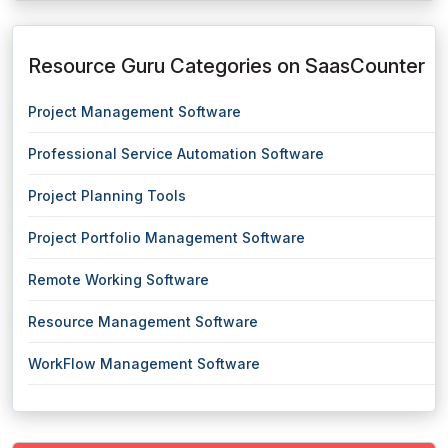
Resource Guru Categories on SaasCounter
Project Management Software
Professional Service Automation Software
Project Planning Tools
Project Portfolio Management Software
Remote Working Software
Resource Management Software
WorkFlow Management Software