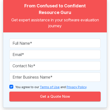
From Confused to Confident
Resource Guru
Get expert assistance in your software evaluation
journey
You agree to our
Terms of Use
and
Privacy Policy
.
Get a Quote Now