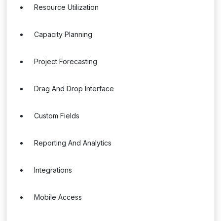
Resource Utilization
Capacity Planning
Project Forecasting
Drag And Drop Interface
Custom Fields
Reporting And Analytics
Integrations
Mobile Access