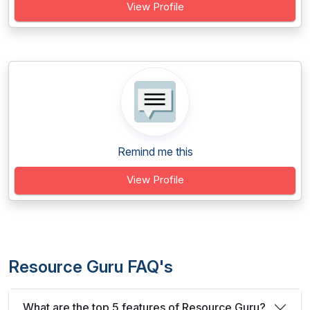
View Profile
Remind me this
View Profile
Resource Guru FAQ's
What are the top 5 features of Resource Guru?