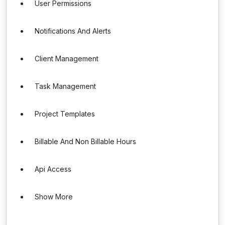
User Permissions
Notifications And Alerts
Client Management
Task Management
Project Templates
Billable And Non Billable Hours
Api Access
Show More