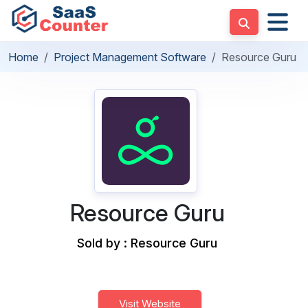
Home
Project Management Software
Resource Guru
Resource Guru
Sold by : Resource Guru
Visit Website