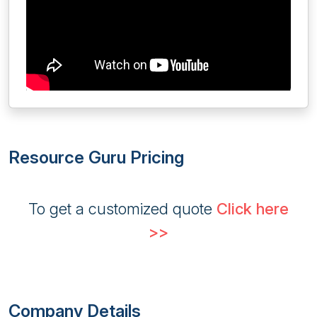
Resource Guru Pricing
To get a customized quote
Click here
>>
Company Details