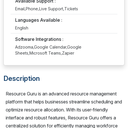
Available Support :
Email,Phone,Live Support,Tickets
Languages Available :
English
Software Integrations :
Adzooma,Google Calendar,Google
Sheets,Microsoft Teams,Zapier
Description
Resource Guru is an advanced resource management
platform that helps businesses streamline scheduling and
optimize resource allocation. With its user-friendly
interface and robust features, Resource Guru offers a
centralized solution for efficiently managing workforce