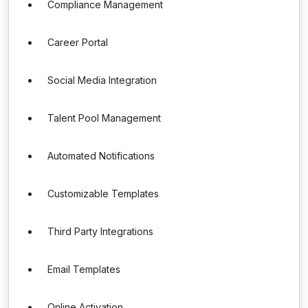
Compliance Management
Career Portal
Social Media Integration
Talent Pool Management
Automated Notifications
Customizable Templates
Third Party Integrations
Email Templates
Online Activation