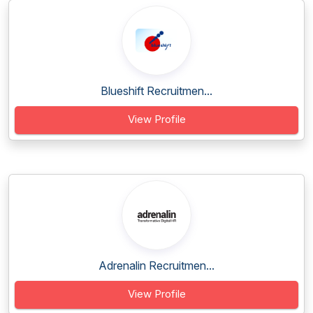
Blueshift Recruitmen...
View Profile
Adrenalin Recruitmen...
View Profile