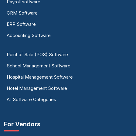
Payroll software
CRM Software
ERP Software
Accounting Software
Point of Sale (POS) Software
School Management Software
Hospital Management Software
Hotel Management Software
All Software Categories
For Vendors