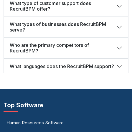
What type of customer support does
RecruitBPM offer?
What types of businesses does RecruitBPM
serve?
Who are the primary competitors of
RecruitBPM?
What languages does the RecruitBPM support?
Top Software
Human Resources Software