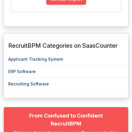
RecruitBPM Categories on SaasCounter
Applicant Tracking System
ERP Software
Recruiting Software
From Confused to Confident
RecruitBPM