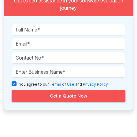
Get expert assistance in your software evaluation
journey
You agree to our
Terms of Use
and
Privacy Policy
.
Get a Quote Now