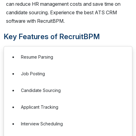
can reduce HR management costs and save time on
candidate sourcing. Experience the best ATS CRM
software with RecruitBPM.
Key Features of RecruitBPM
Resume Parsing
Job Posting
Candidate Sourcing
Applicant Tracking
Interview Scheduling