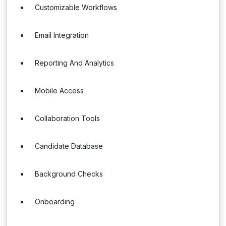
Customizable Workflows
Email Integration
Reporting And Analytics
Mobile Access
Collaboration Tools
Candidate Database
Background Checks
Onboarding