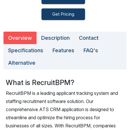
Get Pricing
Overview
Description
Contact
Specifications
Features
FAQ's
Alternative
What is RecruitBPM?
RecruitBPM is a leading applicant tracking system and
staffing recruitment software solution. Our
comprehensive ATS CRM application is designed to
streamline and optimize the hiring process for
businesses of all sizes. With RecruitBPM, companies