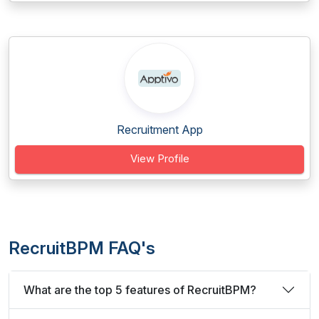
Recruitment App
View Profile
RecruitBPM FAQ's
What are the top 5 features of RecruitBPM?