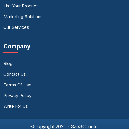
List Your Product
Marketing Solutions
Our Services
Company
Blog
Contact Us
Terms Of Use
Privacy Policy
Write For Us
©Copyright 2026 - SaaSCounter