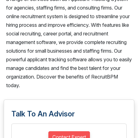
for agencies, staffing firms, and consulting firms. Our
online recruitment system is designed to streamline your
hiring process and improve efficiency. With features like
social recruiting, career portal, and recruitment
management software, we provide complete recruiting
solutions for small businesses and staffing firms. Our
powerful applicant tracking software allows you to easily
manage candidates and find the best talent for your
organization. Discover the benefits of RecruitBPM
today.
Talk To An Advisor
Contact Expert