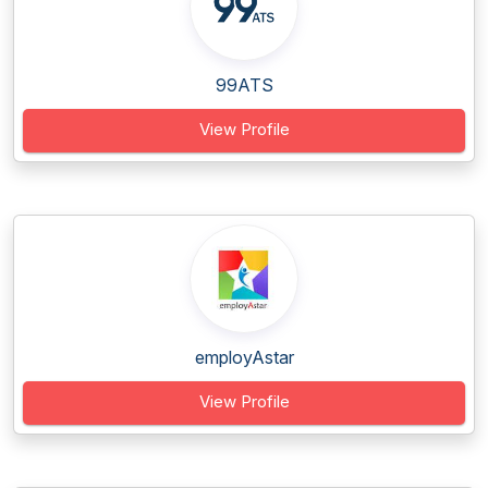
99ATS
View Profile
employAstar
View Profile