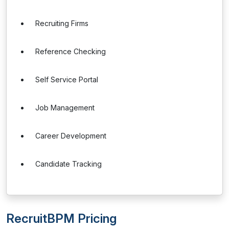
Recruiting Firms
Reference Checking
Self Service Portal
Job Management
Career Development
Candidate Tracking
RecruitBPM Pricing