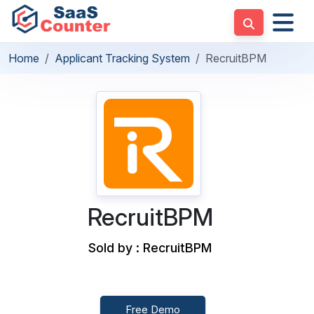
Home
Applicant Tracking System
RecruitBPM
RecruitBPM
Sold by : RecruitBPM
Free Demo