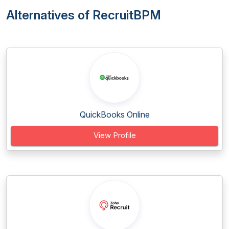
Alternatives of RecruitBPM
QuickBooks Online
View Profile