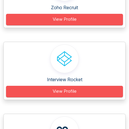
Zoho Recruit
View Profile
Interview Rocket
View Profile