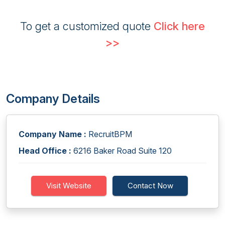
To get a customized quote
Click here
>>
Company Details
Company Name :
RecruitBPM
Head Office :
6216 Baker Road Suite 120
Visit Website
Contact Now