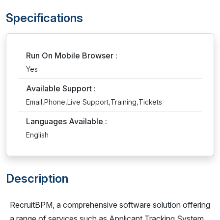
Specifications
Run On Mobile Browser :
Yes
Available Support :
Email,Phone,Live Support,Training,Tickets
Languages Available :
English
Description
RecruitBPM, a comprehensive software solution offering
a range of services such as Applicant Tracking System