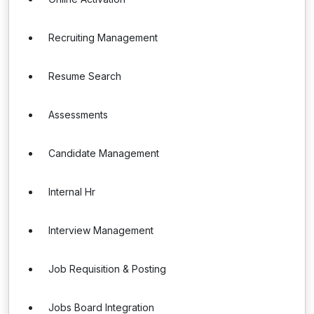
Recruiting Management
Resume Search
Assessments
Candidate Management
Internal Hr
Interview Management
Job Requisition & Posting
Jobs Board Integration