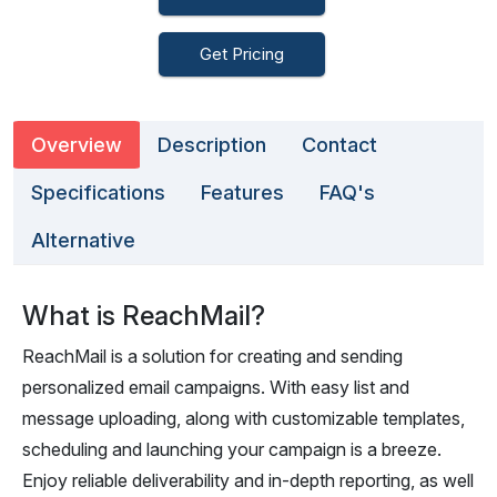
Get Pricing
Overview
Description
Contact
Specifications
Features
FAQ's
Alternative
What is ReachMail?
ReachMail is a solution for creating and sending
personalized email campaigns. With easy list and
message uploading, along with customizable templates,
scheduling and launching your campaign is a breeze.
Enjoy reliable deliverability and in-depth reporting, as well