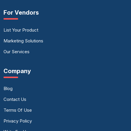
For Vendors
List Your Product
Marketing Solutions
Our Services
Company
Blog
Contact Us
Terms Of Use
Privacy Policy