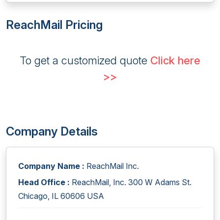
ReachMail Pricing
To get a customized quote
Click here
>>
Company Details
Company Name :
ReachMail Inc.
Head Office :
ReachMail, Inc. 300 W Adams St.
Chicago, IL 60606 USA