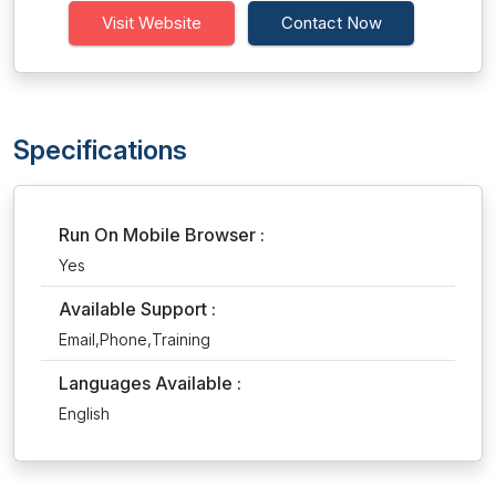
Visit Website
Contact Now
Specifications
Run On Mobile Browser :
Yes
Available Support :
Email,Phone,Training
Languages Available :
English