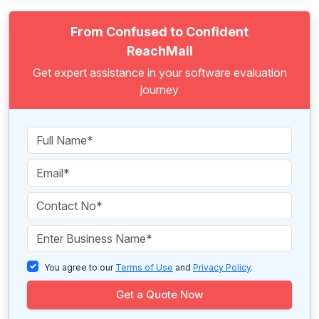
From Confused to Confident
ReachMail
Get expert assistance in your software evaluation
journey
You agree to our
Terms of Use
and
Privacy Policy
.
Get a Quote Now