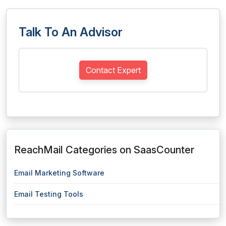
Talk To An Advisor
Contact Expert
ReachMail Categories on SaasCounter
Email Marketing Software
Email Testing Tools