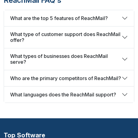
ReachMail FAQ's
What are the top 5 features of ReachMail?
What type of customer support does ReachMail
offer?
What types of businesses does ReachMail
serve?
Who are the primary competitors of ReachMail?
What languages does the ReachMail support?
Top Software