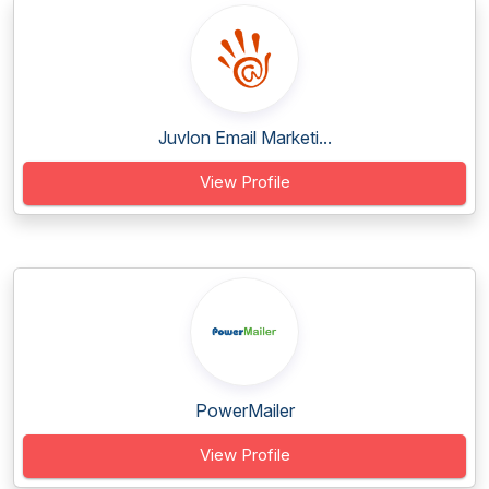
Juvlon Email Marketi...
View Profile
PowerMailer
View Profile