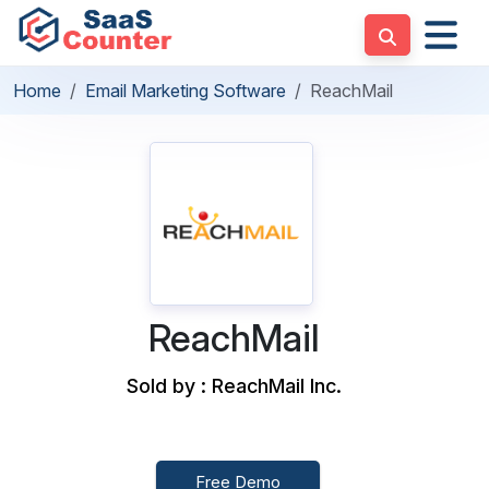
Home
Email Marketing Software
ReachMail
ReachMail
Sold by : ReachMail Inc.
Free Demo