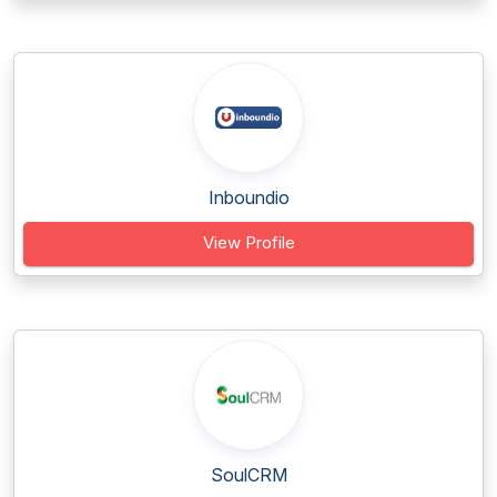
Inboundio
View Profile
SoulCRM