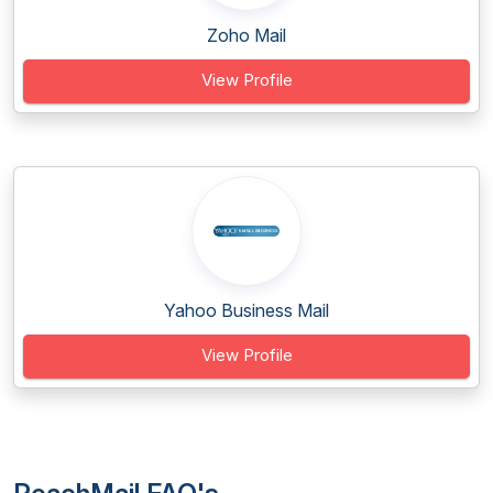
Zoho Mail
View Profile
Yahoo Business Mail
View Profile