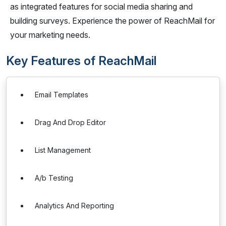
as integrated features for social media sharing and
building surveys. Experience the power of ReachMail for
your marketing needs.
Key Features of ReachMail
Email Templates
Drag And Drop Editor
List Management
A/b Testing
Analytics And Reporting