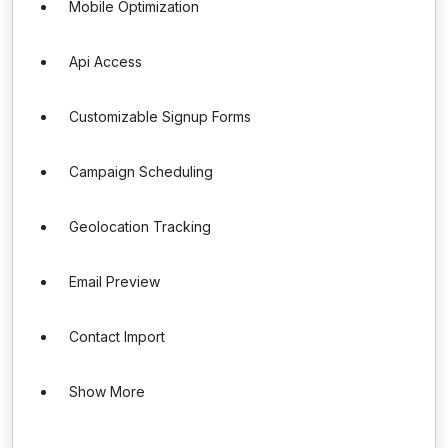
Mobile Optimization
Api Access
Customizable Signup Forms
Campaign Scheduling
Geolocation Tracking
Email Preview
Contact Import
Show More