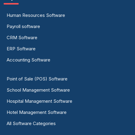
Human Resources Software
Payroll software
CRM Software
ERP Software
Accounting Software
Point of Sale (POS) Software
School Management Software
Hospital Management Software
Hotel Management Software
All Software Categories