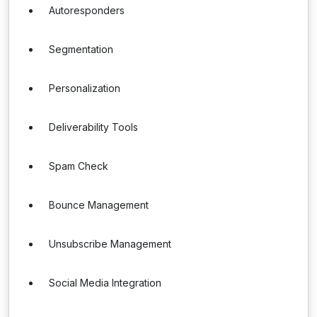
Autoresponders
Segmentation
Personalization
Deliverability Tools
Spam Check
Bounce Management
Unsubscribe Management
Social Media Integration