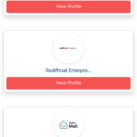
View Profile
Rediffmail Enterpris...
View Profile