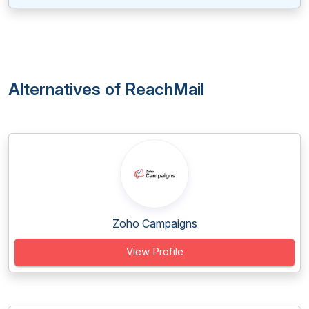
Alternatives of ReachMail
Zoho Campaigns
View Profile