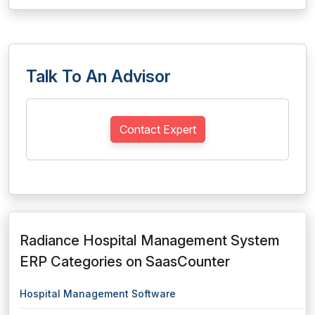
Talk To An Advisor
Contact Expert
Radiance Hospital Management System
ERP Categories on SaasCounter
Hospital Management Software