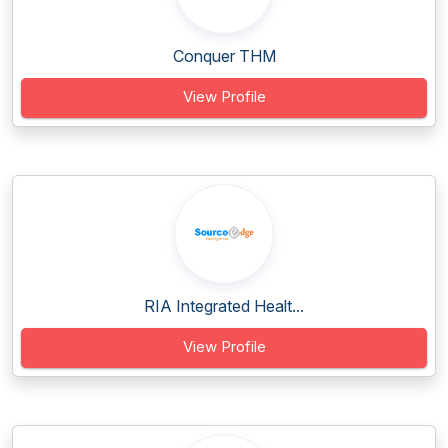
Conquer THM
View Profile
RIA Integrated Healt...
View Profile