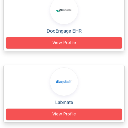
DocEngage EHR
View Profile
Labmate
View Profile