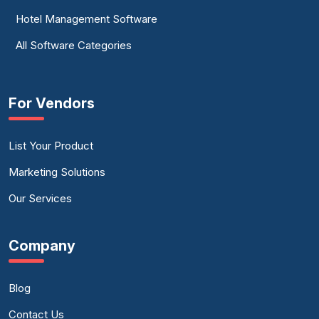
Hotel Management Software
All Software Categories
For Vendors
List Your Product
Marketing Solutions
Our Services
Company
Blog
Contact Us