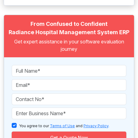
From Confused to Confident
Radiance Hospital Management System ERP
Get expert assistance in your software evaluation
journey
You agree to our
Terms of Use
and
Privacy Policy
.
Get a Quote Now