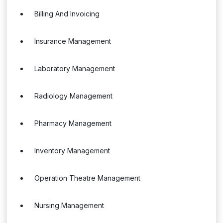
Billing And Invoicing
Insurance Management
Laboratory Management
Radiology Management
Pharmacy Management
Inventory Management
Operation Theatre Management
Nursing Management