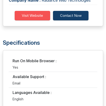
Company Name :
Radiance Web Technologies
Visit Website
Contact Now
Specifications
Run On Mobile Browser :
Yes
Available Support :
Email
Languages Available :
English