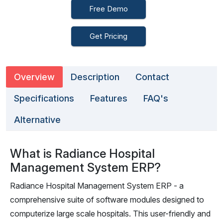
Free Demo
Get Pricing
Overview
Description
Contact
Specifications
Features
FAQ's
Alternative
What is Radiance Hospital
Management System ERP?
Radiance Hospital Management System ERP - a
comprehensive suite of software modules designed to
computerize large scale hospitals. This user-friendly and