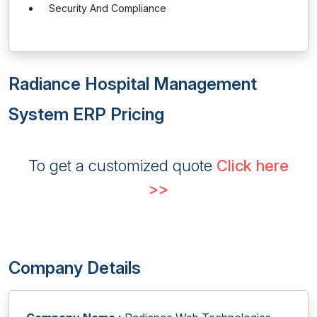
Security And Compliance
Radiance Hospital Management
System ERP Pricing
To get a customized quote
Click here
>>
Company Details