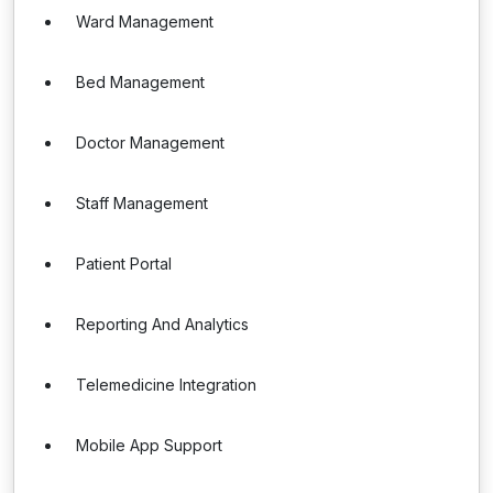
Ward Management
Bed Management
Doctor Management
Staff Management
Patient Portal
Reporting And Analytics
Telemedicine Integration
Mobile App Support