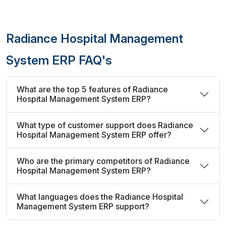
Radiance Hospital Management
System ERP FAQ's
What are the top 5 features of Radiance
Hospital Management System ERP?
What type of customer support does Radiance
Hospital Management System ERP offer?
Who are the primary competitors of Radiance
Hospital Management System ERP?
What languages does the Radiance Hospital
Management System ERP support?