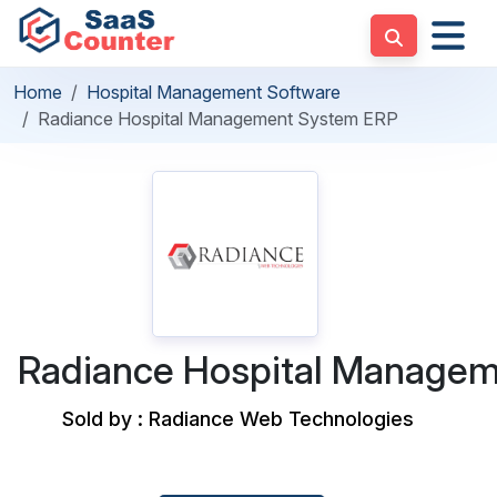
Home
Hospital Management Software
Radiance Hospital Management System ERP
Radiance Hospital Manage
Sold by : Radiance Web Technologies