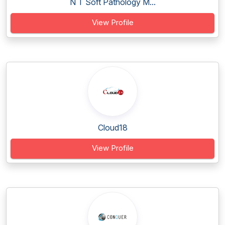
N T Soft Pathology M...
View Profile
Cloud18
View Profile