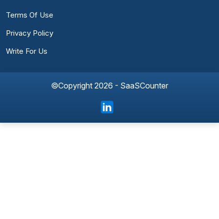
Terms Of Use
Privacy Policy
Write For Us
©Copyright 2026 - SaaSCounter