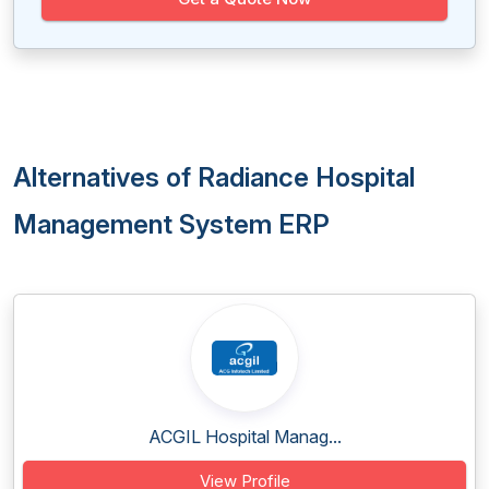
Alternatives of Radiance Hospital
Management System ERP
ACGIL Hospital Manag...
View Profile