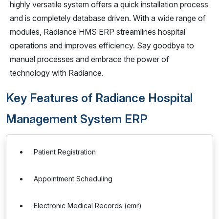
highly versatile system offers a quick installation process
and is completely database driven. With a wide range of
modules, Radiance HMS ERP streamlines hospital
operations and improves efficiency. Say goodbye to
manual processes and embrace the power of
technology with Radiance.
Key Features of Radiance Hospital
Management System ERP
Patient Registration
Appointment Scheduling
Electronic Medical Records (emr)