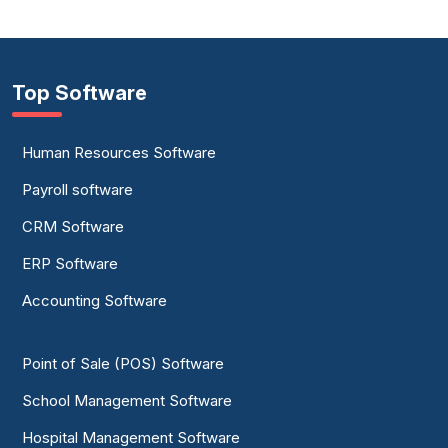
Top Software
Human Resources Software
Payroll software
CRM Software
ERP Software
Accounting Software
Point of Sale (POS) Software
School Management Software
Hospital Management Software