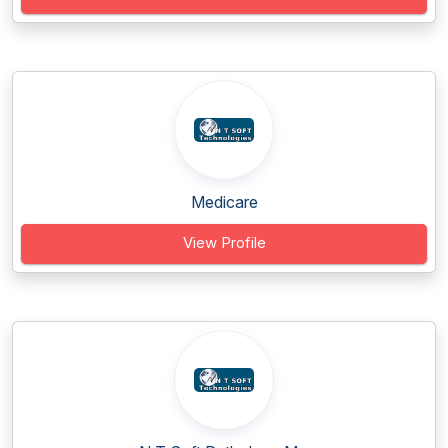
Medicare
View Profile