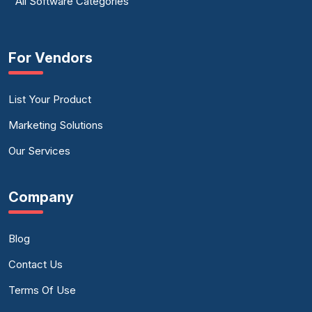
All Software Categories
For Vendors
List Your Product
Marketing Solutions
Our Services
Company
Blog
Contact Us
Terms Of Use