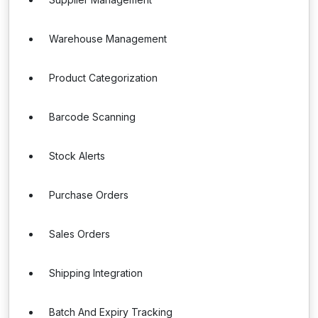
Warehouse Management
Product Categorization
Barcode Scanning
Stock Alerts
Purchase Orders
Sales Orders
Shipping Integration
Batch And Expiry Tracking