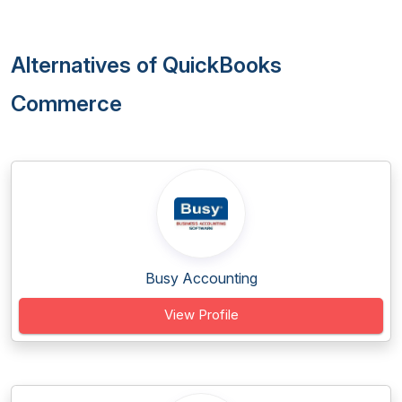
Alternatives of QuickBooks
Commerce
Busy Accounting
View Profile