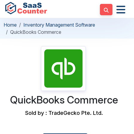
Home
Inventory Management Software
QuickBooks Commerce
QuickBooks Commerce
Sold by : TradeGecko Pte. Ltd.