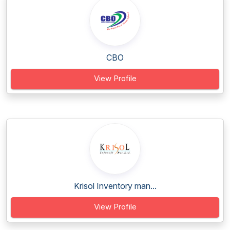
CBO
View Profile
Krisol Inventory man...
View Profile