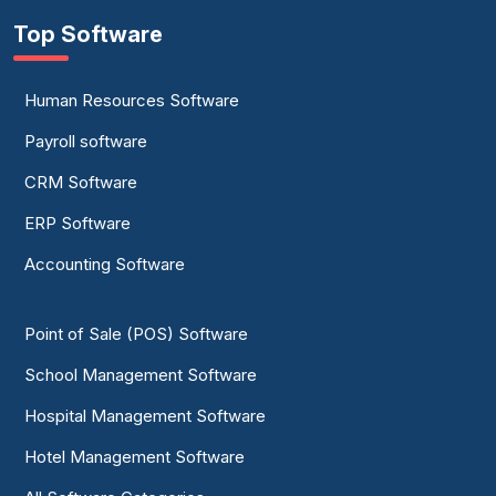
Top Software
Human Resources Software
Payroll software
CRM Software
ERP Software
Accounting Software
Point of Sale (POS) Software
School Management Software
Hospital Management Software
Hotel Management Software