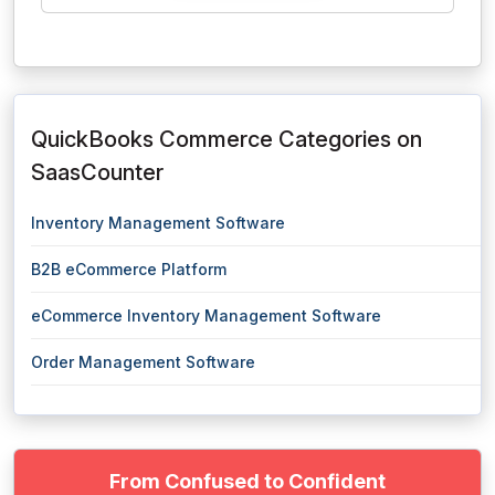
QuickBooks Commerce Categories on
SaasCounter
Inventory Management Software
B2B eCommerce Platform
eCommerce Inventory Management Software
Order Management Software
From Confused to Confident