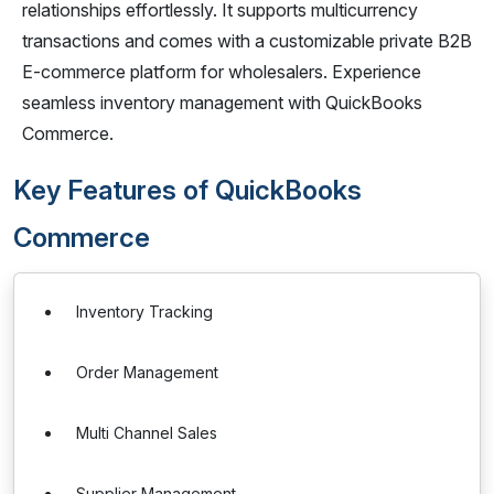
relationships effortlessly. It supports multicurrency
transactions and comes with a customizable private B2B
E-commerce platform for wholesalers. Experience
seamless inventory management with QuickBooks
Commerce.
Key Features of QuickBooks
Commerce
Inventory Tracking
Order Management
Multi Channel Sales
Supplier Management