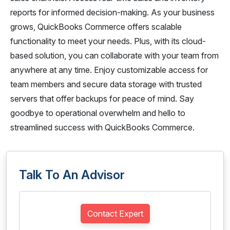
reports for informed decision-making. As your business
grows, QuickBooks Commerce offers scalable
functionality to meet your needs. Plus, with its cloud-
based solution, you can collaborate with your team from
anywhere at any time. Enjoy customizable access for
team members and secure data storage with trusted
servers that offer backups for peace of mind. Say
goodbye to operational overwhelm and hello to
streamlined success with QuickBooks Commerce.
Talk To An Advisor
Contact Expert