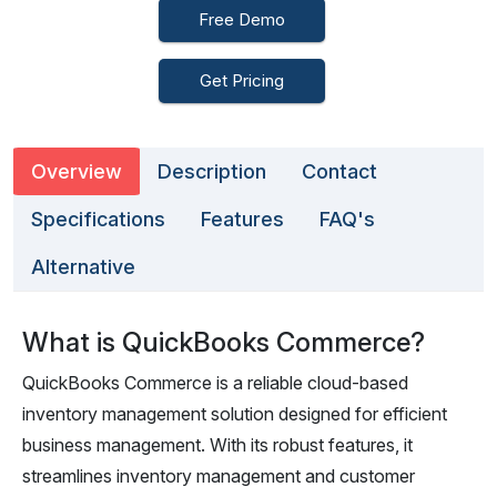
Free Demo
Get Pricing
Overview
Description
Contact
Specifications
Features
FAQ's
Alternative
What is QuickBooks Commerce?
QuickBooks Commerce is a reliable cloud-based
inventory management solution designed for efficient
business management. With its robust features, it
streamlines inventory management and customer