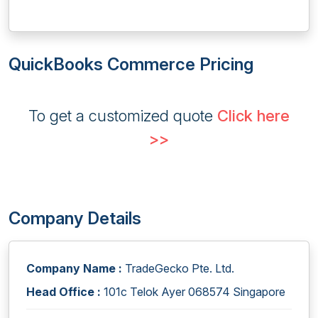
QuickBooks Commerce Pricing
To get a customized quote
Click here
>>
Company Details
Company Name :
TradeGecko Pte. Ltd.
Head Office :
101c Telok Ayer 068574 Singapore