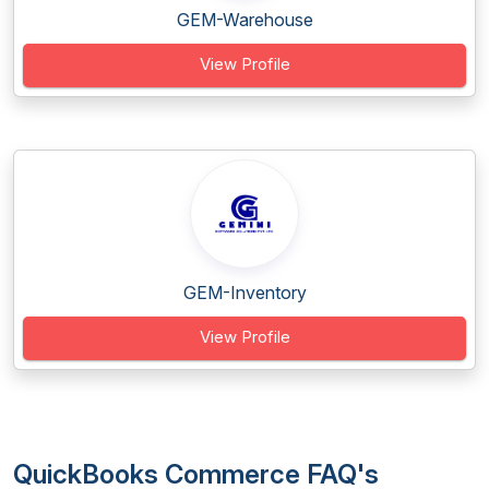
GEM-Warehouse
View Profile
GEM-Inventory
View Profile
QuickBooks Commerce FAQ's