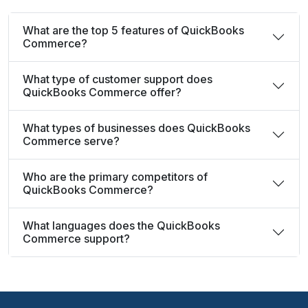
What are the top 5 features of QuickBooks
Commerce?
What type of customer support does
QuickBooks Commerce offer?
What types of businesses does QuickBooks
Commerce serve?
Who are the primary competitors of
QuickBooks Commerce?
What languages does the QuickBooks
Commerce support?