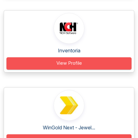
Inventoria
View Profile
WinGold Next - Jewel...