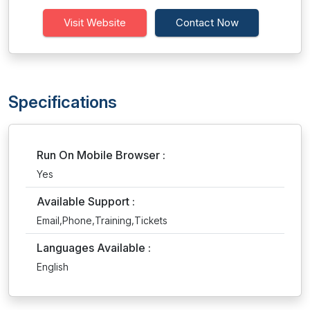
Visit Website
Contact Now
Specifications
Run On Mobile Browser :
Yes
Available Support :
Email,Phone,Training,Tickets
Languages Available :
English