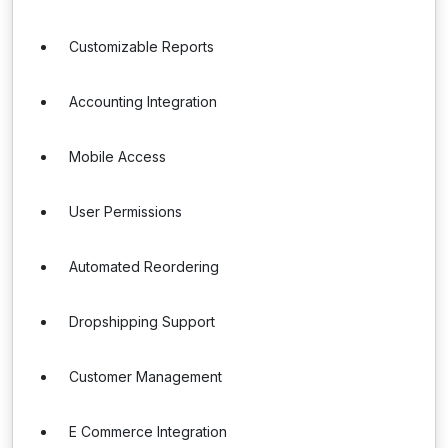
Customizable Reports
Accounting Integration
Mobile Access
User Permissions
Automated Reordering
Dropshipping Support
Customer Management
E Commerce Integration