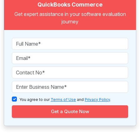
QuickBooks Commerce
Get expert assistance in your software evaluation
journey
You agree to our
Terms of Use
and
Privacy Policy
.
Get a Quote Now