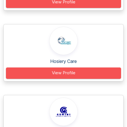
View Profile
Hosiery Care
View Profile