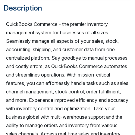
Description
QuickBooks Commerce - the premier inventory
management system for businesses of all sizes.
Seamlessly manage all aspects of your sales, stock,
accounting, shipping, and customer data from one
centralized platform. Say goodbye to manual processes
and costly errors, as QuickBooks Commerce automates
and streamlines operations. With mission-critical
features, you can effortlessly handle tasks such as sales
channel management, stock control, order fulfillment,
and more. Experience improved efficiency and accuracy
with inventory control and optimization. Take your
business global with multi-warehouse support and the
ability to manage orders and inventory from various
sales channels. Access real-time sales and inventory