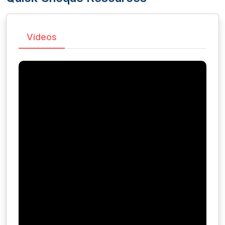
Videos