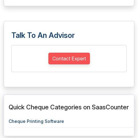
Talk To An Advisor
Contact Expert
Quick Cheque Categories on SaasCounter
Cheque Printing Software