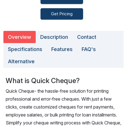
Get Pricing
Overview
Description
Contact
Specifications
Features
FAQ's
Alternative
What is Quick Cheque?
Quick Cheque- the hassle-free solution for printing
professional and error-free cheques. With just a few
clicks, create customized cheques for rent payments,
employee salaries, or bulk printing for loan installments.
Simplify your cheque writing process with Quick Cheque,