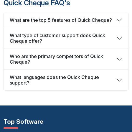
Quick Cheque FAQ's
What are the top 5 features of Quick Cheque?
What type of customer support does Quick
Cheque offer?
Who are the primary competitors of Quick
Cheque?
What languages does the Quick Cheque
support?
Top Software