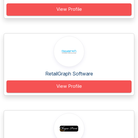
View Profile
RetailGraph Software
View Profile