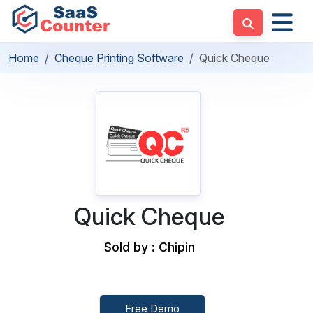
Home
Cheque Printing Software
Quick Cheque
Quick Cheque
Sold by : Chipin
Free Demo