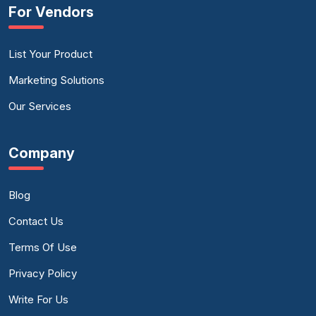
For Vendors
List Your Product
Marketing Solutions
Our Services
Company
Blog
Contact Us
Terms Of Use
Privacy Policy
Write For Us