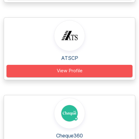
ATSCP
View Profile
Cheque360