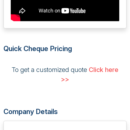
Quick Cheque Pricing
To get a customized quote
Click here
>>
Company Details