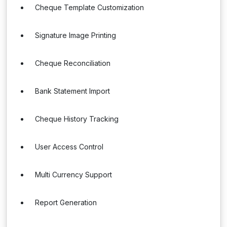
Cheque Template Customization
Signature Image Printing
Cheque Reconciliation
Bank Statement Import
Cheque History Tracking
User Access Control
Multi Currency Support
Report Generation