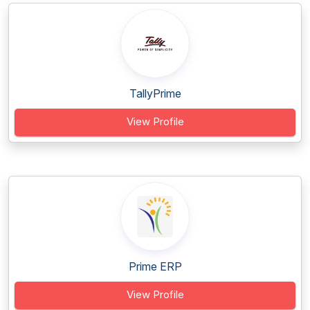
TallyPrime
View Profile
Prime ERP
View Profile