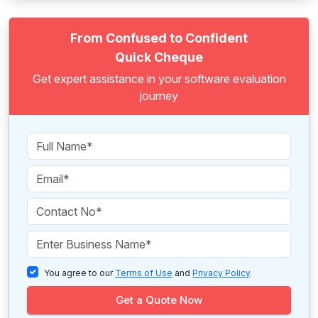
From Confused to Confident
Quick Cheque
Get expert assistance in your software evaluation
journey
You agree to our
Terms of Use
and
Privacy Policy
.
Get a Quote Now