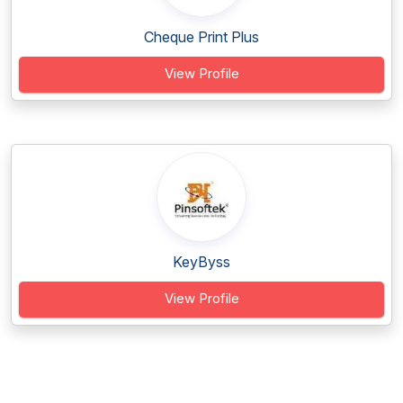
Cheque Print Plus
View Profile
KeyByss
View Profile