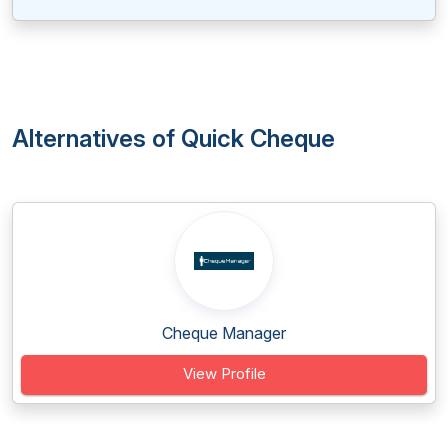
Alternatives of Quick Cheque
Cheque Manager
View Profile