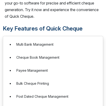
your go-to software for precise and efficient cheque
generation. Try it now and experience the convenience
of Quick Cheque.
Key Features of Quick Cheque
Multi Bank Management
Cheque Book Management
Payee Management
Bulk Cheque Printing
Post Dated Cheque Management