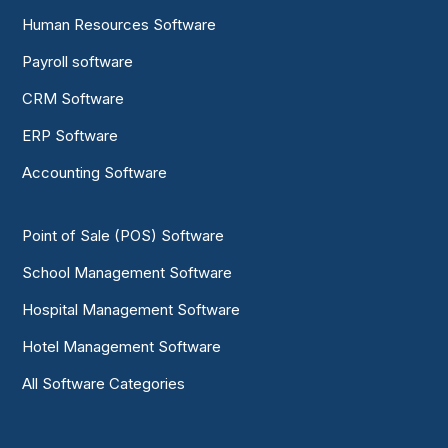
Human Resources Software
Payroll software
CRM Software
ERP Software
Accounting Software
Point of Sale (POS) Software
School Management Software
Hospital Management Software
Hotel Management Software
All Software Categories