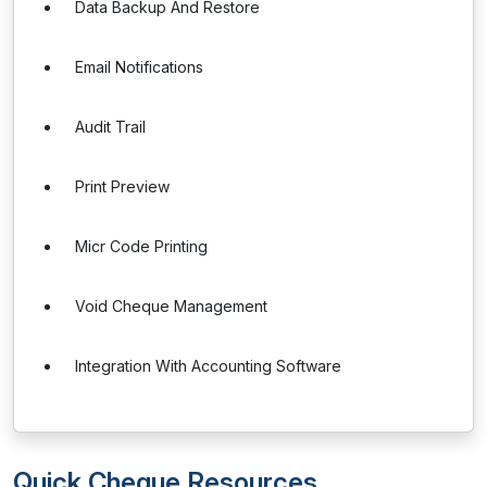
Data Backup And Restore
Email Notifications
Audit Trail
Print Preview
Micr Code Printing
Void Cheque Management
Integration With Accounting Software
Quick Cheque Resources