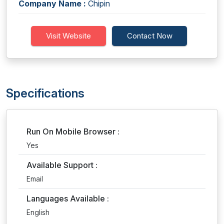
Company Name :
Chipin
Visit Website
Contact Now
Specifications
Run On Mobile Browser :
Yes
Available Support :
Email
Languages Available :
English