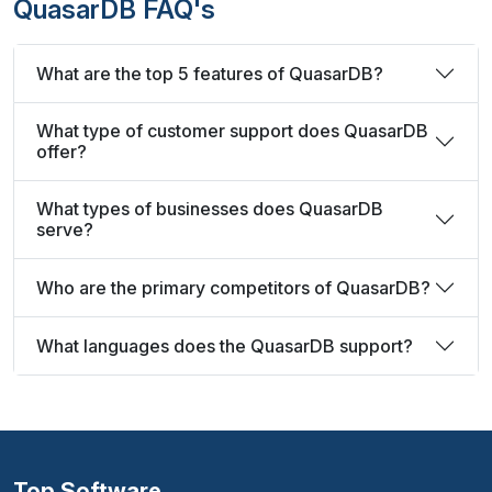
QuasarDB FAQ's
What are the top 5 features of QuasarDB?
What type of customer support does QuasarDB
offer?
What types of businesses does QuasarDB
serve?
Who are the primary competitors of QuasarDB?
What languages does the QuasarDB support?
Top Software