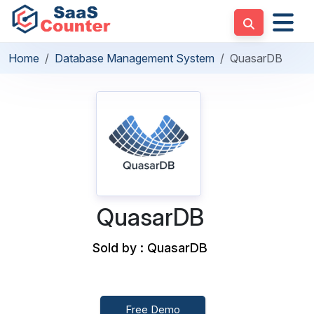
Home
Database Management System
QuasarDB
QuasarDB
Sold by : QuasarDB
Free Demo