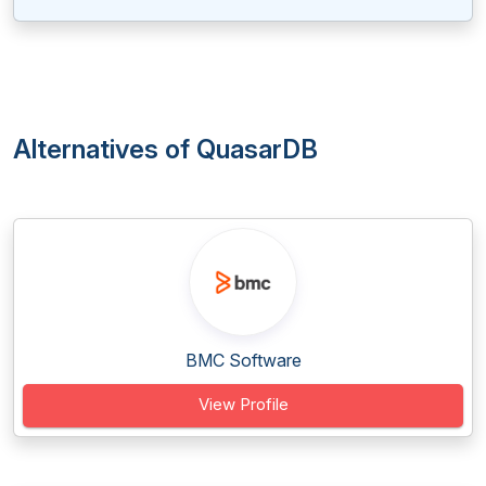
Alternatives of QuasarDB
BMC Software
View Profile