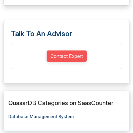
Talk To An Advisor
Contact Expert
QuasarDB Categories on SaasCounter
Database Management System