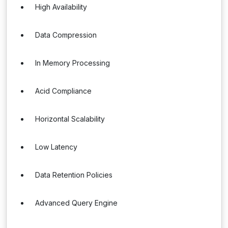
High Availability
Data Compression
In Memory Processing
Acid Compliance
Horizontal Scalability
Low Latency
Data Retention Policies
Advanced Query Engine