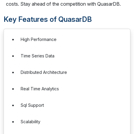
costs. Stay ahead of the competition with QuasarDB.
Key Features of QuasarDB
High Performance
Time Series Data
Distributed Architecture
Real Time Analytics
Sql Support
Scalability