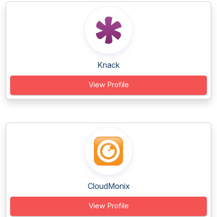
Knack
View Profile
CloudMonix
View Profile