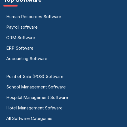
Human Resources Software
Payroll software
CRM Software
ERP Software
Accounting Software
Point of Sale (POS) Software
School Management Software
Hospital Management Software
Hotel Management Software
All Software Categories