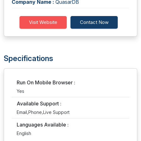
Company Name :
QuasarDB
Visit Website
Contact Now
Specifications
Run On Mobile Browser :
Yes
Available Support :
Email,Phone,Live Support
Languages Available :
English