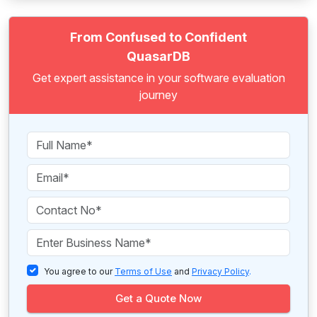
From Confused to Confident
QuasarDB
Get expert assistance in your software evaluation
journey
You agree to our
Terms of Use
and
Privacy Policy
.
Get a Quote Now