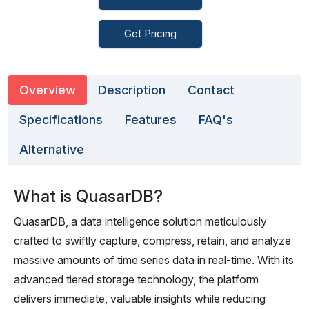
Get Pricing
Overview
Description
Contact
Specifications
Features
FAQ's
Alternative
What is QuasarDB?
QuasarDB, a data intelligence solution meticulously
crafted to swiftly capture, compress, retain, and analyze
massive amounts of time series data in real-time. With its
advanced tiered storage technology, the platform
delivers immediate, valuable insights while reducing