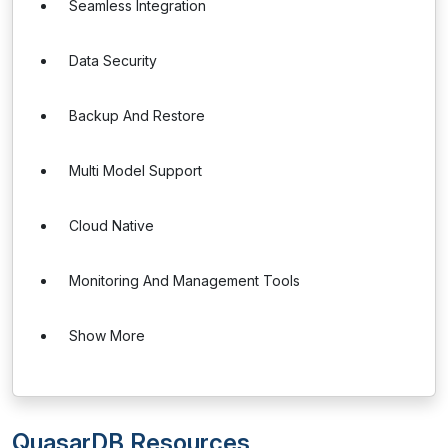
Seamless Integration
Data Security
Backup And Restore
Multi Model Support
Cloud Native
Monitoring And Management Tools
Show More
QuasarDB Resources