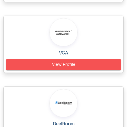
VCA
View Profile
DealRoom