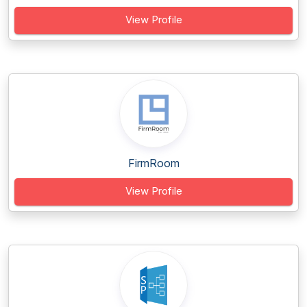
View Profile
FirmRoom
View Profile