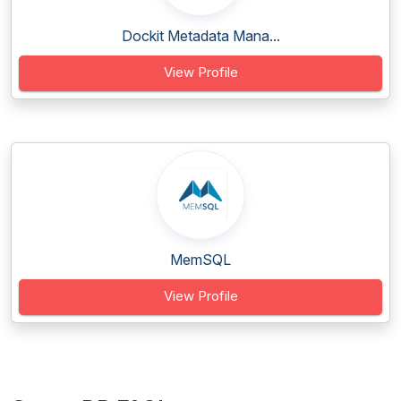
Dockit Metadata Mana...
View Profile
MemSQL
View Profile