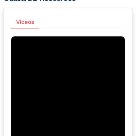
Videos