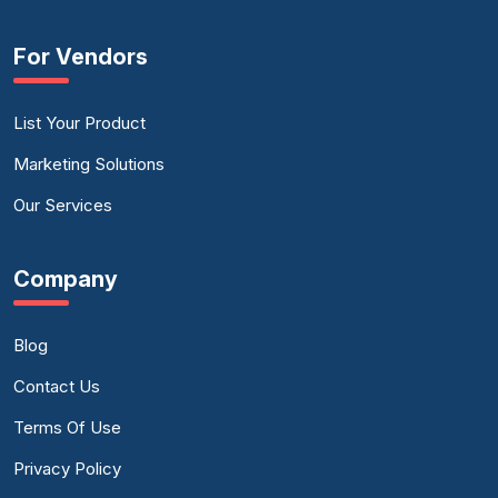
For Vendors
List Your Product
Marketing Solutions
Our Services
Company
Blog
Contact Us
Terms Of Use
Privacy Policy