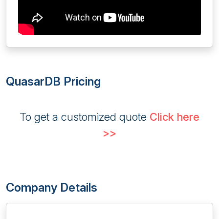
QuasarDB Pricing
To get a customized quote
Click here
>>
Company Details