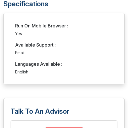
Specifications
Run On Mobile Browser :
Yes
Available Support :
Email
Languages Available :
English
Talk To An Advisor