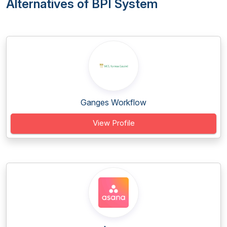
Alternatives of BPI System
Ganges Workflow
View Profile