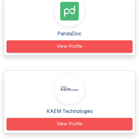
PandaDoc
View Profile
KAEM Technologies
View Profile