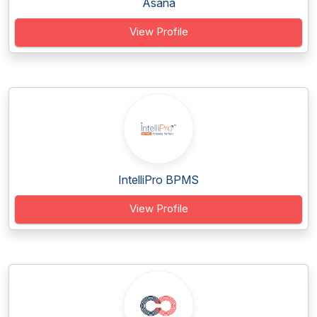
Asana
View Profile
IntelliPro BPMS
View Profile