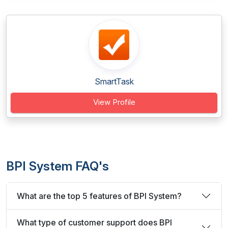
SmartTask
View Profile
BPI System FAQ's
What are the top 5 features of BPI System?
What type of customer support does BPI