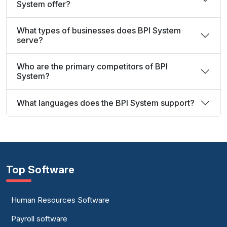
System offer?
What types of businesses does BPI System
serve?
Who are the primary competitors of BPI
System?
What languages does the BPI System support?
Top Software
Human Resources Software
Payroll software