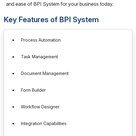
and ease of BPI System for your business today.
Key Features of BPI System
Process Automation
Task Management
Document Management
Form Builder
Workflow Designer
Integration Capabilities