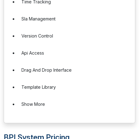
Time Tracking
Sla Management
Version Control
Api Access
Drag And Drop Interface
Template Library
Show More
BPI System Pricing