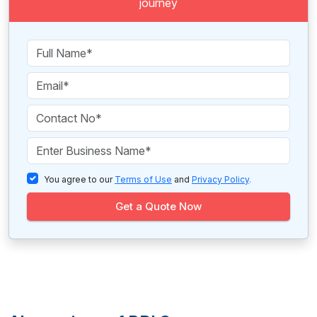
journey
You agree to our
Terms of Use
and
Privacy Policy
.
Get a Quote Now