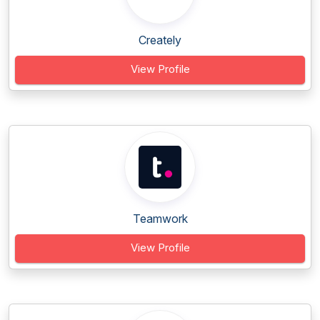
Creately
View Profile
Teamwork
View Profile