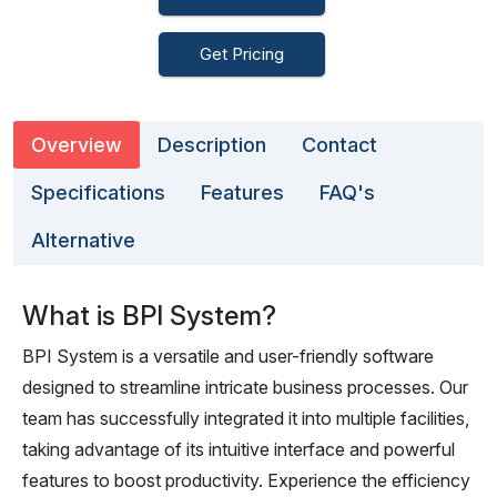
Get Pricing
Overview
Description
Contact
Specifications
Features
FAQ's
Alternative
What is BPI System?
BPI System is a versatile and user-friendly software
designed to streamline intricate business processes. Our
team has successfully integrated it into multiple facilities,
taking advantage of its intuitive interface and powerful
features to boost productivity. Experience the efficiency