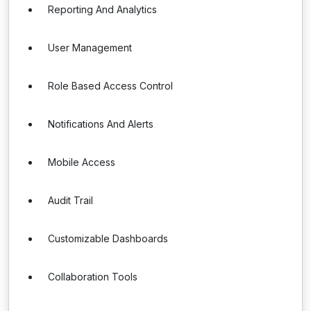
Reporting And Analytics
User Management
Role Based Access Control
Notifications And Alerts
Mobile Access
Audit Trail
Customizable Dashboards
Collaboration Tools