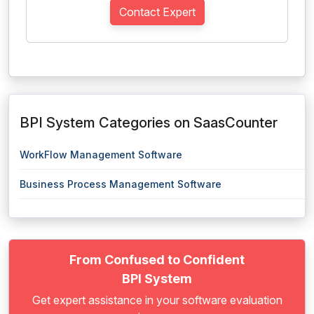
Contact Expert
BPI System Categories on SaasCounter
WorkFlow Management Software
Business Process Management Software
From Confused to Confident
BPI System
Get expert assistance in your software evaluation