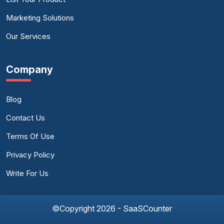
Marketing Solutions
Our Services
Company
Blog
Contact Us
Terms Of Use
Privacy Policy
Write For Us
©Copyright 2026 - SaaSCounter