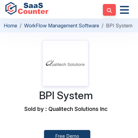
Home
WorkFlow Management Software
BPI System
BPI System
Sold by : Qualitech Solutions Inc
Free Demo