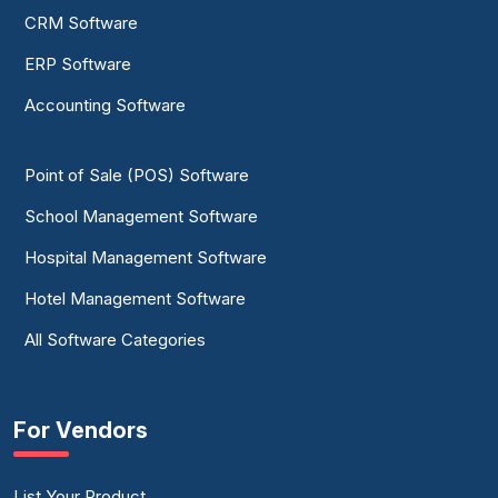
CRM Software
ERP Software
Accounting Software
Point of Sale (POS) Software
School Management Software
Hospital Management Software
Hotel Management Software
All Software Categories
For Vendors
List Your Product