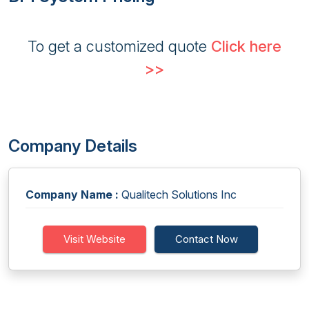
To get a customized quote
Click here
>>
Company Details
Company Name :
Qualitech Solutions Inc
Visit Website
Contact Now