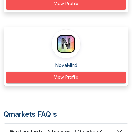
View Profile
NovaMind
View Profile
Qmarkets FAQ's
What are the top 5 features of Qmarkets?