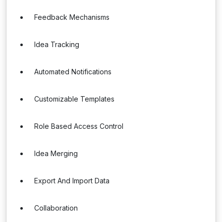
Feedback Mechanisms
Idea Tracking
Automated Notifications
Customizable Templates
Role Based Access Control
Idea Merging
Export And Import Data
Collaboration