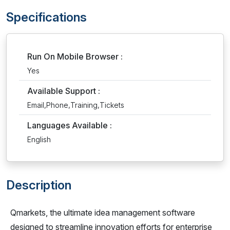
Specifications
Run On Mobile Browser :
Yes
Available Support :
Email,Phone,Training,Tickets
Languages Available :
English
Description
Qmarkets, the ultimate idea management software
designed to streamline innovation efforts for enterprise