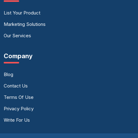
List Your Product
Marketing Solutions
Our Services
Company
Blog
Contact Us
Terms Of Use
Privacy Policy
Write For Us