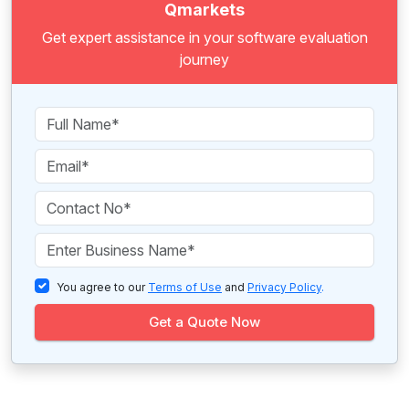
Qmarkets
Get expert assistance in your software evaluation
journey
You agree to our
Terms of Use
and
Privacy Policy
.
Get a Quote Now