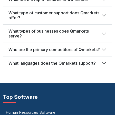
What type of customer support does Qmarkets
offer?
What types of businesses does Qmarkets
serve?
Who are the primary competitors of Qmarkets?
What languages does the Qmarkets support?
Top Software
Human Resources Software