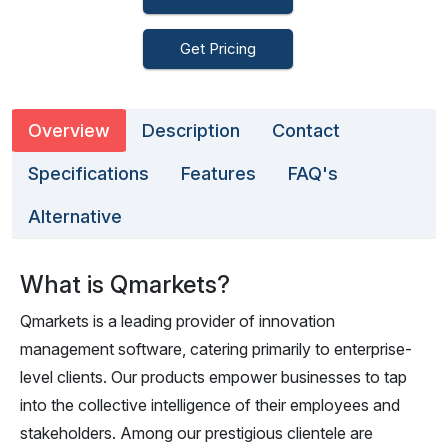
Get Pricing
Overview
Description
Contact
Specifications
Features
FAQ's
Alternative
What is Qmarkets?
Qmarkets is a leading provider of innovation
management software, catering primarily to enterprise-
level clients. Our products empower businesses to tap
into the collective intelligence of their employees and
stakeholders. Among our prestigious clientele are