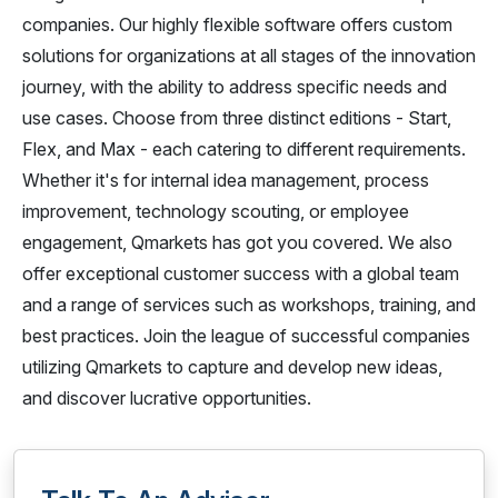
companies. Our highly flexible software offers custom
solutions for organizations at all stages of the innovation
journey, with the ability to address specific needs and
use cases. Choose from three distinct editions - Start,
Flex, and Max - each catering to different requirements.
Whether it's for internal idea management, process
improvement, technology scouting, or employee
engagement, Qmarkets has got you covered. We also
offer exceptional customer success with a global team
and a range of services such as workshops, training, and
best practices. Join the league of successful companies
utilizing Qmarkets to capture and develop new ideas,
and discover lucrative opportunities.