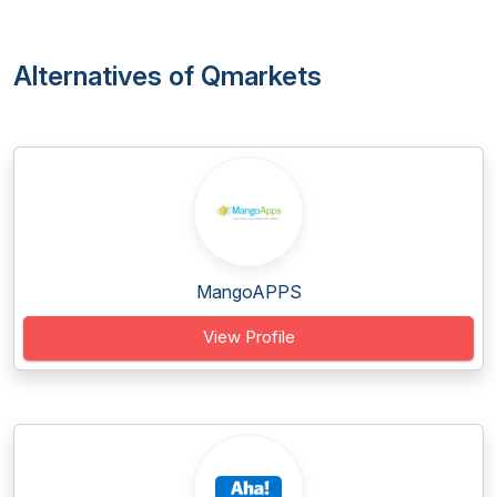
Alternatives of Qmarkets
MangoAPPS
View Profile