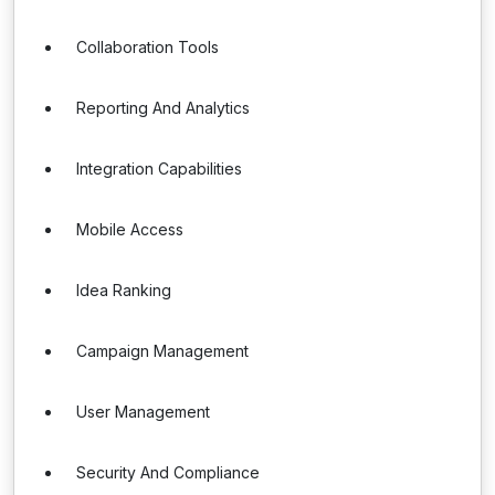
Collaboration Tools
Reporting And Analytics
Integration Capabilities
Mobile Access
Idea Ranking
Campaign Management
User Management
Security And Compliance