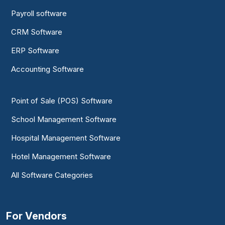
Payroll software
CRM Software
ERP Software
Accounting Software
Point of Sale (POS) Software
School Management Software
Hospital Management Software
Hotel Management Software
All Software Categories
For Vendors