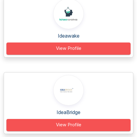
Ideawake
View Profile
IdeaBridge
View Profile