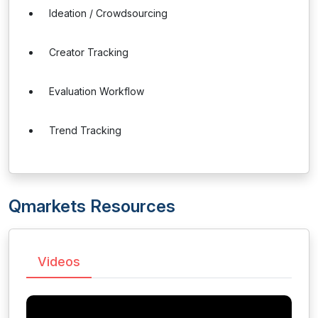
Ideation / Crowdsourcing
Creator Tracking
Evaluation Workflow
Trend Tracking
Qmarkets Resources
Videos