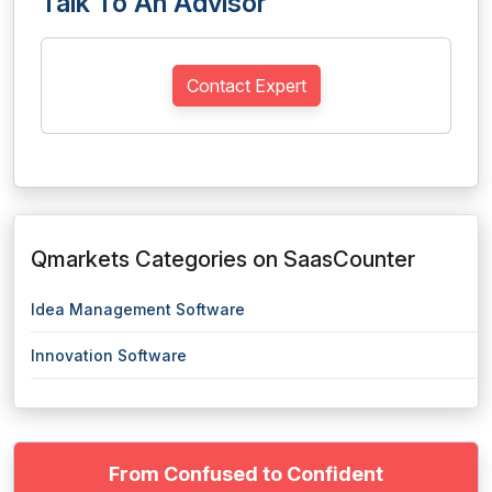
Talk To An Advisor
Contact Expert
Qmarkets Categories on SaasCounter
Idea Management Software
Innovation Software
From Confused to Confident