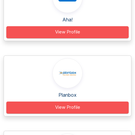
Aha!
View Profile
Planbox
View Profile