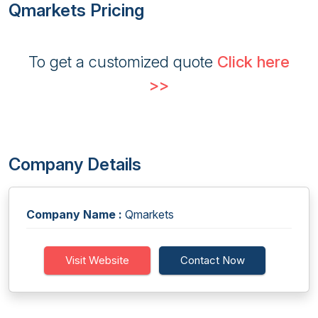
Qmarkets Pricing
To get a customized quote
Click here
>>
Company Details
Company Name :
Qmarkets
Visit Website
Contact Now