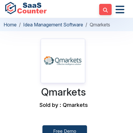
Home
Idea Management Software
Qmarkets
Qmarkets
Sold by : Qmarkets
Free Demo