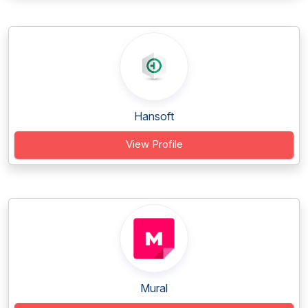
Hansoft
View Profile
Mural