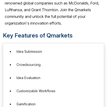
renowned global companies such as McDonalds, Ford,
Lufthansa, and Grant Thornton. Join the Qmarkets
community and unlock the full potential of your
organization's innovation efforts.
Key Features of Qmarkets
Idea Submission
Crowdsourcing
Idea Evaluation
Customizable Workflows
Gamification