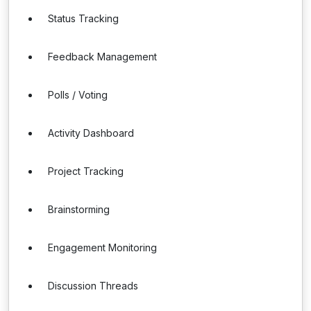
Status Tracking
Feedback Management
Polls / Voting
Activity Dashboard
Project Tracking
Brainstorming
Engagement Monitoring
Discussion Threads