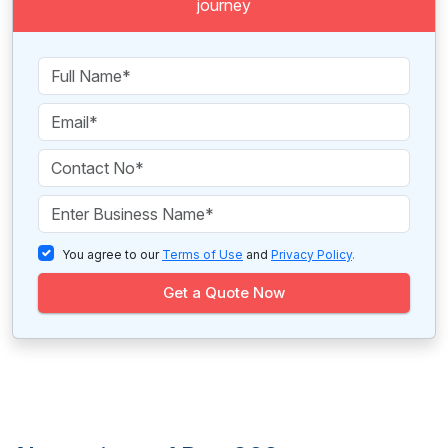
journey
You agree to our
Terms of Use
and
Privacy Policy
.
Get a Quote Now