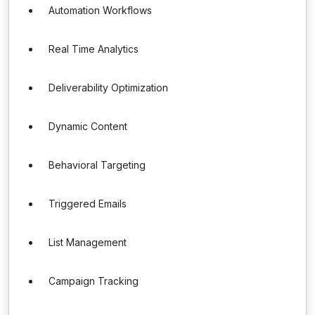
Automation Workflows
Real Time Analytics
Deliverability Optimization
Dynamic Content
Behavioral Targeting
Triggered Emails
List Management
Campaign Tracking