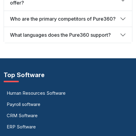
offer?
Who are the primary competitors of Pure360?
What languages does the Pure360 support?
Top Software
Human Resources Software
Payroll software
CRM Software
ERP Software