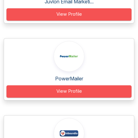
Juvlon Email Marketi...
View Profile
PowerMailer
View Profile