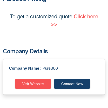
To get a customized quote
Click here
>>
Company Details
Company Name :
Pure360
Visit Website
Contact Now