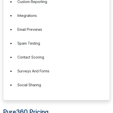
Custom Reporting
Integrations
Email Previews
Spam Testing
Contact Scoring
Surveys And Forms
Social Sharing
Pure360 Pricing