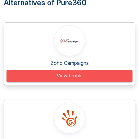
Alternatives of Pure360
Zoho Campaigns
View Profile