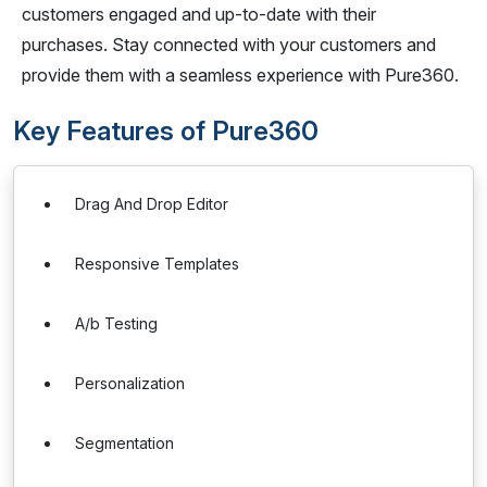
customers engaged and up-to-date with their
purchases. Stay connected with your customers and
provide them with a seamless experience with Pure360.
Key Features of Pure360
Drag And Drop Editor
Responsive Templates
A/b Testing
Personalization
Segmentation