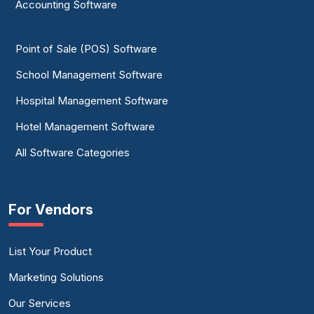
Accounting Software
Point of Sale (POS) Software
School Management Software
Hospital Management Software
Hotel Management Software
All Software Categories
For Vendors
List Your Product
Marketing Solutions
Our Services