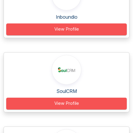
Inboundio
View Profile
SoulCRM
View Profile