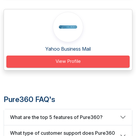
Yahoo Business Mail
View Profile
Pure360 FAQ's
What are the top 5 features of Pure360?
What type of customer support does Pure360