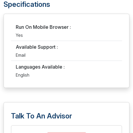
Specifications
Run On Mobile Browser :
Yes
Available Support :
Email
Languages Available :
English
Talk To An Advisor