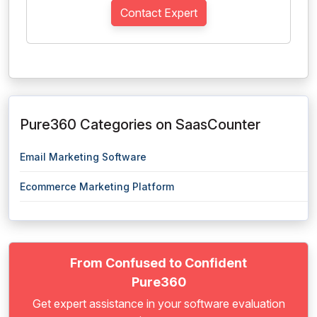
Contact Expert
Pure360 Categories on SaasCounter
Email Marketing Software
Ecommerce Marketing Platform
From Confused to Confident
Pure360
Get expert assistance in your software evaluation