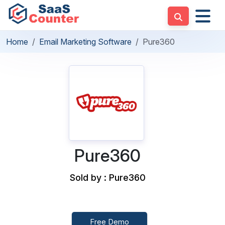
Home
Email Marketing Software
Pure360
Pure360
Sold by : Pure360
Free Demo