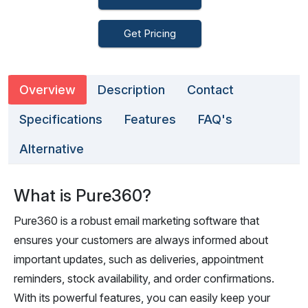
Get Pricing
Overview
Description
Contact
Specifications
Features
FAQ's
Alternative
What is Pure360?
Pure360 is a robust email marketing software that
ensures your customers are always informed about
important updates, such as deliveries, appointment
reminders, stock availability, and order confirmations.
With its powerful features, you can easily keep your