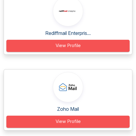
Rediffmail Enterpris...
View Profile
Zoho Mail
View Profile