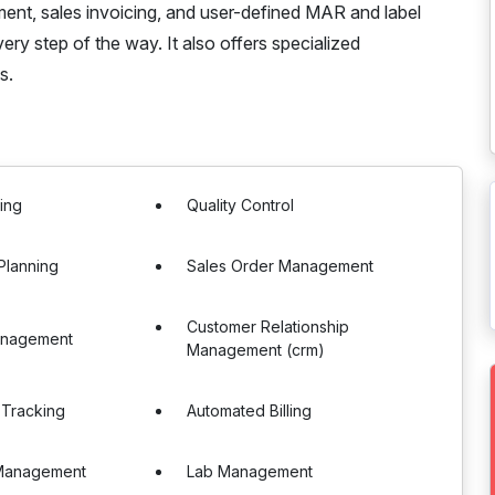
ent, sales invoicing, and user-defined MAR and label
ry step of the way. It also offers specialized
s.
ing
Quality Control
Planning
Sales Order Management
Customer Relationship
anagement
Management (crm)
 Tracking
Automated Billing
Management
Lab Management