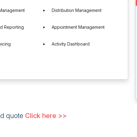
 Management
Distribution Management
nd Reporting
Appointment Management
oicing
Activity Dashboard
ed quote
Click here >>