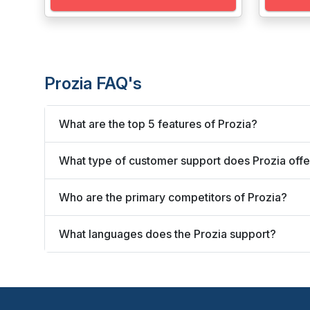
Prozia FAQ's
What are the top 5 features of Prozia?
What type of customer support does Prozia offe
Who are the primary competitors of Prozia?
What languages does the Prozia support?