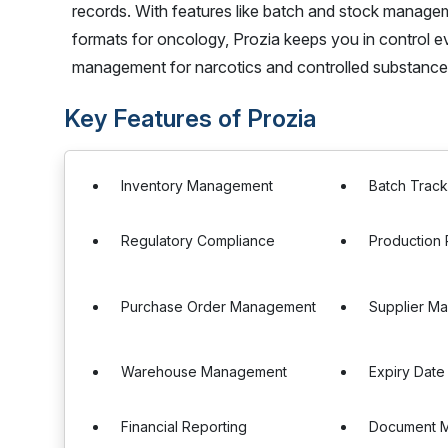
records. With features like batch and stock managem
formats for oncology, Prozia keeps you in control eve
management for narcotics and controlled substance
Key Features of Prozia
Inventory Management
Batch Track
Regulatory Compliance
Production 
Purchase Order Management
Supplier M
Warehouse Management
Expiry Date
Financial Reporting
Document 