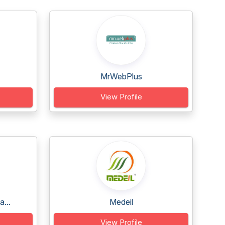
MrWebPlus
View Profile
...
Medeil
View Profile