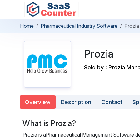
Home
Pharmaceutical Industry Software
Prozia
Prozia
Sold by : Prozia Man
Overview
Description
Contact
Sp
What is Prozia?
Prozia is aPharmaceutical Management Software desi