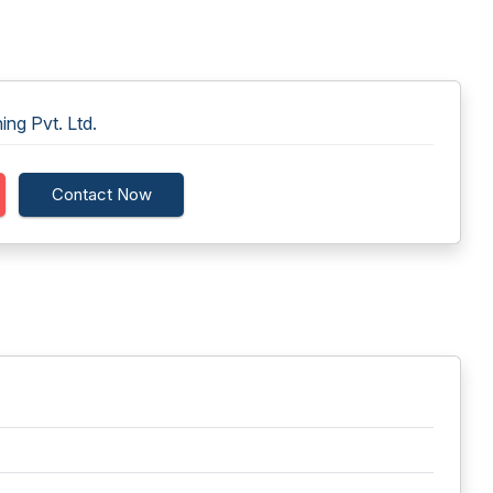
ng Pvt. Ltd.
Contact Now