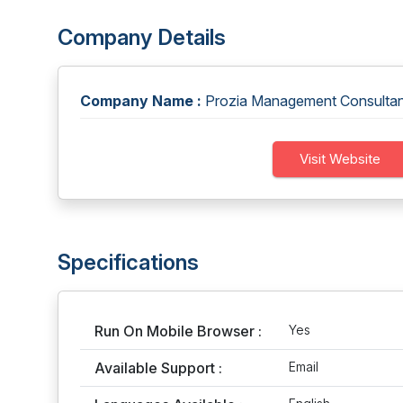
Company Details
Company Name :
Prozia Management Consultani
Visit Website
Specifications
Run On Mobile Browser :
Yes
Available Support :
Email