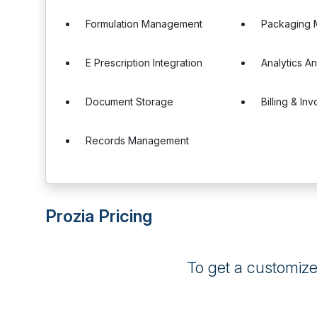
Formulation Management
Packaging
E Prescription Integration
Analytics A
Document Storage
Billing & Inv
Records Management
Prozia Pricing
To get a customiz