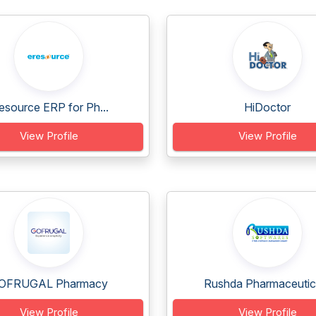
esource ERP for Ph...
HiDoctor
View Profile
View Profile
OFRUGAL Pharmacy
Rushda Pharmaceutica
View Profile
View Profile