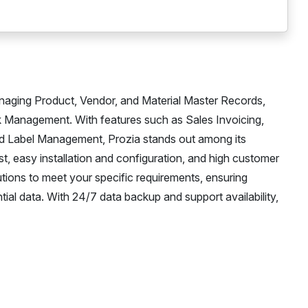
naging Product, Vendor, and Material Master Records,
k Management. With features such as Sales Invoicing,
d Label Management, Prozia stands out among its
ost, easy installation and configuration, and high customer
utions to meet your specific requirements, ensuring
tial data. With 24/7 data backup and support availability,