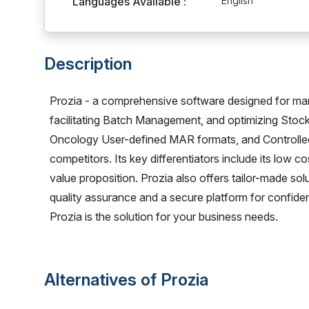
Languages Available :
English
Description
Prozia - a comprehensive software designed for ma
facilitating Batch Management, and optimizing Stoc
Oncology User-defined MAR formats, and Controlle
competitors. Its key differentiators include its low c
value proposition. Prozia also offers tailor-made sol
quality assurance and a secure platform for confiden
Prozia is the solution for your business needs.
Alternatives of Prozia