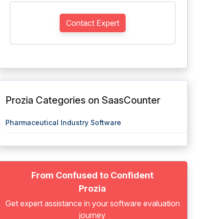
Contact Expert
Prozia Categories on SaasCounter
Pharmaceutical Industry Software
From Confused to Confident
Prozia
Get expert assistance in your software evaluation
journey