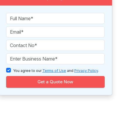
You agree to our
Terms of Use
and
Privacy Policy
.
Get a Quote Now