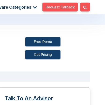
Request Callback
ware Categories
Free Demo
Get Pricing
Talk To An Advisor