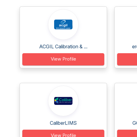
ACGIL Calibration & ...
er
View Profile
CaliberLIMS
G
View Profile