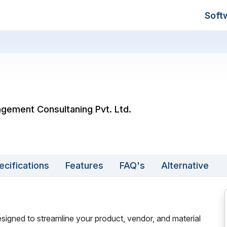
Soft
agement Consultaning Pvt. Ltd.
ecifications
Features
FAQ's
Alternative
gned to streamline your product, vendor, and material