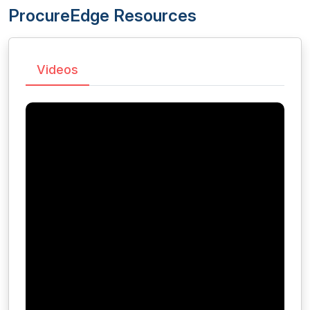
ProcureEdge Resources
Videos