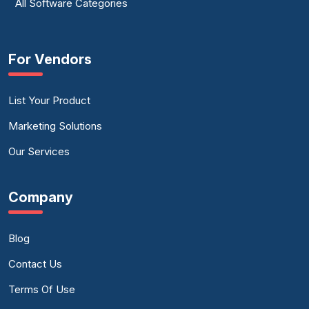
All Software Categories
For Vendors
List Your Product
Marketing Solutions
Our Services
Company
Blog
Contact Us
Terms Of Use