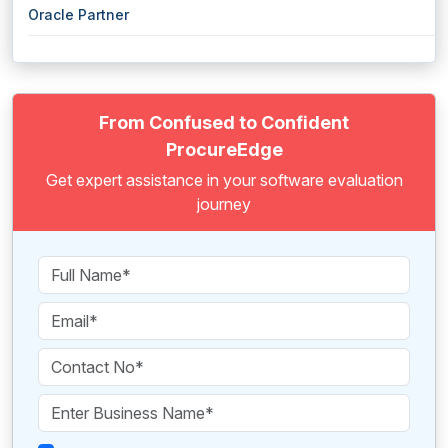
Oracle Partner
From Confused to Confident
ProcureEdge
Get expert assistance in your software evaluation
journey