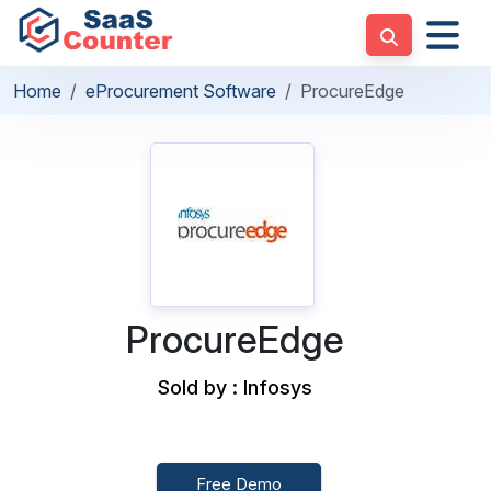
Home
eProcurement Software
ProcureEdge
ProcureEdge
Sold by : Infosys
Free Demo