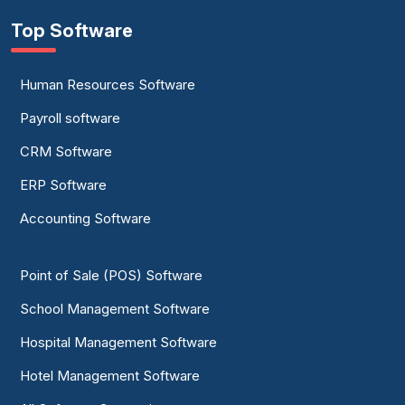
Top Software
Human Resources Software
Payroll software
CRM Software
ERP Software
Accounting Software
Point of Sale (POS) Software
School Management Software
Hospital Management Software
Hotel Management Software