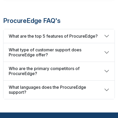
ProcureEdge FAQ's
What are the top 5 features of ProcureEdge?
What type of customer support does
ProcureEdge offer?
Who are the primary competitors of
ProcureEdge?
What languages does the ProcureEdge
support?