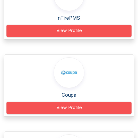
nTirePMS
View Profile
Coupa
View Profile