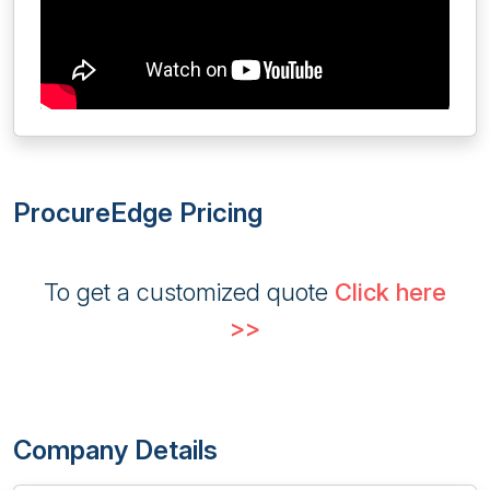
ProcureEdge Pricing
To get a customized quote
Click here
>>
Company Details