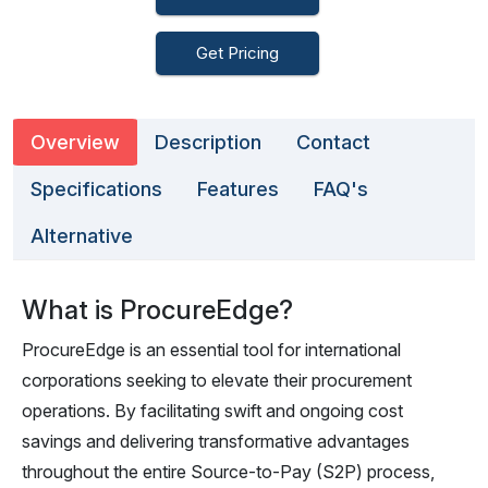
Get Pricing
Overview
Description
Contact
Specifications
Features
FAQ's
Alternative
What is ProcureEdge?
ProcureEdge is an essential tool for international
corporations seeking to elevate their procurement
operations. By facilitating swift and ongoing cost
savings and delivering transformative advantages
throughout the entire Source-to-Pay (S2P) process,