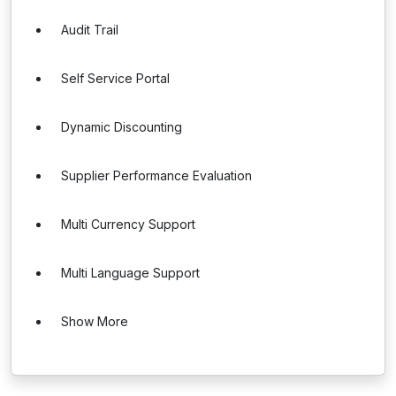
Audit Trail
Self Service Portal
Dynamic Discounting
Supplier Performance Evaluation
Multi Currency Support
Multi Language Support
Show More