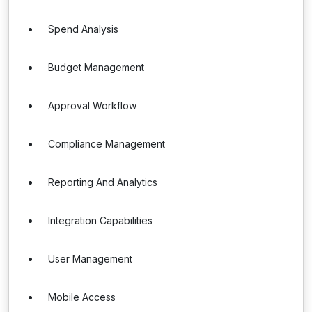
Spend Analysis
Budget Management
Approval Workflow
Compliance Management
Reporting And Analytics
Integration Capabilities
User Management
Mobile Access