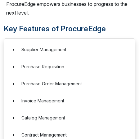
ProcureEdge empowers businesses to progress to the
next level.
Key Features of ProcureEdge
Supplier Management
Purchase Requisition
Purchase Order Management
Invoice Management
Catalog Management
Contract Management