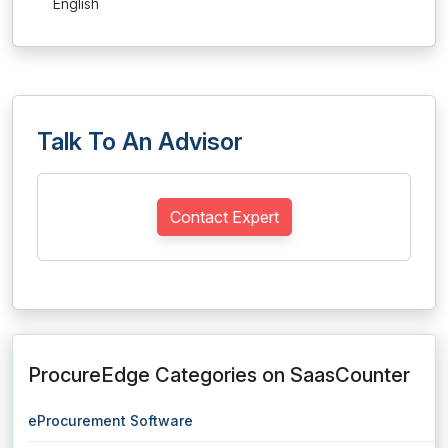
English
Talk To An Advisor
Contact Expert
ProcureEdge Categories on SaasCounter
eProcurement Software