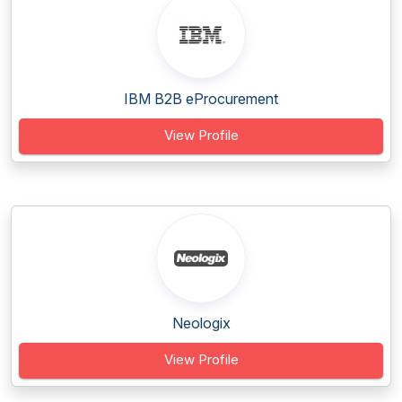
IBM B2B eProcurement
View Profile
Neologix
View Profile