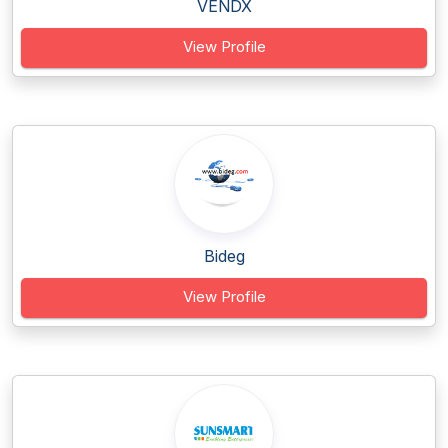
VENDX
View Profile
Bideg
View Profile