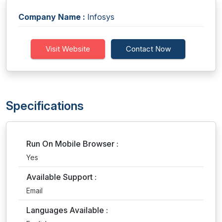
Company Name :
Infosys
Visit Website
Contact Now
Specifications
Run On Mobile Browser :
Yes
Available Support :
Email
Languages Available :