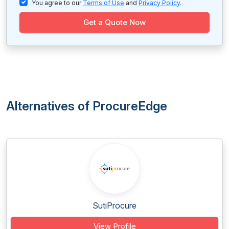
You agree to our
Terms of Use
and
Privacy Policy
.
Get a Quote Now
Alternatives of ProcureEdge
SutiProcure
View Profile