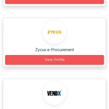
Zycus e-Procurement
View Profile