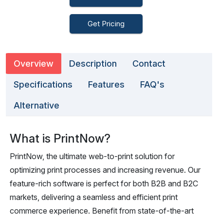
Get Pricing
Overview
Description
Contact
Specifications
Features
FAQ's
Alternative
What is PrintNow?
PrintNow, the ultimate web-to-print solution for
optimizing print processes and increasing revenue. Our
feature-rich software is perfect for both B2B and B2C
markets, delivering a seamless and efficient print
commerce experience. Benefit from state-of-the-art