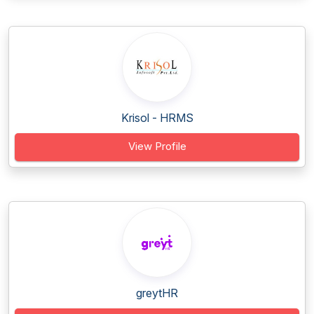
Krisol - HRMS
View Profile
greytHR