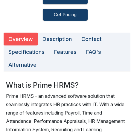
Get Pricing
Overview
Description
Contact
Specifications
Features
FAQ's
Alternative
What is Prime HRMS?
Prime HRMS - an advanced software solution that
seamlessly integrates HR practices with IT. With a wide
range of features including Payroll, Time and
Attendance, Performance Appraisals, HR Management
Information System, Recruiting and Learning