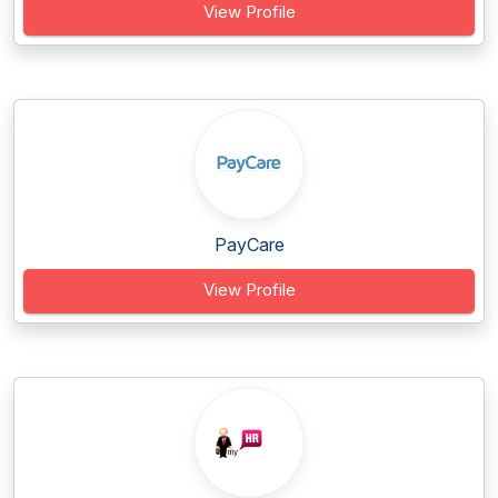
View Profile
PayCare
View Profile