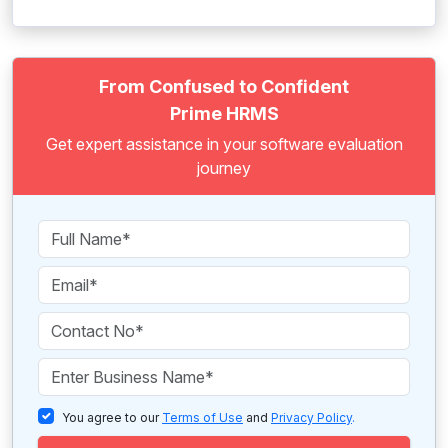
From Confused to Confident
Prime HRMS
Get expert assistance in your software evaluation
journey
You agree to our
Terms of Use
and
Privacy Policy
.