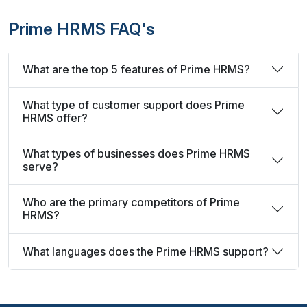
Prime HRMS FAQ's
What are the top 5 features of Prime HRMS?
What type of customer support does Prime
HRMS offer?
What types of businesses does Prime HRMS
serve?
Who are the primary competitors of Prime
HRMS?
What languages does the Prime HRMS support?