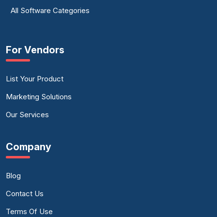
All Software Categories
For Vendors
List Your Product
Marketing Solutions
Our Services
Company
Blog
Contact Us
Terms Of Use