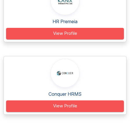
HR Premeia
View Profile
Conquer HRMS
View Profile