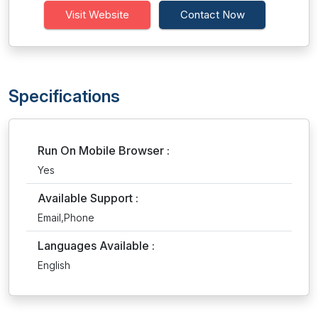
Visit Website
Contact Now
Specifications
Run On Mobile Browser :
Yes
Available Support :
Email,Phone
Languages Available :
English