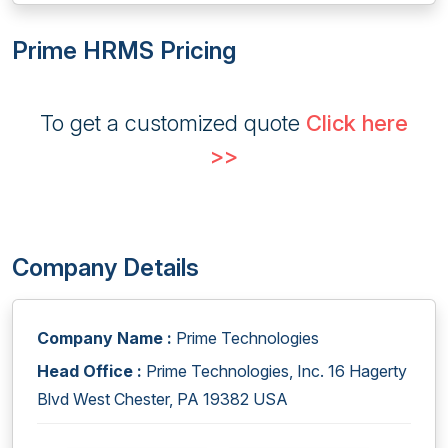
Prime HRMS Pricing
To get a customized quote
Click here
>>
Company Details
Company Name :
Prime Technologies
Head Office :
Prime Technologies, Inc. 16 Hagerty
Blvd West Chester, PA 19382 USA