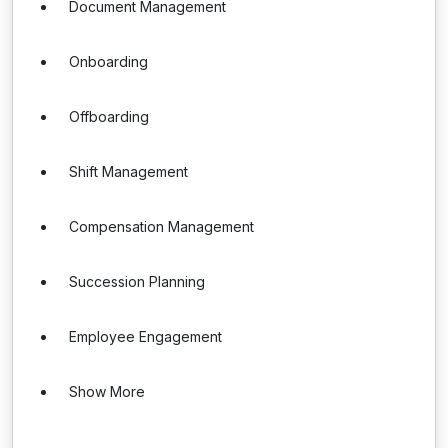
Document Management
Onboarding
Offboarding
Shift Management
Compensation Management
Succession Planning
Employee Engagement
Show More