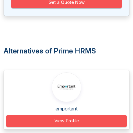
Get a Quote Now
Alternatives of Prime HRMS
emportant
View Profile