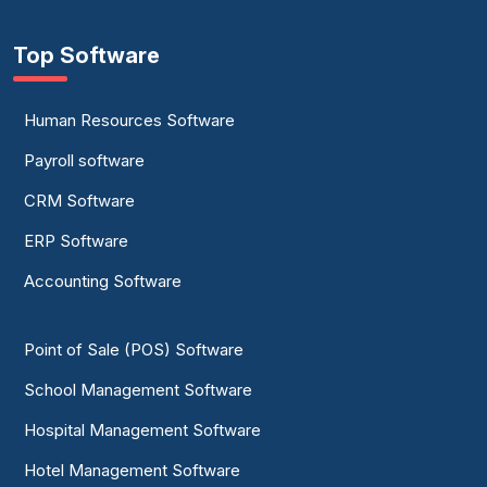
Top Software
Human Resources Software
Payroll software
CRM Software
ERP Software
Accounting Software
Point of Sale (POS) Software
School Management Software
Hospital Management Software
Hotel Management Software