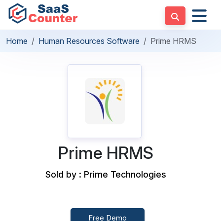
Home
Human Resources Software
Prime HRMS
Prime HRMS
Sold by : Prime Technologies
Free Demo