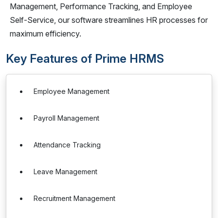
Management, Performance Tracking, and Employee
Self-Service, our software streamlines HR processes for
maximum efficiency.
Key Features of Prime HRMS
Employee Management
Payroll Management
Attendance Tracking
Leave Management
Recruitment Management