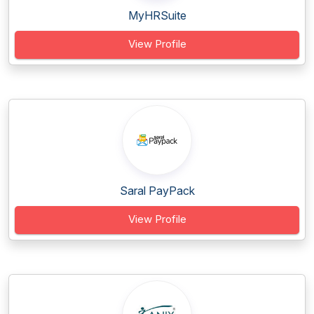
MyHRSuite
View Profile
Saral PayPack
View Profile