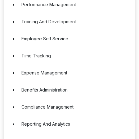
Performance Management
Training And Development
Employee Self Service
Time Tracking
Expense Management
Benefits Administration
Compliance Management
Reporting And Analytics