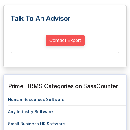
Talk To An Advisor
Contact Expert
Prime HRMS Categories on SaasCounter
Human Resources Software
Any Industry Software
Small Business HR Software