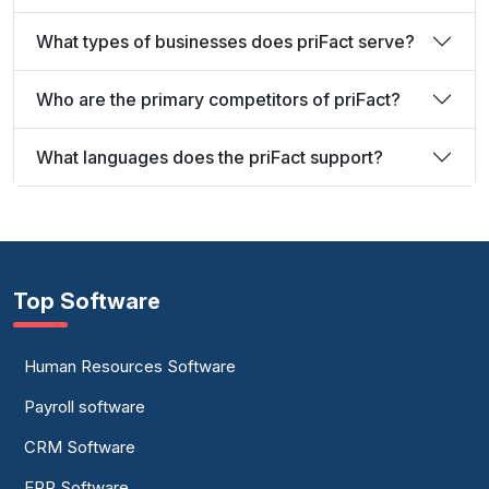
What types of businesses does priFact serve?
Who are the primary competitors of priFact?
What languages does the priFact support?
Top Software
Human Resources Software
Payroll software
CRM Software
ERP Software