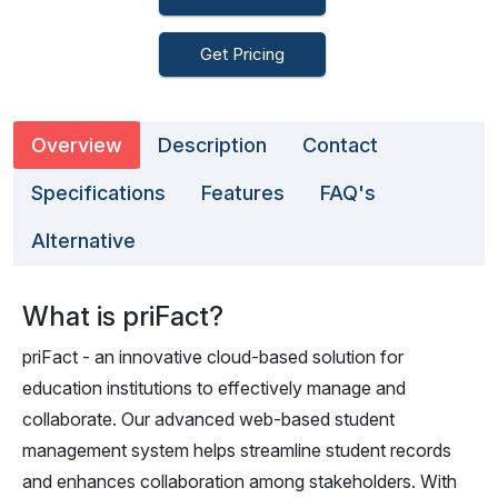
Get Pricing
Overview
Description
Contact
Specifications
Features
FAQ's
Alternative
What is priFact?
priFact - an innovative cloud-based solution for
education institutions to effectively manage and
collaborate. Our advanced web-based student
management system helps streamline student records
and enhances collaboration among stakeholders. With