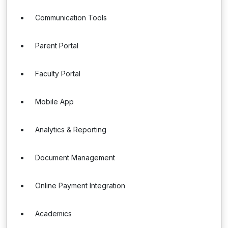
Communication Tools
Parent Portal
Faculty Portal
Mobile App
Analytics & Reporting
Document Management
Online Payment Integration
Academics