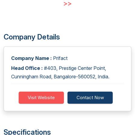
>>
Company Details
Company Name :
Prifact
Head Office :
#403, Prestige Center Point,
Cunningham Road, Bangalore-560052, India.
Visit Website
Contact Now
Specifications