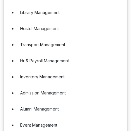
Library Management
Hostel Management
Transport Management
Hr & Payroll Management
Inventory Management
Admission Management
Alumni Management
Event Management