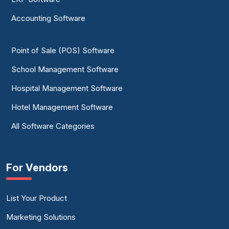
Accounting Software
Point of Sale (POS) Software
School Management Software
Hospital Management Software
Hotel Management Software
All Software Categories
For Vendors
List Your Product
Marketing Solutions