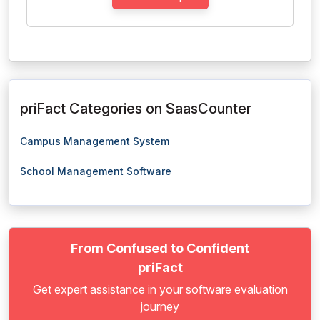
priFact Categories on SaasCounter
Campus Management System
School Management Software
From Confused to Confident
priFact
Get expert assistance in your software evaluation
journey