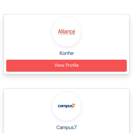
Konfer
View Profile
Campus7