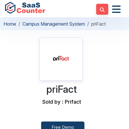
Home
Campus Management System
priFact
priFact
Sold by : Prifact
Free Demo