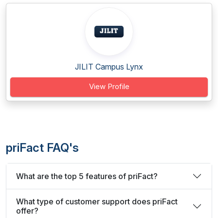
JILIT Campus Lynx
View Profile
priFact FAQ's
What are the top 5 features of priFact?
What type of customer support does priFact
offer?