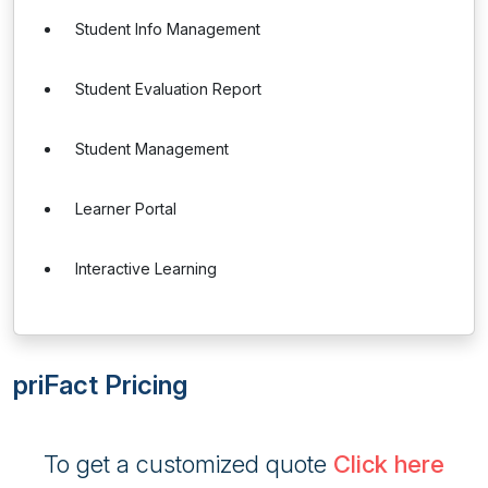
Student Info Management
Student Evaluation Report
Student Management
Learner Portal
Interactive Learning
priFact Pricing
To get a customized quote
Click here