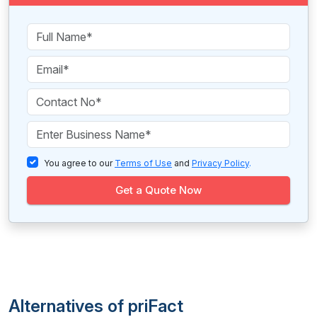
You agree to our
Terms of Use
and
Privacy Policy
.
Get a Quote Now
Alternatives of priFact