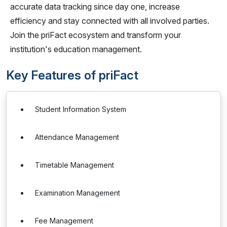
accurate data tracking since day one, increase
efficiency and stay connected with all involved parties.
Join the priFact ecosystem and transform your
institution's education management.
Key Features of priFact
Student Information System
Attendance Management
Timetable Management
Examination Management
Fee Management