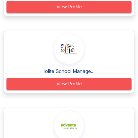
View Profile
Iolite School Manage...
View Profile