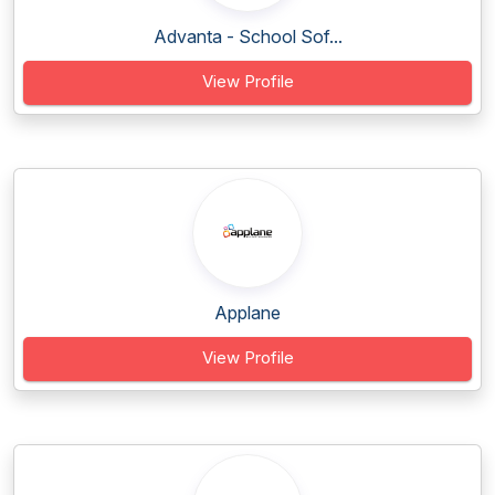
Advanta - School Sof...
View Profile
Applane
View Profile