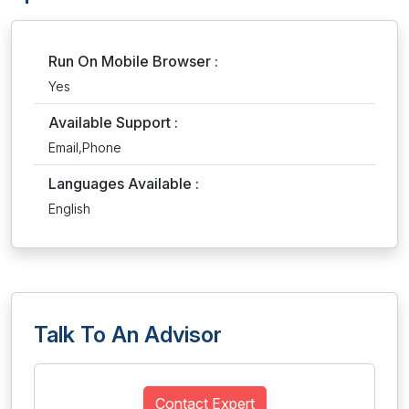
Run On Mobile Browser :
Yes
Available Support :
Email,Phone
Languages Available :
English
Talk To An Advisor
Contact Expert