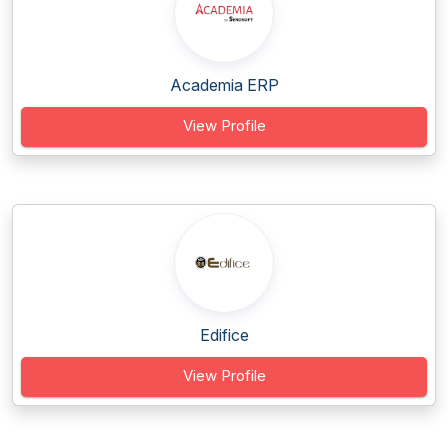
Academia ERP
View Profile
Edifice
View Profile