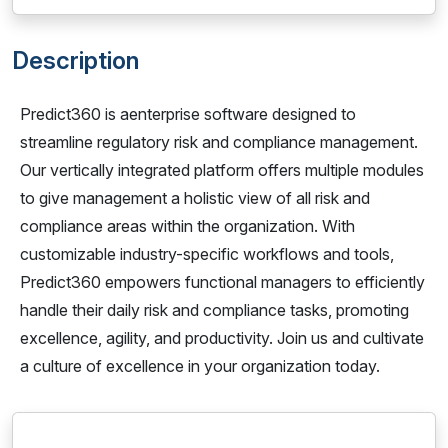
Description
Predict360 is aenterprise software designed to
streamline regulatory risk and compliance management.
Our vertically integrated platform offers multiple modules
to give management a holistic view of all risk and
compliance areas within the organization. With
customizable industry-specific workflows and tools,
Predict360 empowers functional managers to efficiently
handle their daily risk and compliance tasks, promoting
excellence, agility, and productivity. Join us and cultivate
a culture of excellence in your organization today.