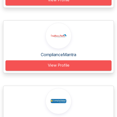
ComplianceMantra
View Profile