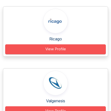
Ricago
View Profile
Valgenesis
View Profile