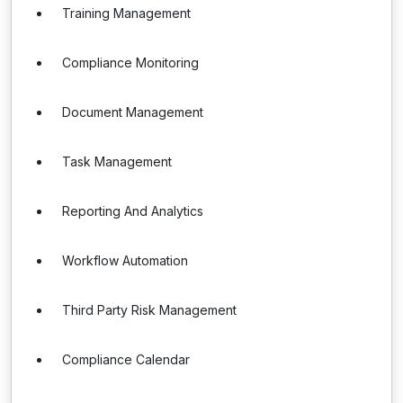
Training Management
Compliance Monitoring
Document Management
Task Management
Reporting And Analytics
Workflow Automation
Third Party Risk Management
Compliance Calendar