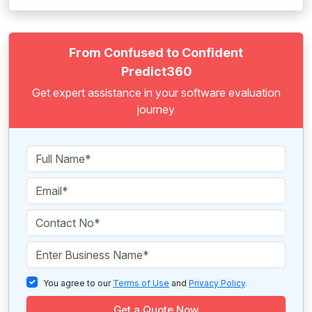
From Confused to Confident
Predict360
Get expert assistance in your software evaluation
journey
You agree to our
Terms of Use
and
Privacy Policy
.
Get a Quote Now