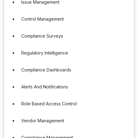
Issue Management
Control Management
Compliance Surveys
Regulatory Intelligence
Compliance Dashboards
Alerts And Notifications
Role Based Access Control
Vendor Management
Compliance Management