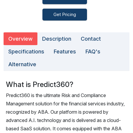
Get Pricing
Overview
Description
Contact
Specifications
Features
FAQ's
Alternative
What is Predict360?
Predict360 is the ultimate Risk and Compliance
Management solution for the financial services industry,
recognized by ABA. Our platform is powered by
advanced A.I. technology and is delivered as a cloud-
based SaaS solution. It comes equipped with the ABA