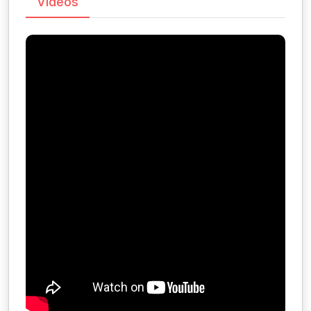
Videos