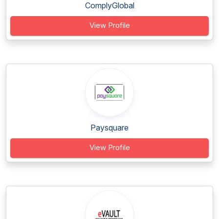
ComplyGlobal
View Profile
Paysquare
View Profile