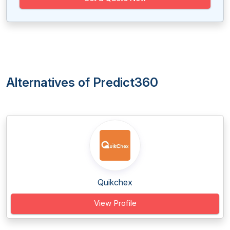
Alternatives of Predict360
Quikchex
View Profile