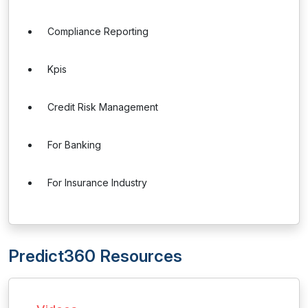
Compliance Reporting
Kpis
Credit Risk Management
For Banking
For Insurance Industry
Predict360 Resources