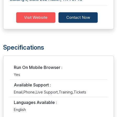
Visit Website
Contact Now
Specifications
Run On Mobile Browser :
Yes
Available Support :
Email,Phone,Live Support,Training,Tickets
Languages Available :
English