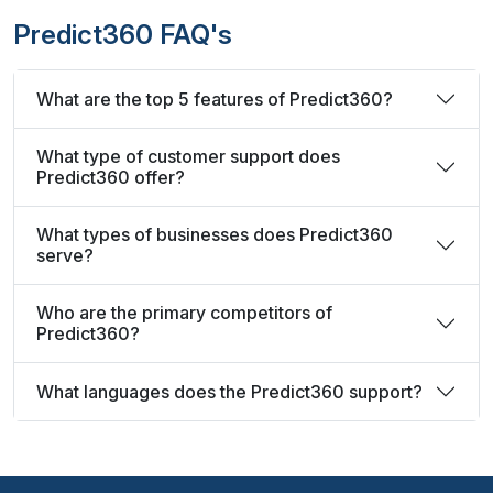
Predict360 FAQ's
What are the top 5 features of Predict360?
What type of customer support does
Predict360 offer?
What types of businesses does Predict360
serve?
Who are the primary competitors of
Predict360?
What languages does the Predict360 support?