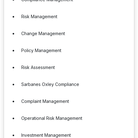
Risk Management
Change Management
Policy Management
Risk Assessment
Sarbanes Oxley Compliance
Complaint Management
Operational Risk Management
Investment Management