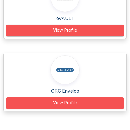
eVAULT
View Profile
GRC Envelop
View Profile