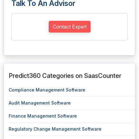
Talk To An Advisor
Contact Expert
Predict360 Categories on SaasCounter
Compliance Management Software
Audit Management Software
Finance Management Software
Regulatory Change Management Software