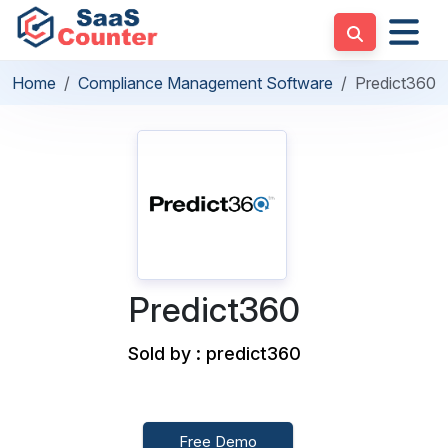
Home
Compliance Management Software
Predict360
Predict360
Sold by : predict360
Free Demo