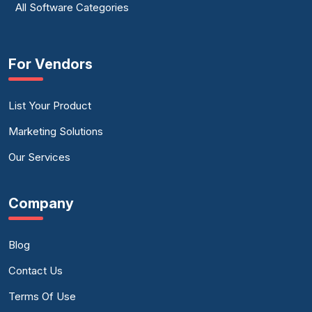
All Software Categories
For Vendors
List Your Product
Marketing Solutions
Our Services
Company
Blog
Contact Us
Terms Of Use