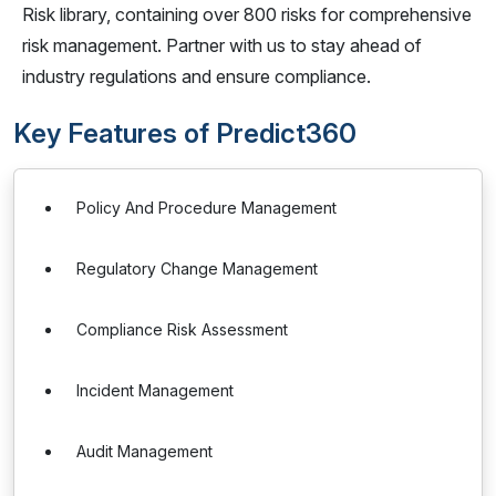
Risk library, containing over 800 risks for comprehensive
risk management. Partner with us to stay ahead of
industry regulations and ensure compliance.
Key Features of Predict360
Policy And Procedure Management
Regulatory Change Management
Compliance Risk Assessment
Incident Management
Audit Management