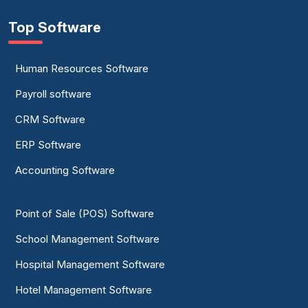
Top Software
Human Resources Software
Payroll software
CRM Software
ERP Software
Accounting Software
Point of Sale (POS) Software
School Management Software
Hospital Management Software
Hotel Management Software