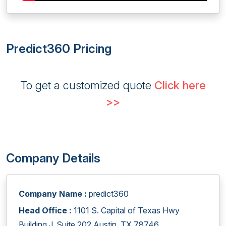
Predict360 Pricing
To get a customized quote
Click here
>>
Company Details
Company Name :
predict360
Head Office :
1101 S. Capital of Texas Hwy
Building J, Suite 202 Austin, TX 78746