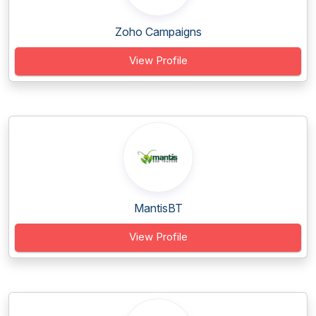
Zoho Campaigns
View Profile
MantisBT
View Profile