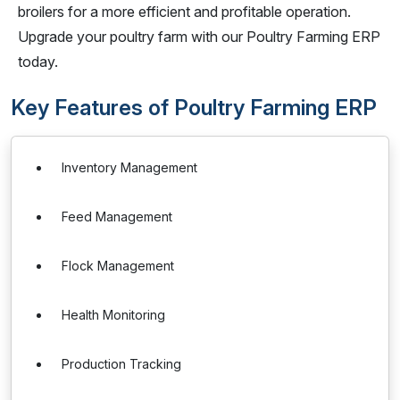
broilers for a more efficient and profitable operation.
Upgrade your poultry farm with our Poultry Farming ERP
today.
Key Features of Poultry Farming ERP
Inventory Management
Feed Management
Flock Management
Health Monitoring
Production Tracking