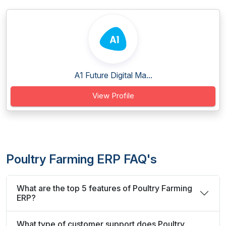
A1 Future Digital Ma...
View Profile
Poultry Farming ERP FAQ's
What are the top 5 features of Poultry Farming
ERP?
What type of customer support does Poultry