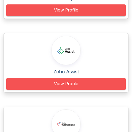
View Profile
Zoho Assist
View Profile