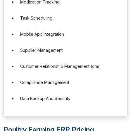
Medication Tracking
Task Scheduling
Mobile App Integration
Supplier Management
Customer Relationship Management (crm)
Compliance Management
Data Backup And Security
Poultry Farming ERP Pricing