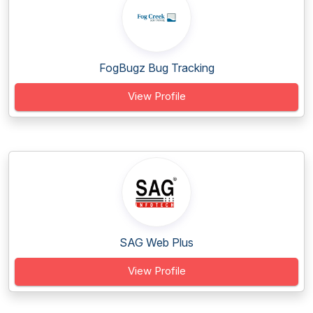
FogBugz Bug Tracking
View Profile
SAG Web Plus
View Profile