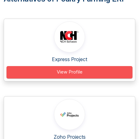
Express Project
View Profile
Zoho Projects