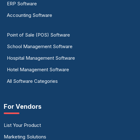
ERP Software
Accounting Software
Point of Sale (POS) Software
School Management Software
Hospital Management Software
Hotel Management Software
All Software Categories
For Vendors
List Your Product
Marketing Solutions