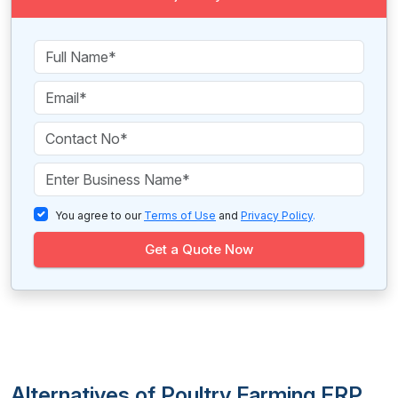
You agree to our
Terms of Use
and
Privacy Policy
.
Get a Quote Now
Alternatives of Poultry Farming ERP