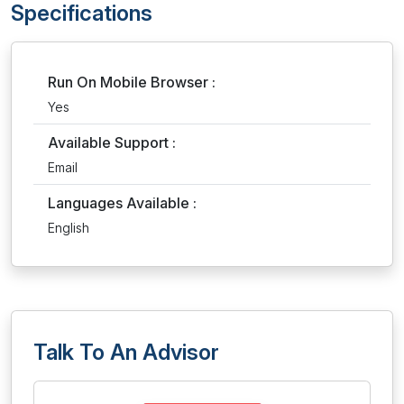
Specifications
Run On Mobile Browser :
Yes
Available Support :
Email
Languages Available :
English
Talk To An Advisor