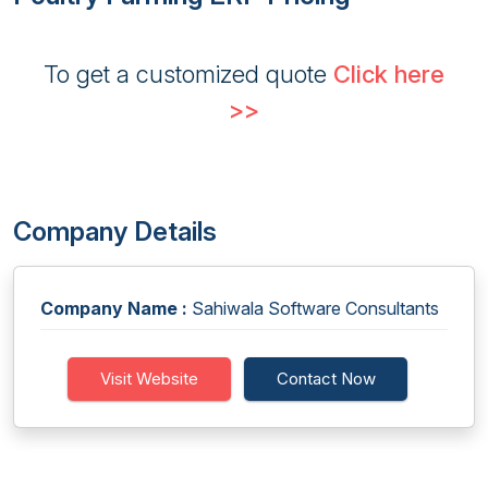
To get a customized quote
Click here
>>
Company Details
Company Name :
Sahiwala Software Consultants
Visit Website
Contact Now