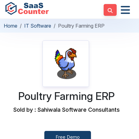
Home
IT Software
Poultry Farming ERP
Poultry Farming ERP
Sold by : Sahiwala Software Consultants
Free Demo