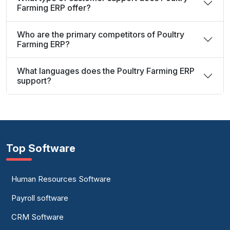
Farming ERP offer?
Who are the primary competitors of Poultry
Farming ERP?
What languages does the Poultry Farming ERP
support?
Top Software
Human Resources Software
Payroll software
CRM Software