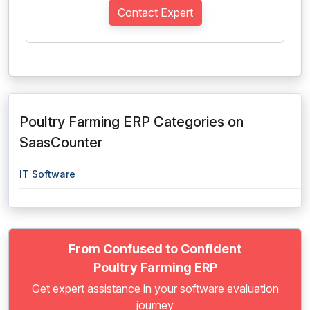
Contact Expert
Poultry Farming ERP Categories on
SaasCounter
IT Software
From Confused to Confident
Poultry Farming ERP
Get expert assistance in your software evaluation
journey