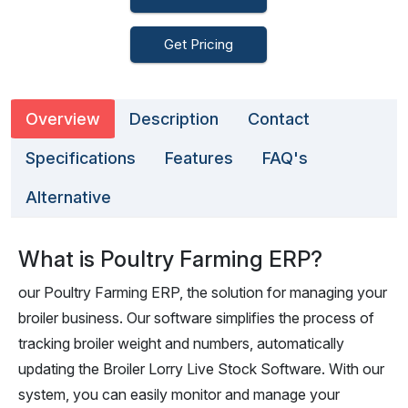
Get Pricing
Overview
Description
Contact
Specifications
Features
FAQ's
Alternative
What is Poultry Farming ERP?
our Poultry Farming ERP, the solution for managing your
broiler business. Our software simplifies the process of
tracking broiler weight and numbers, automatically
updating the Broiler Lorry Live Stock Software. With our
system, you can easily monitor and manage your