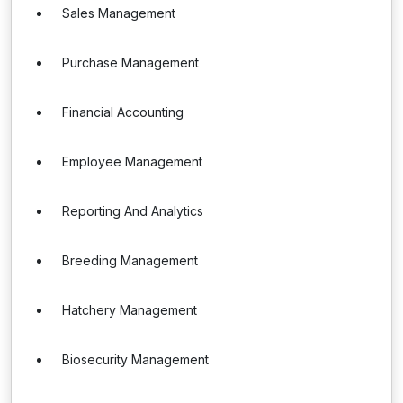
Sales Management
Purchase Management
Financial Accounting
Employee Management
Reporting And Analytics
Breeding Management
Hatchery Management
Biosecurity Management