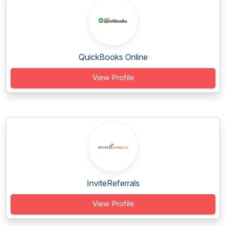
QuickBooks Online
View Profile
InviteReferrals
View Profile