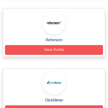
Refersion
View Profile
ClickMeter