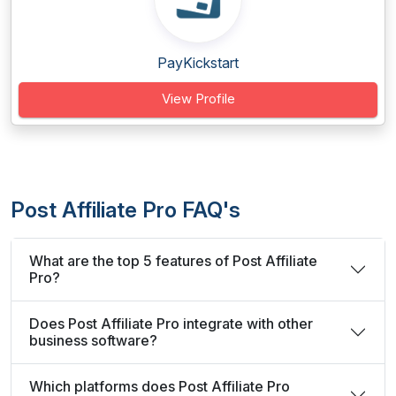
PayKickstart
View Profile
Post Affiliate Pro FAQ's
What are the top 5 features of Post Affiliate
Pro?
Does Post Affiliate Pro integrate with other
business software?
Which platforms does Post Affiliate Pro