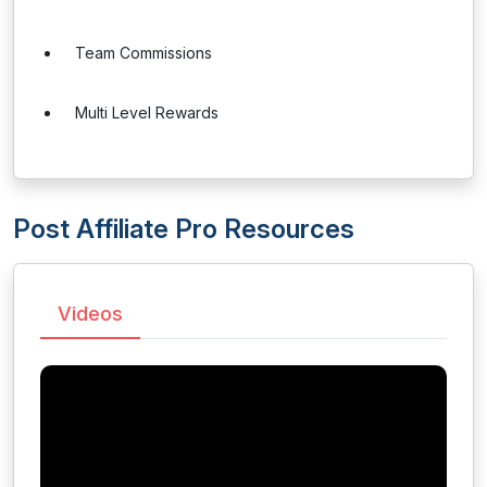
Team Commissions
Multi Level Rewards
Post Affiliate Pro Resources
Videos