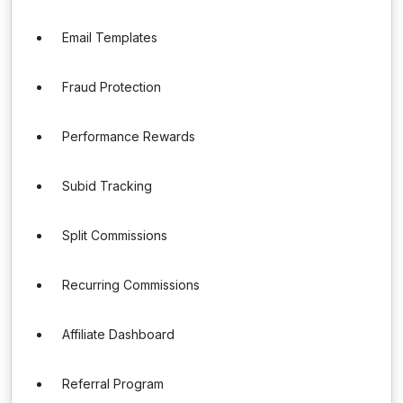
Email Templates
Fraud Protection
Performance Rewards
Subid Tracking
Split Commissions
Recurring Commissions
Affiliate Dashboard
Referral Program