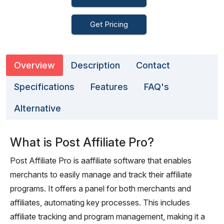
Get Pricing
Overview
Description
Contact
Specifications
Features
FAQ's
Alternative
What is Post Affiliate Pro?
Post Affiliate Pro is aaffiliate software that enables
merchants to easily manage and track their affiliate
programs. It offers a panel for both merchants and
affiliates, automating key processes. This includes
affiliate tracking and program management, making it a