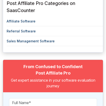
Post Affiliate Pro Categories on
SaasCounter
Affiliate Software
Referral Software
Sales Management Software
From Confused to Confident
Post Affiliate Pro
Get expert assistance in your software evaluation
journey