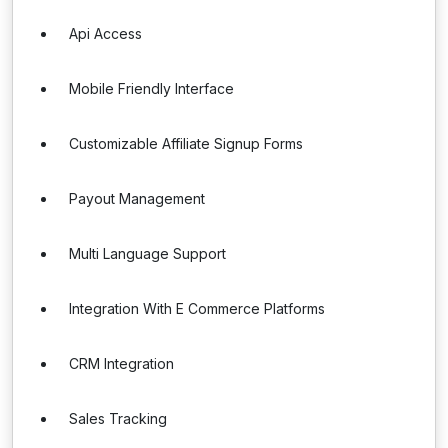
Api Access
Mobile Friendly Interface
Customizable Affiliate Signup Forms
Payout Management
Multi Language Support
Integration With E Commerce Platforms
CRM Integration
Sales Tracking