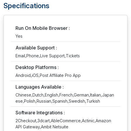
Specifications
Run On Mobile Browser :
Yes
Available Support :
Email,Phone,Live Support,Tickets
Desktop Platforms :
Android,iOS,Post Affiliate Pro App
Languages Available :
Chinese,Dutch,English,French,German,Italian,Japan
ese,Polish,Russian,Spanish,Swedish,Turkish
Software Integrations :
2Checkout,3dcart,AbleCommerce,Actinic,Amazon
API Gateway,Ambit Netsuite