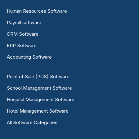
Human Resources Software
Payroll software
CRM Software
ERP Software
Accounting Software
Point of Sale (POS) Software
School Management Software
Hospital Management Software
Hotel Management Software
All Software Categories