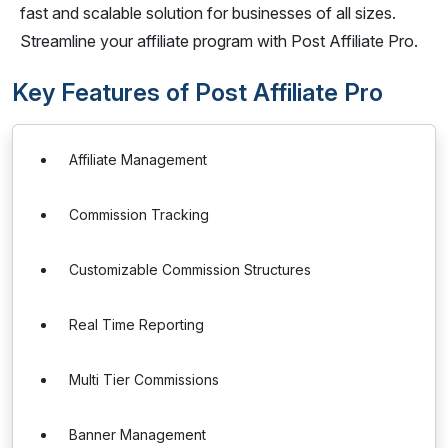
fast and scalable solution for businesses of all sizes.
Streamline your affiliate program with Post Affiliate Pro.
Key Features of Post Affiliate Pro
Affiliate Management
Commission Tracking
Customizable Commission Structures
Real Time Reporting
Multi Tier Commissions
Banner Management