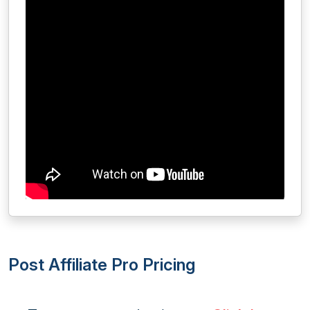
Post Affiliate Pro Pricing