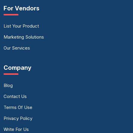
For Vendors
List Your Product
Marketing Solutions
Our Services
Company
Blog
Contact Us
Terms Of Use
Privacy Policy
Write For Us