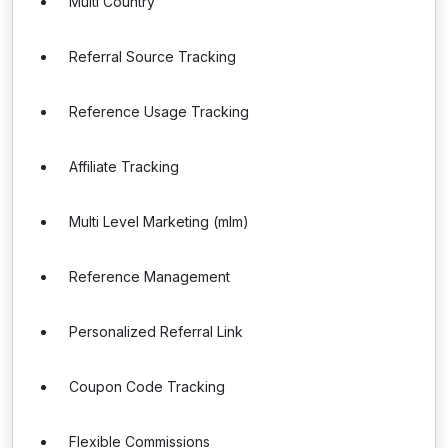
Multi Country
Referral Source Tracking
Reference Usage Tracking
Affiliate Tracking
Multi Level Marketing (mlm)
Reference Management
Personalized Referral Link
Coupon Code Tracking
Flexible Commissions