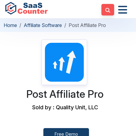
Home
Affiliate Software
Post Affiliate Pro
Post Affiliate Pro
Sold by : Quality Unit, LLC
Free Demo