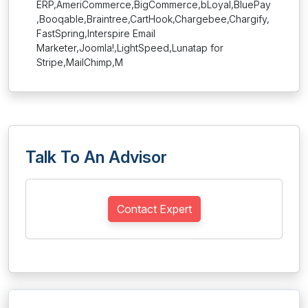
ERP,AmeriCommerce,BigCommerce,bLoyal,BluePay
,Booqable,Braintree,CartHook,Chargebee,Chargify,
FastSpring,Interspire Email
Marketer,Joomla!,LightSpeed,Lunatap for
Stripe,MailChimp,M
Talk To An Advisor
Contact Expert