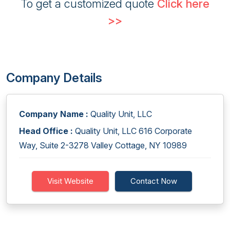
To get a customized quote
Click here
>>
Company Details
Company Name :
Quality Unit, LLC
Head Office :
Quality Unit, LLC 616 Corporate
Way, Suite 2-3278 Valley Cottage, NY 10989
Visit Website
Contact Now