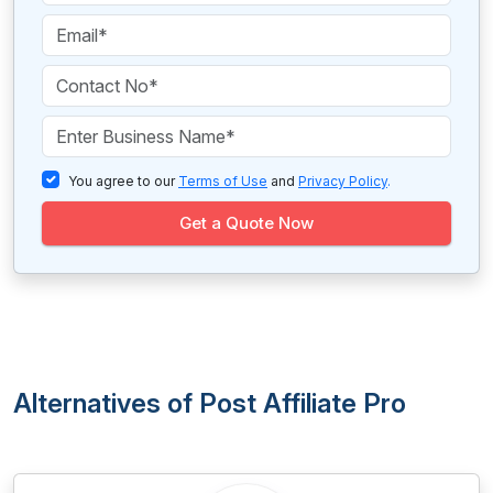
You agree to our
Terms of Use
and
Privacy Policy
.
Get a Quote Now
Alternatives of Post Affiliate Pro