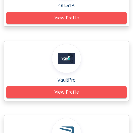
Offer18
View Profile
VaultPro
View Profile