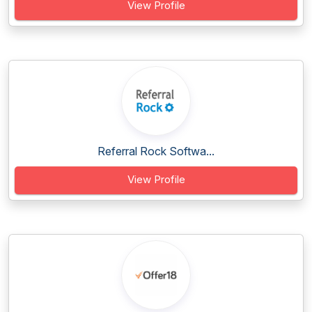
View Profile
Referral Rock Softwa...
View Profile