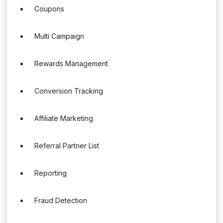
Coupons
Multi Campaign
Rewards Management
Conversion Tracking
Affiliate Marketing
Referral Partner List
Reporting
Fraud Detection