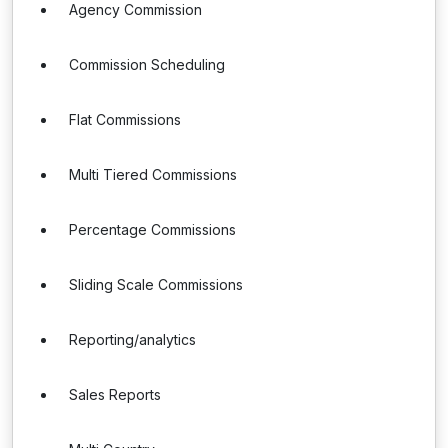
Agency Commission
Commission Scheduling
Flat Commissions
Multi Tiered Commissions
Percentage Commissions
Sliding Scale Commissions
Reporting/analytics
Sales Reports