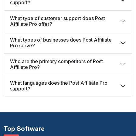
support?
What type of customer support does Post
Affiliate Pro offer?
What types of businesses does Post Affiliate
Pro serve?
Who are the primary competitors of Post
Affiliate Pro?
What languages does the Post Affiliate Pro
support?
Top Software