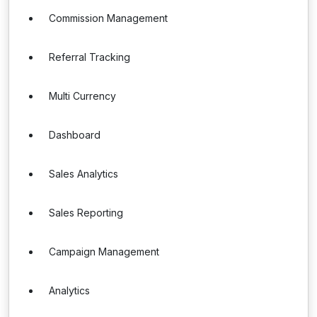
Commission Management
Referral Tracking
Multi Currency
Dashboard
Sales Analytics
Sales Reporting
Campaign Management
Analytics