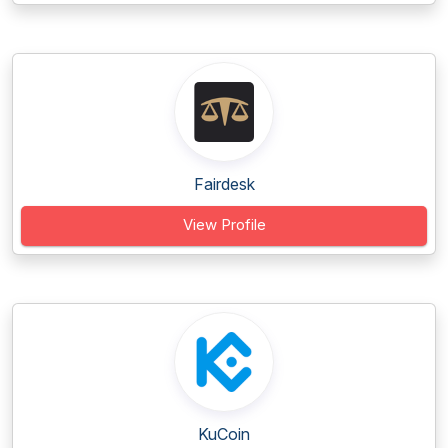
Fairdesk
View Profile
KuCoin