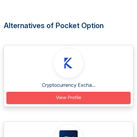
Alternatives of Pocket Option
Cryptocurrency Excha...
View Profile