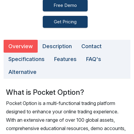
Free Demo
Get Pricing
Overview
Description
Contact
Specifications
Features
FAQ's
Alternative
What is Pocket Option?
Pocket Option is a multi-functional trading platform
designed to enhance your online trading experience.
With an extensive range of over 100 global assets,
comprehensive educational resources, demo accounts,