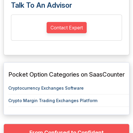
Talk To An Advisor
Contact Expert
Pocket Option Categories on SaasCounter
Cryptocurrency Exchanges Software
Crypto Margin Trading Exchanges Platform
From Confused to Confident