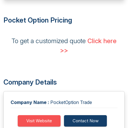
Pocket Option Pricing
To get a customized quote
Click here
>>
Company Details
Company Name :
PocketOption Trade
Visit Website
Contact Now