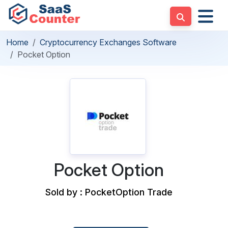
Home
Cryptocurrency Exchanges Software
Pocket Option
Pocket Option
Sold by : PocketOption Trade