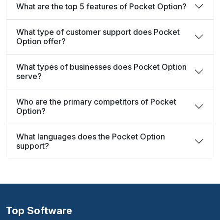
What are the top 5 features of Pocket Option?
What type of customer support does Pocket
Option offer?
What types of businesses does Pocket Option
serve?
Who are the primary competitors of Pocket
Option?
What languages does the Pocket Option
support?
Top Software