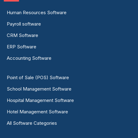
Human Resources Software
Payroll software
CRM Software
ERP Software
Accounting Software
Point of Sale (POS) Software
School Management Software
Hospital Management Software
Hotel Management Software
All Software Categories