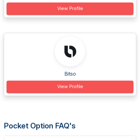
View Profile
Bitso
View Profile
Pocket Option FAQ's