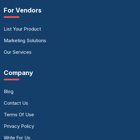
For Vendors
List Your Product
Marketing Solutions
Our Services
Company
Blog
Contact Us
Terms Of Use
Privacy Policy
Write For Us