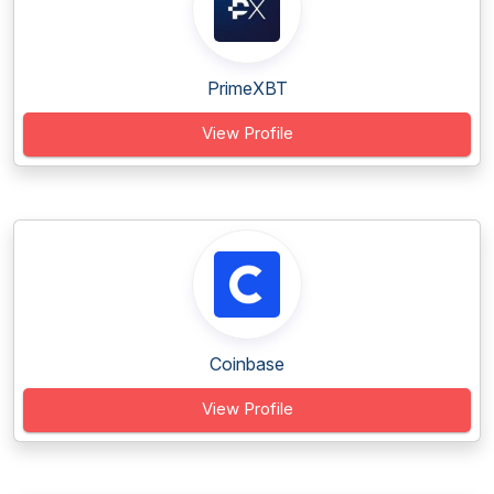
PrimeXBT
View Profile
Coinbase
View Profile