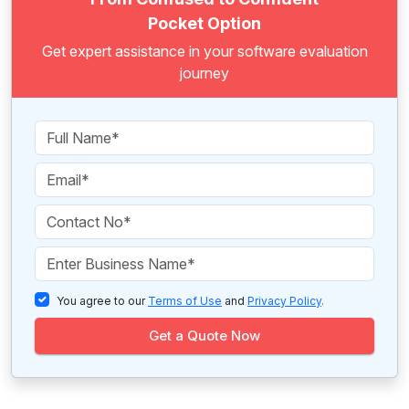
Pocket Option
Get expert assistance in your software evaluation
journey
You agree to our
Terms of Use
and
Privacy Policy
.
Get a Quote Now