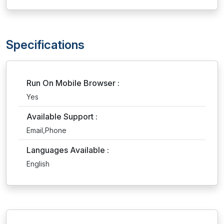
Specifications
Run On Mobile Browser :
Yes
Available Support :
Email,Phone
Languages Available :
English