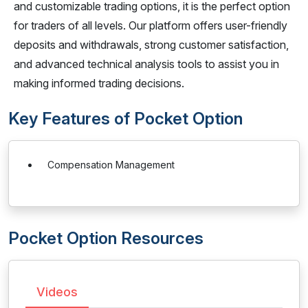
and customizable trading options, it is the perfect option
for traders of all levels. Our platform offers user-friendly
deposits and withdrawals, strong customer satisfaction,
and advanced technical analysis tools to assist you in
making informed trading decisions.
Key Features of Pocket Option
Compensation Management
Pocket Option Resources
Videos