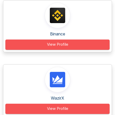
Binance
View Profile
WazirX
View Profile