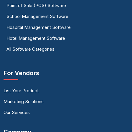
Point of Sale (POS) Software
School Management Software
Hospital Management Software
Hotel Management Software
All Software Categories
For Vendors
List Your Product
Marketing Solutions
Our Services