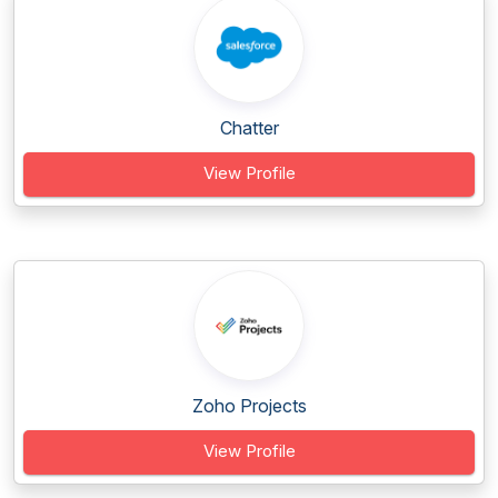
Chatter
View Profile
Zoho Projects
View Profile