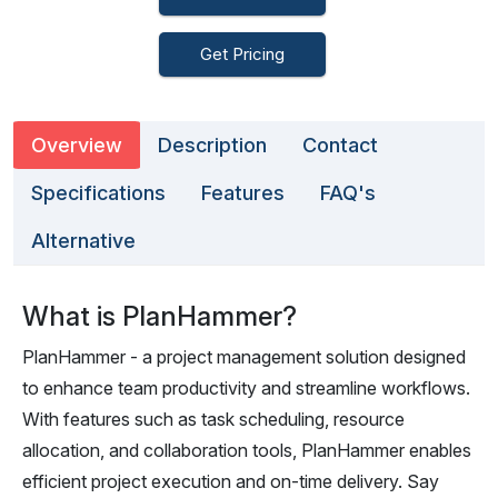
Get Pricing
Overview
Description
Contact
Specifications
Features
FAQ's
Alternative
What is PlanHammer?
PlanHammer - a project management solution designed
to enhance team productivity and streamline workflows.
With features such as task scheduling, resource
allocation, and collaboration tools, PlanHammer enables
efficient project execution and on-time delivery. Say