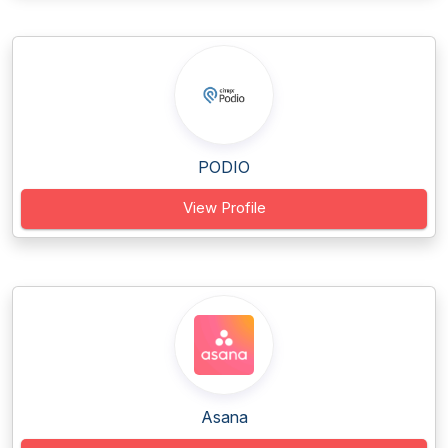
PODIO
View Profile
Asana