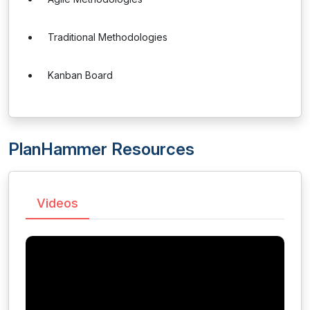
Traditional Methodologies
Kanban Board
PlanHammer Resources
Videos