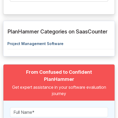
PlanHammer Categories on SaasCounter
Project Management Software
From Confused to Confident
PlanHammer
Get expert assistance in your software evaluation
journey