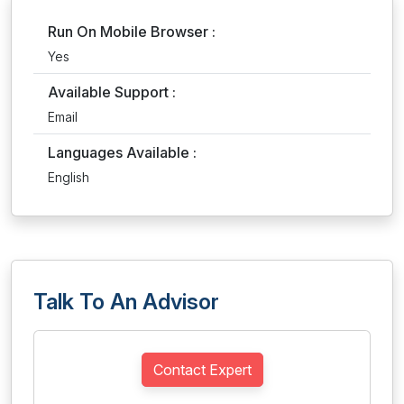
Run On Mobile Browser :
Yes
Available Support :
Email
Languages Available :
English
Talk To An Advisor
Contact Expert