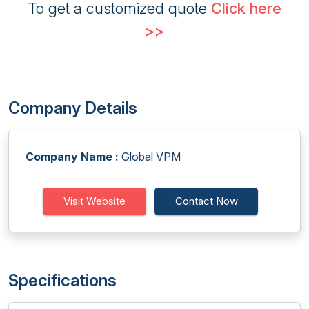
To get a customized quote
Click here
>>
Company Details
Company Name :
Global VPM
Visit Website
Contact Now
Specifications