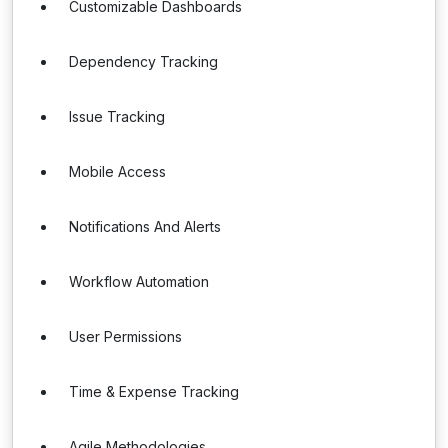
Customizable Dashboards
Dependency Tracking
Issue Tracking
Mobile Access
Notifications And Alerts
Workflow Automation
User Permissions
Time & Expense Tracking
Agile Methodologies