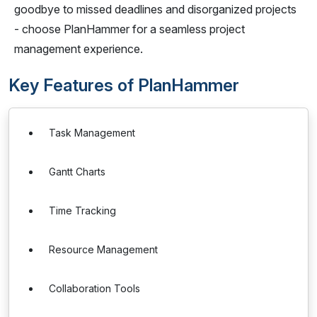
goodbye to missed deadlines and disorganized projects
- choose PlanHammer for a seamless project
management experience.
Key Features of PlanHammer
Task Management
Gantt Charts
Time Tracking
Resource Management
Collaboration Tools