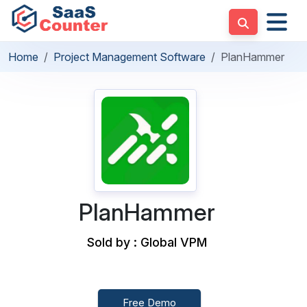
Home
Project Management Software
PlanHammer
PlanHammer
Sold by : Global VPM
Free Demo