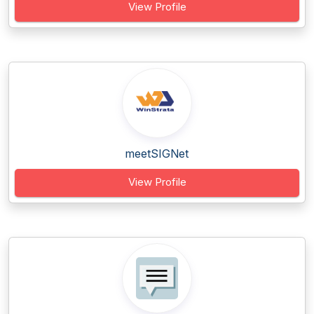
View Profile
meetSIGNet
View Profile