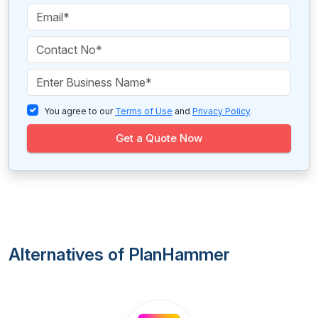
You agree to our
Terms of Use
and
Privacy Policy
.
Get a Quote Now
Alternatives of PlanHammer