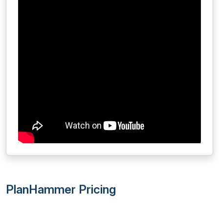
PlanHammer Pricing