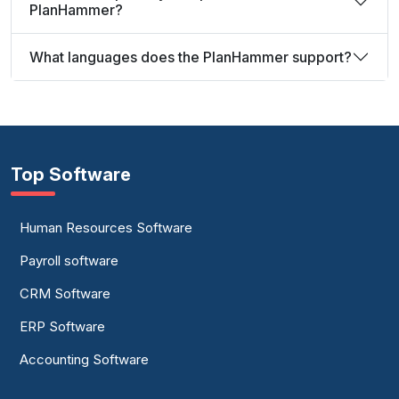
PlanHammer?
What languages does the PlanHammer support?
Top Software
Human Resources Software
Payroll software
CRM Software
ERP Software
Accounting Software