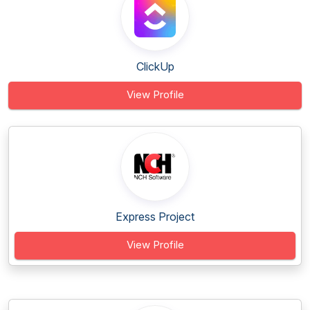
ClickUp
View Profile
Express Project
View Profile