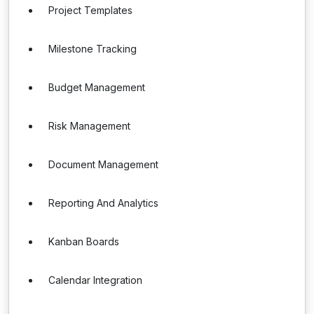
Project Templates
Milestone Tracking
Budget Management
Risk Management
Document Management
Reporting And Analytics
Kanban Boards
Calendar Integration