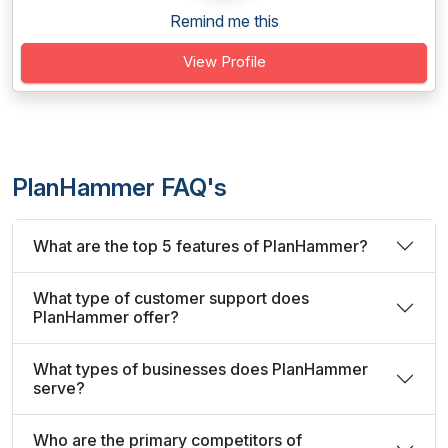
Remind me this
View Profile
PlanHammer FAQ's
What are the top 5 features of PlanHammer?
What type of customer support does
PlanHammer offer?
What types of businesses does PlanHammer
serve?
Who are the primary competitors of