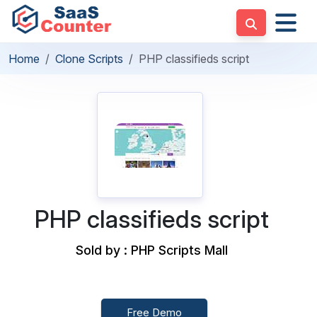
Home
Clone Scripts
PHP classifieds script
PHP classifieds script
Sold by : PHP Scripts Mall
Free Demo