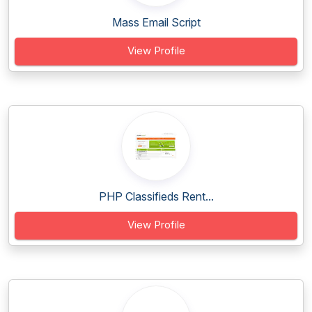
Mass Email Script
View Profile
PHP Classifieds Rent...
View Profile