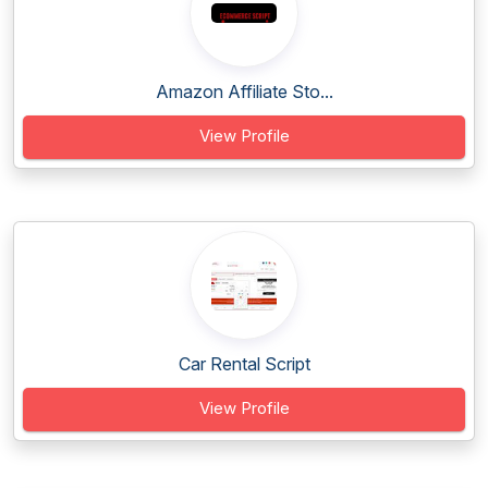
Amazon Affiliate Sto...
View Profile
Car Rental Script
View Profile