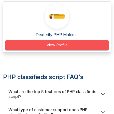
Dexterity PHP Matrim...
View Profile
PHP classifieds script FAQ's
What are the top 5 features of PHP classifieds
script?
What type of customer support does PHP