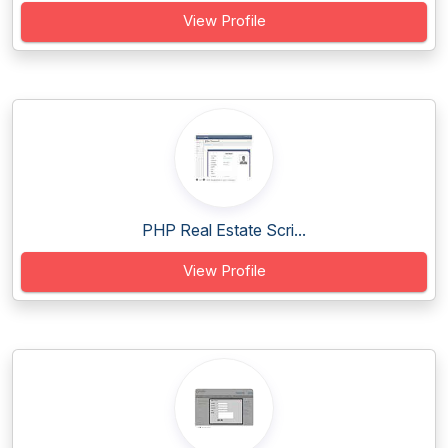
View Profile
PHP Real Estate Scri...
View Profile