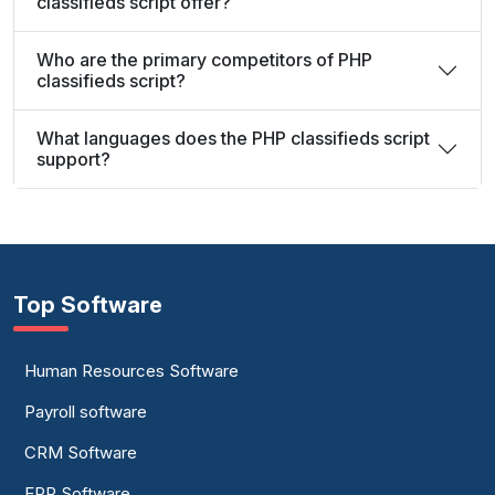
classifieds script offer?
Who are the primary competitors of PHP
classifieds script?
What languages does the PHP classifieds script
support?
Top Software
Human Resources Software
Payroll software
CRM Software
ERP Software