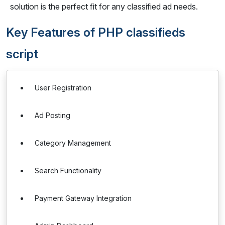
solution is the perfect fit for any classified ad needs.
Key Features of PHP classifieds
script
User Registration
Ad Posting
Category Management
Search Functionality
Payment Gateway Integration