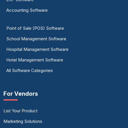
Accounting Software
Point of Sale (POS) Software
School Management Software
Hospital Management Software
Hotel Management Software
All Software Categories
For Vendors
List Your Product
Marketing Solutions