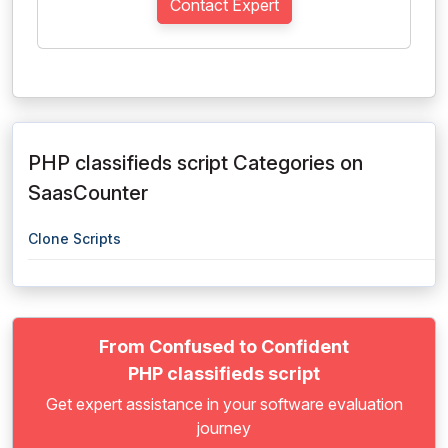
Contact Expert
PHP classifieds script Categories on
SaasCounter
Clone Scripts
From Confused to Confident
PHP classifieds script
Get expert assistance in your software evaluation
journey