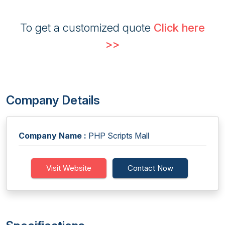
To get a customized quote
Click here
>>
Company Details
Company Name :
PHP Scripts Mall
Visit Website
Contact Now