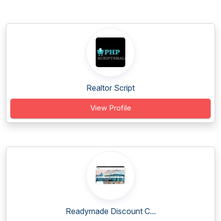
Realtor Script
View Profile
Readymade Discount C...