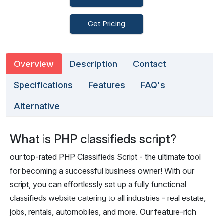
Get Pricing
Overview
Description
Contact
Specifications
Features
FAQ's
Alternative
What is PHP classifieds script?
our top-rated PHP Classifieds Script - the ultimate tool
for becoming a successful business owner! With our
script, you can effortlessly set up a fully functional
classifieds website catering to all industries - real estate,
jobs, rentals, automobiles, and more. Our feature-rich