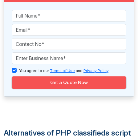
You agree to our
Terms of Use
and
Privacy Policy
.
Get a Quote Now
Alternatives of PHP classifieds script