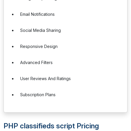
Email Notifications
Social Media Sharing
Responsive Design
Advanced Filters
User Reviews And Ratings
Subscription Plans
PHP classifieds script Pricing