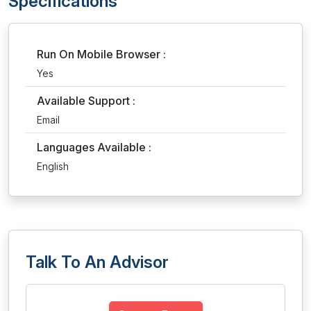
Specifications
Run On Mobile Browser :
Yes
Available Support :
Email
Languages Available :
English
Talk To An Advisor