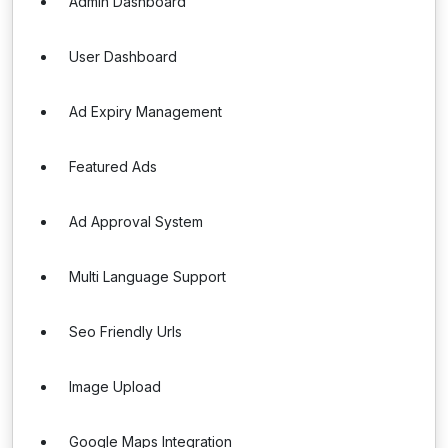
Admin Dashboard
User Dashboard
Ad Expiry Management
Featured Ads
Ad Approval System
Multi Language Support
Seo Friendly Urls
Image Upload
Google Maps Integration