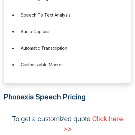
Speech To Text Analysis
Audio Capture
Automatic Transcription
Customizable Macros
Phonexia Speech Pricing
To get a customized quote
Click here
>>