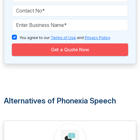
You agree to our
Terms of Use
and
Privacy Policy
.
Get a Quote Now
Alternatives of Phonexia Speech