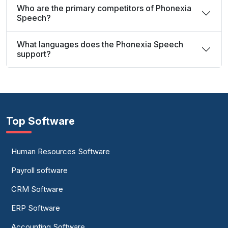
Who are the primary competitors of Phonexia
Speech?
What languages does the Phonexia Speech
support?
Top Software
Human Resources Software
Payroll software
CRM Software
ERP Software
Accounting Software