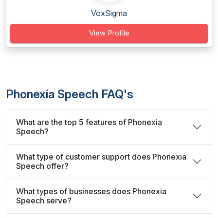
VoxSigma
View Profile
Phonexia Speech FAQ's
What are the top 5 features of Phonexia
Speech?
What type of customer support does Phonexia
Speech offer?
What types of businesses does Phonexia
Speech serve?