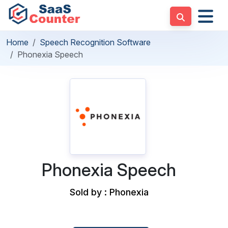
Home
Speech Recognition Software
Phonexia Speech
Phonexia Speech
Sold by : Phonexia