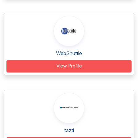
WebShuttle
View Profile
tazti