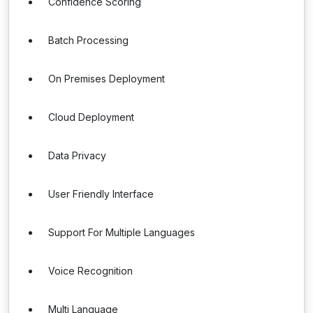
Confidence Scoring
Batch Processing
On Premises Deployment
Cloud Deployment
Data Privacy
User Friendly Interface
Support For Multiple Languages
Voice Recognition
Multi Language