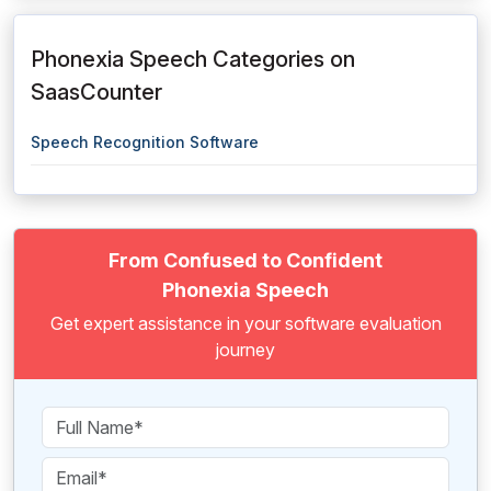
Phonexia Speech Categories on
SaasCounter
Speech Recognition Software
From Confused to Confident
Phonexia Speech
Get expert assistance in your software evaluation
journey