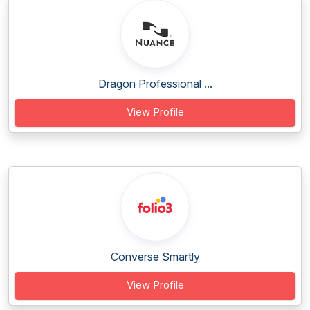
Dragon Professional ...
View Profile
Converse Smartly
View Profile