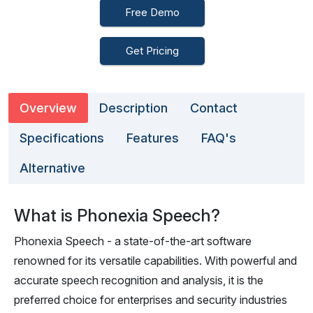
Free Demo
Get Pricing
Overview
Description
Contact
Specifications
Features
FAQ's
Alternative
What is Phonexia Speech?
Phonexia Speech - a state-of-the-art software
renowned for its versatile capabilities. With powerful and
accurate speech recognition and analysis, it is the
preferred choice for enterprises and security industries