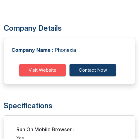
Company Details
Company Name :
Phonexia
Visit Website
Contact Now
Specifications
Run On Mobile Browser :
Yes