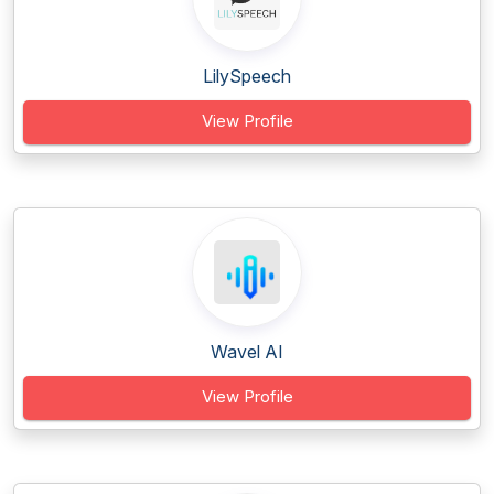
LilySpeech
View Profile
Wavel AI
View Profile