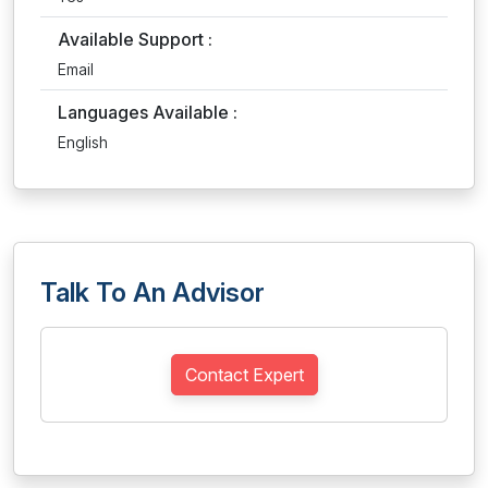
Available Support :
Email
Languages Available :
English
Talk To An Advisor
Contact Expert