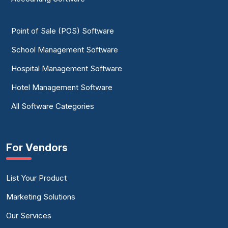
Point of Sale (POS) Software
School Management Software
Hospital Management Software
Hotel Management Software
All Software Categories
For Vendors
List Your Product
Marketing Solutions
Our Services