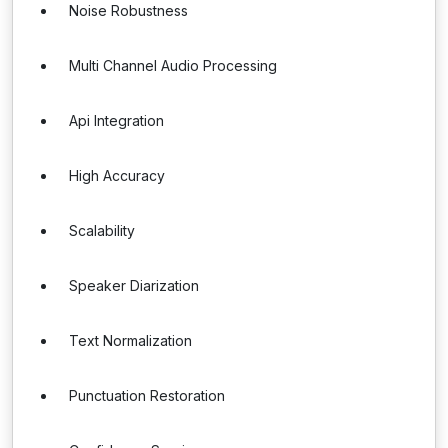
Noise Robustness
Multi Channel Audio Processing
Api Integration
High Accuracy
Scalability
Speaker Diarization
Text Normalization
Punctuation Restoration