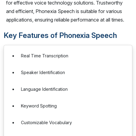
for effective voice technology solutions. Trustworthy
and efficient, Phonexia Speech is suitable for various
applications, ensuring reliable performance at all times.
Key Features of Phonexia Speech
Real Time Transcription
Speaker Identification
Language Identification
Keyword Spotting
Customizable Vocabulary