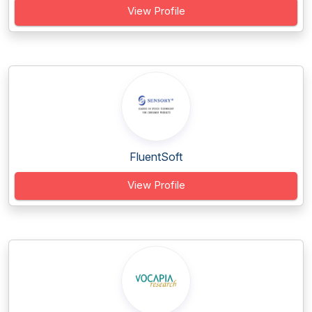
View Profile
FluentSoft
View Profile