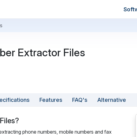
Soft
es
er Extractor Files
ecifications
Features
FAQ's
Alternative
Files?
r extracting phone numbers, mobile numbers and fax