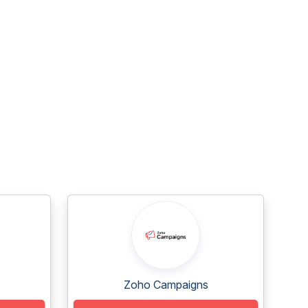
Zoho Campaigns