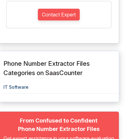
Contact Expert
Phone Number Extractor Files
Categories on SaasCounter
IT Software
From Confused to Confident
Phone Number Extractor Files
Get expert assistance in your software evaluation