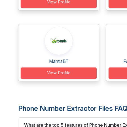
View Profile
MantisBT
F
View Profile
Phone Number Extractor Files FAQ
What are the top 5 features of Phone Number Ext