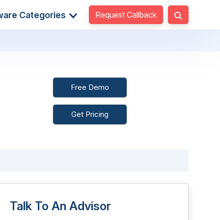
Request Callback
ware Categories
Free Demo
Get Pricing
Talk To An Advisor