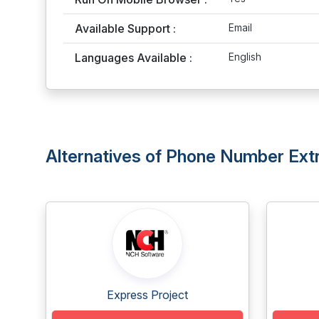
Available Support :
Email
Languages Available :
English
Alternatives of Phone Number Extr
Express Project