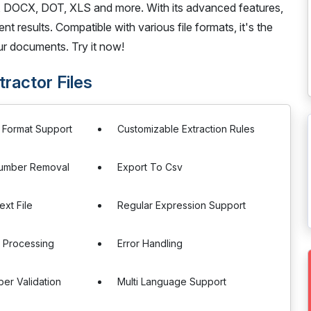
, DOCX, DOT, XLS and more. With its advanced features,
nt results. Compatible with various file formats, it's the
ur documents. Try it now!
ractor Files
e Format Support
Customizable Extraction Rules
Number Removal
Export To Csv
ext File
Regular Expression Support
 Processing
Error Handling
er Validation
Multi Language Support