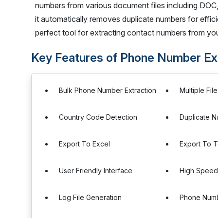
numbers from various document files including DOC
it automatically removes duplicate numbers for efficie
perfect tool for extracting contact numbers from yo
Key Features of Phone Number Ext
Bulk Phone Number Extraction
Multiple Fil
Country Code Detection
Duplicate 
Export To Excel
Export To T
User Friendly Interface
High Speed
Log File Generation
Phone Numb