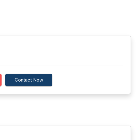
Contact Now