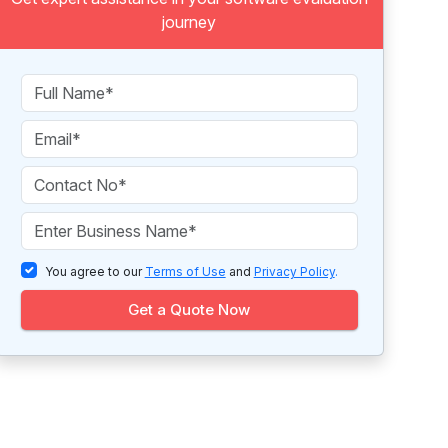
journey
You agree to our
Terms of Use
and
Privacy Policy
.
Get a Quote Now