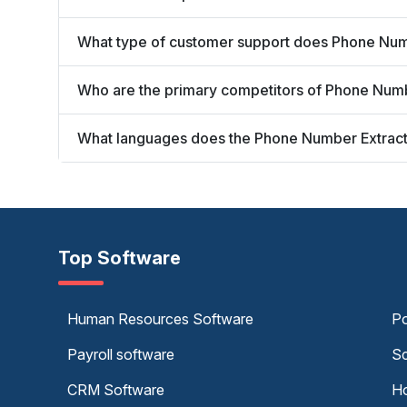
What type of customer support does Phone Numb
Who are the primary competitors of Phone Numb
What languages does the Phone Number Extracto
Top Software
Human Resources Software
Po
Payroll software
Sc
CRM Software
Ho