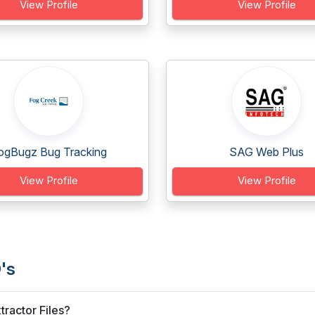
View Profile
View Profile
ogBugz Bug Tracking
SAG Web Plus
View Profile
View Profile
's
ractor Files?