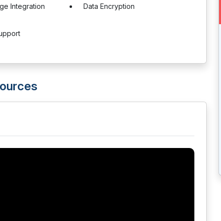
ge Integration
Data Encryption
upport
sources