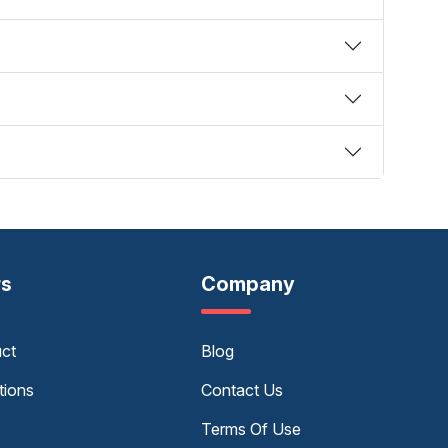
rs
Company
uct
Blog
tions
Contact Us
Terms Of Use