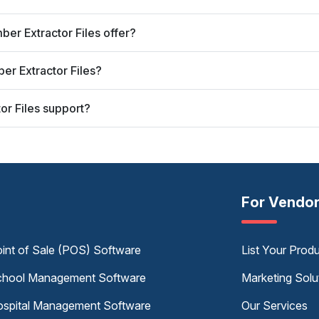
er Extractor Files offer?
er Extractor Files?
r Files support?
For Vendo
int of Sale (POS) Software
List Your Prod
hool Management Software
Marketing Solu
spital Management Software
Our Services