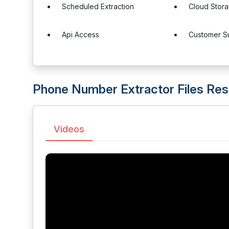
Scheduled Extraction
Cloud Stora
Api Access
Customer S
Phone Number Extractor Files Re
Videos