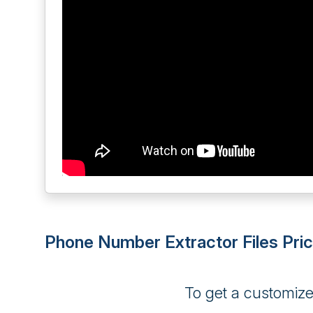
Phone Number Extractor Files Pric
To get a customiz