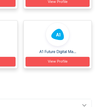
View Profile
A1 Future Digital Ma...
View Profile