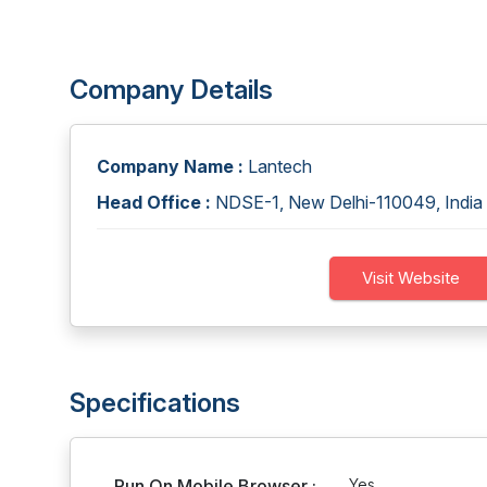
Company Details
Company Name :
Lantech
Head Office :
NDSE-1, New Delhi-110049, India
Visit Website
Specifications
Run On Mobile Browser :
Yes