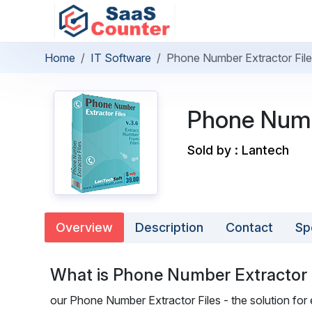
Home
IT Software
Phone Number Extractor Fil
Phone Numb
Sold by : Lantech
Overview
Description
Contact
Sp
What is Phone Number Extractor 
our Phone Number Extractor Files - the solution fo