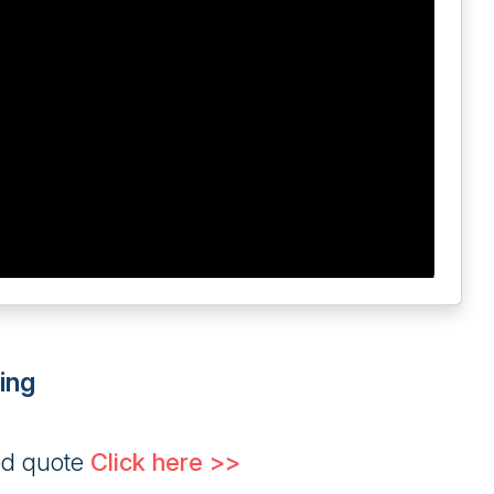
ing
ed quote
Click here >>