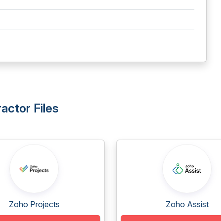
actor Files
Zoho Projects
Zoho Assist