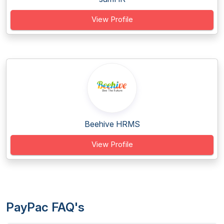
View Profile
Beehive HRMS
View Profile
PayPac FAQ's