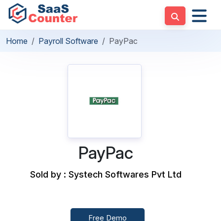
Home
Payroll Software
PayPac
PayPac
Sold by : Systech Softwares Pvt Ltd
Free Demo