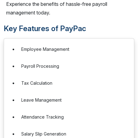
Experience the benefits of hassle-free payroll
management today.
Key Features of PayPac
Employee Management
Payroll Processing
Tax Calculation
Leave Management
Attendance Tracking
Salary Slip Generation