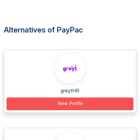
Alternatives of PayPac
greytHR
View Profile