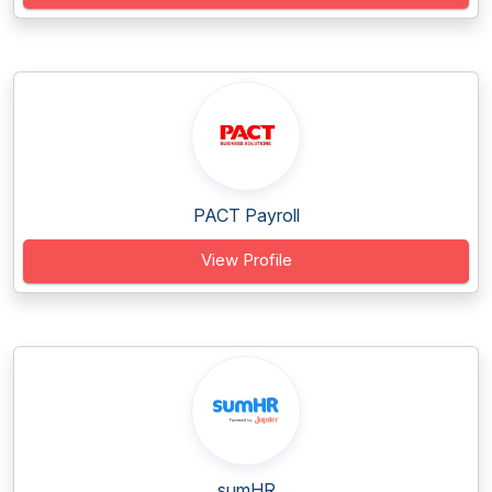
PACT Payroll
View Profile
sumHR