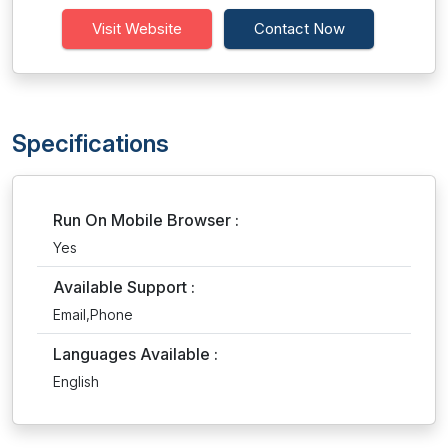
Visit Website
Contact Now
Specifications
Run On Mobile Browser :
Yes
Available Support :
Email,Phone
Languages Available :
English