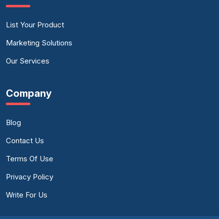
List Your Product
Marketing Solutions
Our Services
Company
Blog
Contact Us
Terms Of Use
Privacy Policy
Write For Us