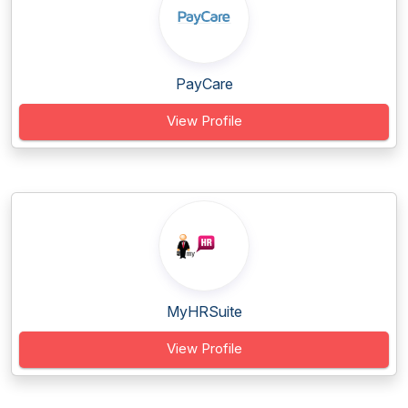
PayCare
View Profile
MyHRSuite
View Profile