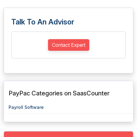
Talk To An Advisor
Contact Expert
PayPac Categories on SaasCounter
Payroll Software