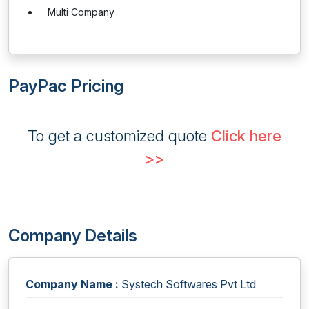
Multi Company
PayPac Pricing
To get a customized quote
Click here
>>
Company Details
Company Name :
Systech Softwares Pvt Ltd