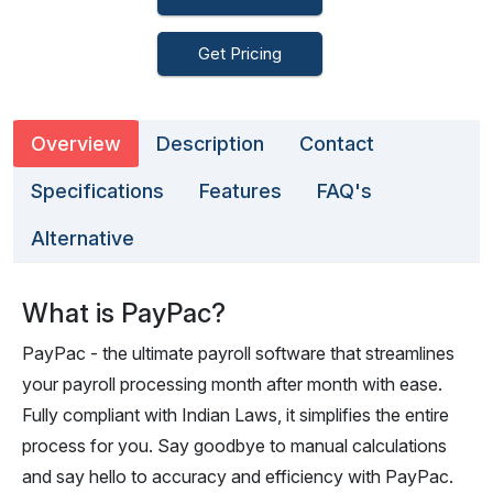
Get Pricing
Overview
Description
Contact
Specifications
Features
FAQ's
Alternative
What is PayPac?
PayPac - the ultimate payroll software that streamlines
your payroll processing month after month with ease.
Fully compliant with Indian Laws, it simplifies the entire
process for you. Say goodbye to manual calculations
and say hello to accuracy and efficiency with PayPac.