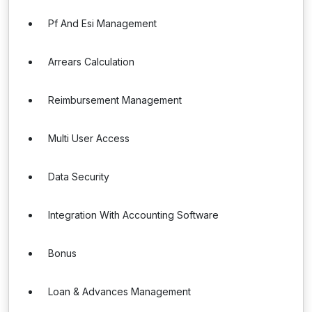
Pf And Esi Management
Arrears Calculation
Reimbursement Management
Multi User Access
Data Security
Integration With Accounting Software
Bonus
Loan & Advances Management