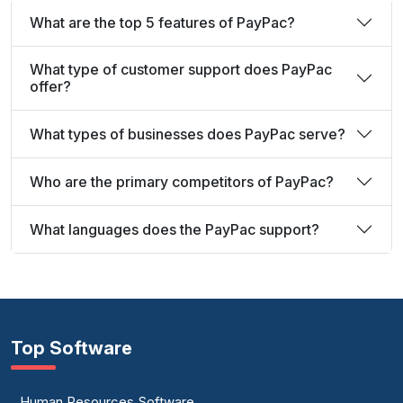
What are the top 5 features of PayPac?
What type of customer support does PayPac
offer?
What types of businesses does PayPac serve?
Who are the primary competitors of PayPac?
What languages does the PayPac support?
Top Software
Human Resources Software