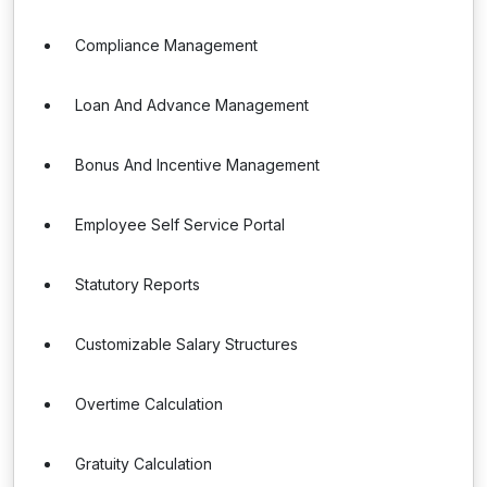
Compliance Management
Loan And Advance Management
Bonus And Incentive Management
Employee Self Service Portal
Statutory Reports
Customizable Salary Structures
Overtime Calculation
Gratuity Calculation