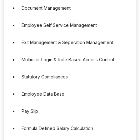
Document Management
Employee Self Service Management
Exit Management & Seperation Management
Multiuser Login & Role Based Access Control
Statutory Compliances
Employee Data Base
Pay Slip
Formula Defined Salary Calculation