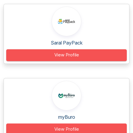
Saral PayPack
View Profile
myBuro
View Profile