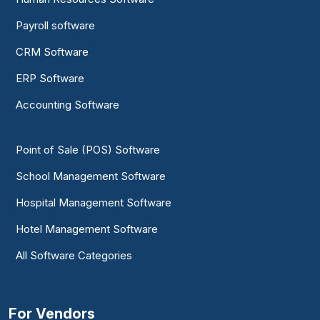
Payroll software
CRM Software
ERP Software
Accounting Software
Point of Sale (POS) Software
School Management Software
Hospital Management Software
Hotel Management Software
All Software Categories
For Vendors