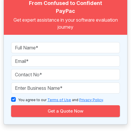
From Confused to Confident
PayPac
Get expert assistance in your software evaluation
journey
You agree to our
Terms of Use
and
Privacy Policy
.
Get a Quote Now