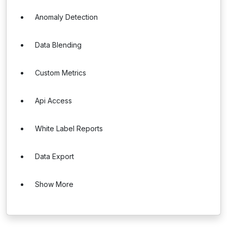
Anomaly Detection
Data Blending
Custom Metrics
Api Access
White Label Reports
Data Export
Show More