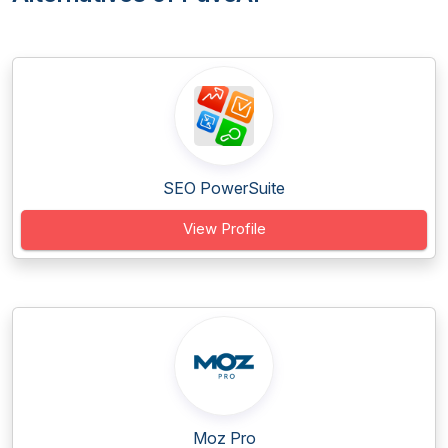
SEO PowerSuite
View Profile
Moz Pro