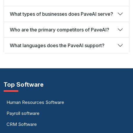
What types of businesses does PaveAI serve?
Who are the primary competitors of PaveAI?
What languages does the PaveAI support?
Top Software
Human Resources Software
Payroll software
CRM Software