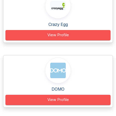
Crazy Egg
View Profile
DOMO
View Profile