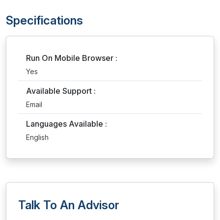
Specifications
Run On Mobile Browser :
Yes
Available Support :
Email
Languages Available :
English
Talk To An Advisor