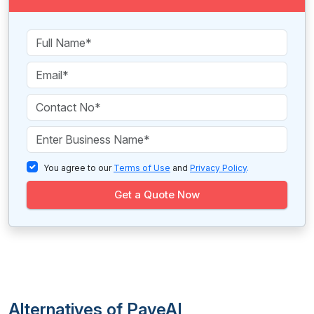
You agree to our
Terms of Use
and
Privacy Policy
.
Get a Quote Now
Alternatives of PaveAI