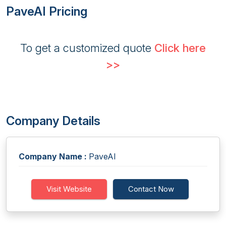
PaveAI Pricing
To get a customized quote
Click here
>>
Company Details
Company Name :
PaveAI
Visit Website
Contact Now