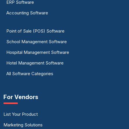
ERP Software
Accounting Software
Point of Sale (POS) Software
School Management Software
Hospital Management Software
Hotel Management Software
All Software Categories
For Vendors
List Your Product
Marketing Solutions