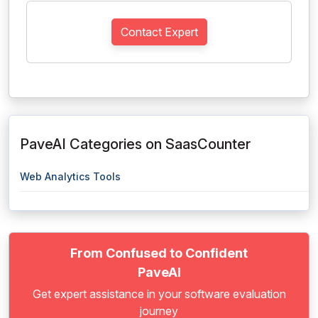
Contact Expert
PaveAI Categories on SaasCounter
Web Analytics Tools
From Confused to Confident
PaveAI
Get expert assistance in your software evaluation
journey