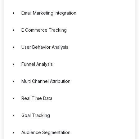
Email Marketing Integration
E Commerce Tracking
User Behavior Analysis
Funnel Analysis
Multi Channel Attribution
Real Time Data
Goal Tracking
Audience Segmentation