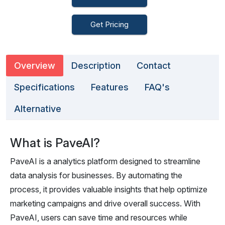
Get Pricing
Overview
Description
Contact
Specifications
Features
FAQ's
Alternative
What is PaveAI?
PaveAI is a analytics platform designed to streamline
data analysis for businesses. By automating the
process, it provides valuable insights that help optimize
marketing campaigns and drive overall success. With
PaveAI, users can save time and resources while