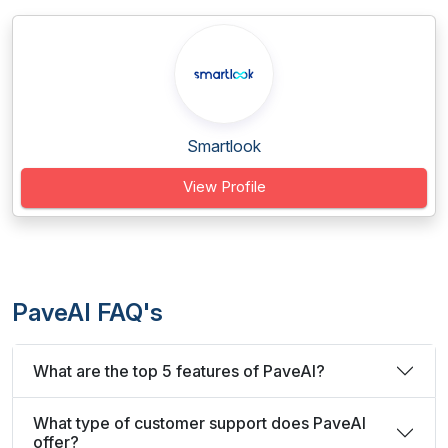
Smartlook
View Profile
PaveAI FAQ's
What are the top 5 features of PaveAI?
What type of customer support does PaveAI
offer?