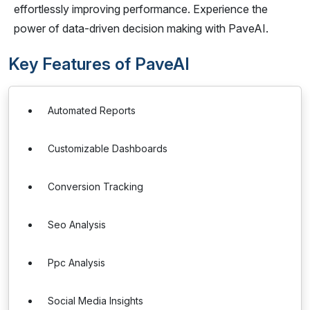
effortlessly improving performance. Experience the
power of data-driven decision making with PaveAI.
Key Features of PaveAI
Automated Reports
Customizable Dashboards
Conversion Tracking
Seo Analysis
Ppc Analysis
Social Media Insights