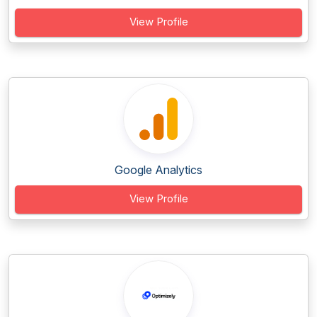
View Profile
Google Analytics
View Profile