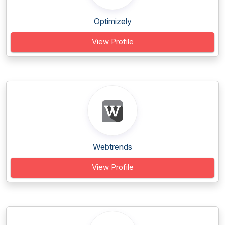
Optimizely
View Profile
Webtrends
View Profile