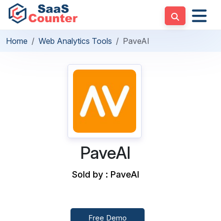
Home
Web Analytics Tools
PaveAI
PaveAI
Sold by : PaveAI
Free Demo