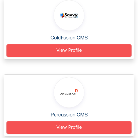
ColdFusion CMS
View Profile
Percussion CMS
View Profile