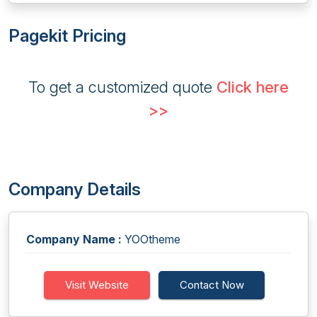
Pagekit Pricing
To get a customized quote
Click here
>>
Company Details
Company Name :
YOOtheme
Visit Website
Contact Now