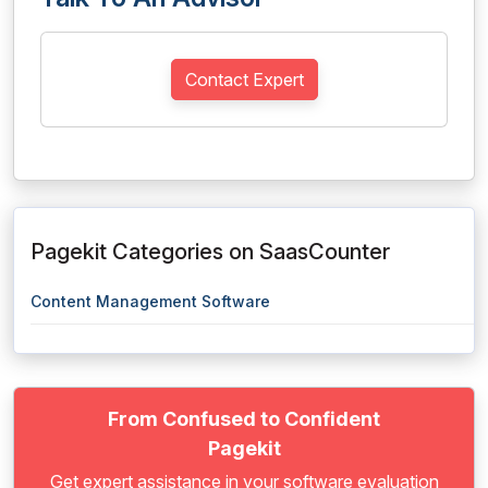
Contact Expert
Pagekit Categories on SaasCounter
Content Management Software
From Confused to Confident
Pagekit
Get expert assistance in your software evaluation