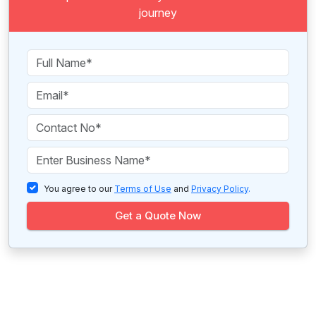
journey
You agree to our
Terms of Use
and
Privacy Policy
.
Get a Quote Now