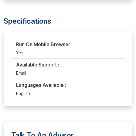
Specifications
Run On Mobile Browser :
Yes
Available Support :
Email
Languages Available :
English
Talk To An Advisor