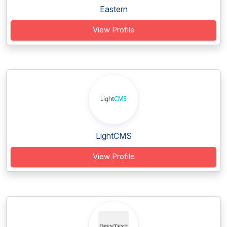
Eastern
View Profile
LightCMS
View Profile