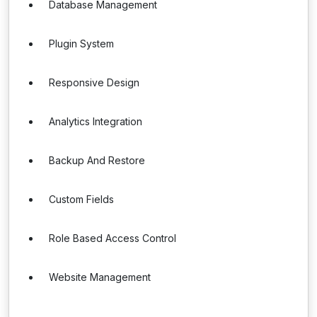
Database Management
Plugin System
Responsive Design
Analytics Integration
Backup And Restore
Custom Fields
Role Based Access Control
Website Management