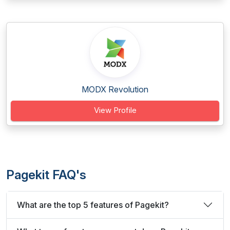
MODX Revolution
View Profile
Pagekit FAQ's
What are the top 5 features of Pagekit?