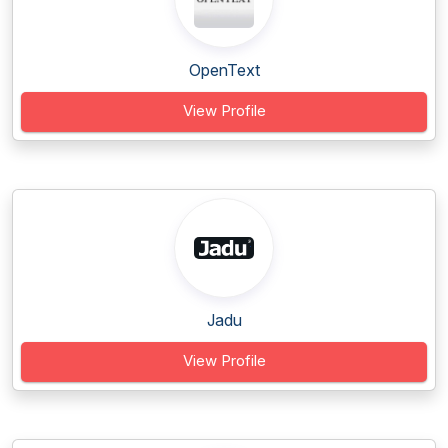
OpenText
View Profile
Jadu
View Profile