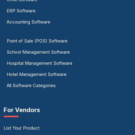
ERP Software
Accounting Software
Point of Sale (POS) Software
School Management Software
Hospital Management Software
Hotel Management Software
All Software Categories
For Vendors
List Your Product