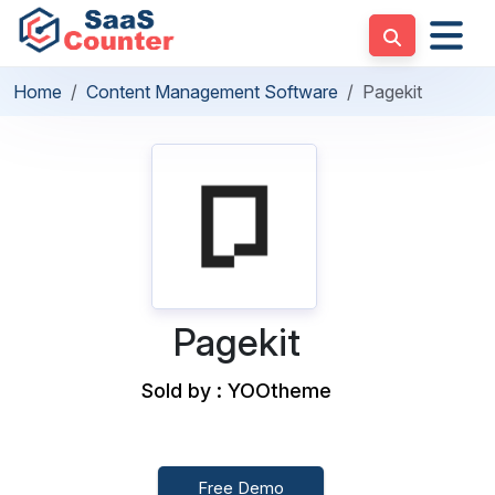
Home
Content Management Software
Pagekit
Pagekit
Sold by : YOOtheme
Free Demo