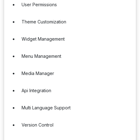
User Permissions
Theme Customization
Widget Management
Menu Management
Media Manager
Api Integration
Multi Language Support
Version Control