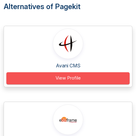
Alternatives of Pagekit
Avani CMS
View Profile