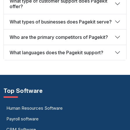
What type of customer support does Pagekit
offer?
What types of businesses does Pagekit serve?
Who are the primary competitors of Pagekit?
What languages does the Pagekit support?
Top Software
Human Resources Software
Payroll software
CRM Software