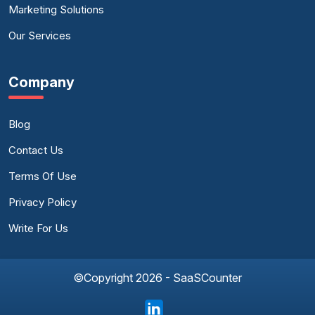
Marketing Solutions
Our Services
Company
Blog
Contact Us
Terms Of Use
Privacy Policy
Write For Us
©Copyright 2026 - SaaSCounter