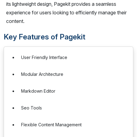
its lightweight design, Pagekit provides a seamless
experience for users looking to efficiently manage their
content.
Key Features of Pagekit
User Friendly Interface
Modular Architecture
Markdown Editor
Seo Tools
Flexible Content Management