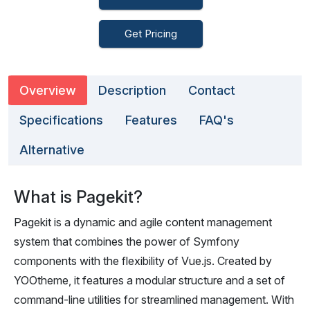
Get Pricing
Overview
Description
Contact
Specifications
Features
FAQ's
Alternative
What is Pagekit?
Pagekit is a dynamic and agile content management
system that combines the power of Symfony
components with the flexibility of Vue.js. Created by
YOOtheme, it features a modular structure and a set of
command-line utilities for streamlined management. With