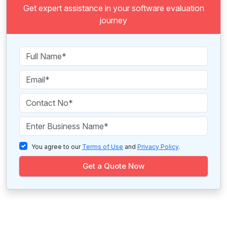
Get expert assistance in your software evaluation
journey
You agree to our
Terms of Use
and
Privacy Policy
.
Get a Quote Now