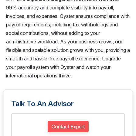
99% accuracy and complete visibility into payroll,
invoices, and expenses, Oyster ensures compliance with
payroll requirements, including tax withholdings and
social contributions, without adding to your
administrative workload. As your business grows, our
flexible and scalable solution grows with you, providing a
smooth and hassle-free payroll experience. Upgrade
your payroll system with Oyster and watch your
international operations thrive.
Talk To An Advisor
Contact Expert