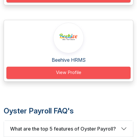
Beehive HRMS
View Profile
Oyster Payroll FAQ's
What are the top 5 features of Oyster Payroll?