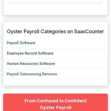
Oyster Payroll Categories on SaasCounter
Payroll Software
Employee Record Software
Human Resources Software
Payroll Outsourcing Services
From Confused to Confident
Oyster Payroll