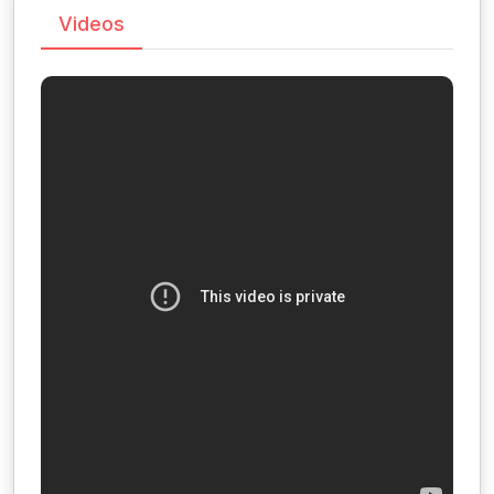
Videos