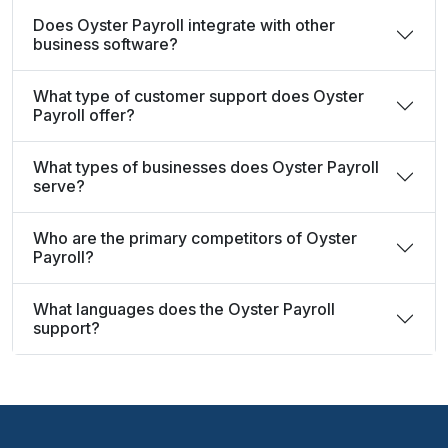
Does Oyster Payroll integrate with other
business software?
What type of customer support does Oyster
Payroll offer?
What types of businesses does Oyster Payroll
serve?
Who are the primary competitors of Oyster
Payroll?
What languages does the Oyster Payroll
support?