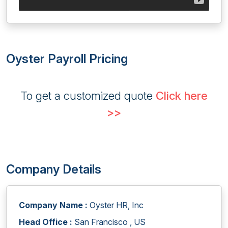
Oyster Payroll Pricing
To get a customized quote
Click here
>>
Company Details
Company Name :
Oyster HR, Inc
Head Office :
San Francisco , US