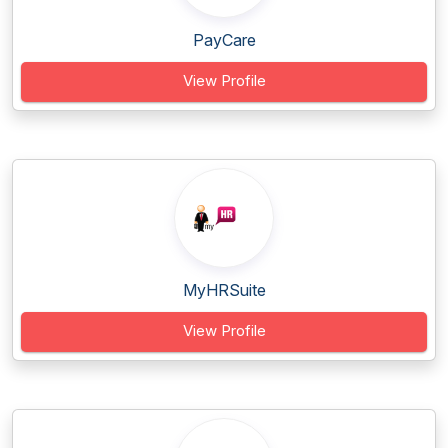
PayCare
View Profile
MyHRSuite
View Profile