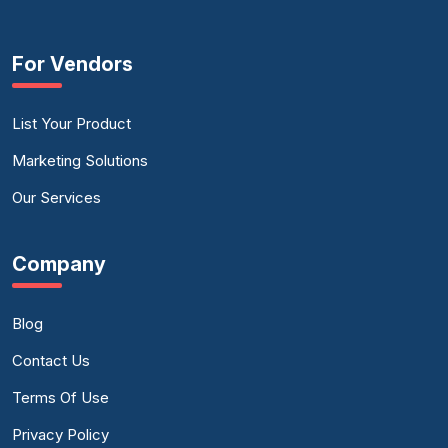
For Vendors
List Your Product
Marketing Solutions
Our Services
Company
Blog
Contact Us
Terms Of Use
Privacy Policy