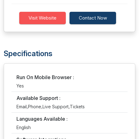
Visit Website
Contact Now
Specifications
Run On Mobile Browser :
Yes
Available Support :
Email,Phone,Live Support,Tickets
Languages Available :
English