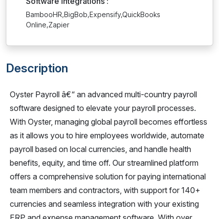
Software Integrations :
BambooHR,BigBob,Expensify,QuickBooks
Online,Zapier
Description
Oyster Payroll â€“ an advanced multi-country payroll
software designed to elevate your payroll processes.
With Oyster, managing global payroll becomes effortless
as it allows you to hire employees worldwide, automate
payroll based on local currencies, and handle health
benefits, equity, and time off. Our streamlined platform
offers a comprehensive solution for paying international
team members and contractors, with support for 140+
currencies and seamless integration with your existing
ERP and expense management software. With over