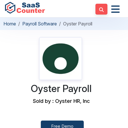
Home
Payroll Software
Oyster Payroll
Oyster Payroll
Sold by : Oyster HR, Inc
Free Demo