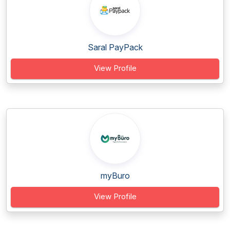
Saral PayPack
View Profile
myBuro
View Profile