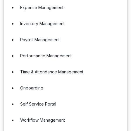
Expense Management
Inventory Management
Payroll Management
Performance Management
Time & Attendance Management
Onboarding
Self Service Portal
Workflow Management