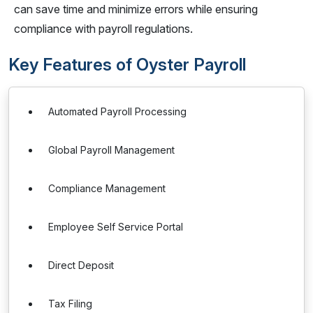
can save time and minimize errors while ensuring
compliance with payroll regulations.
Key Features of Oyster Payroll
Automated Payroll Processing
Global Payroll Management
Compliance Management
Employee Self Service Portal
Direct Deposit
Tax Filing