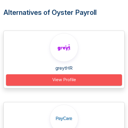
Alternatives of Oyster Payroll
greytHR
View Profile