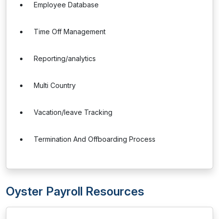
Employee Database
Time Off Management
Reporting/analytics
Multi Country
Vacation/leave Tracking
Termination And Offboarding Process
Oyster Payroll Resources