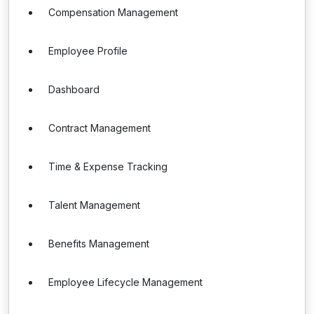
Compensation Management
Employee Profile
Dashboard
Contract Management
Time & Expense Tracking
Talent Management
Benefits Management
Employee Lifecycle Management