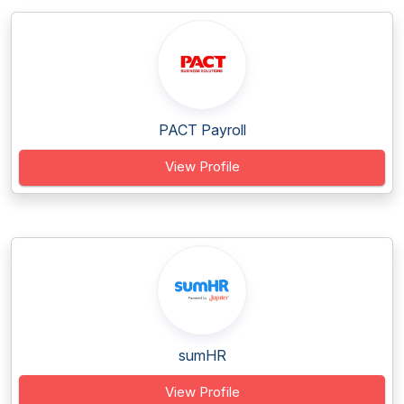
PACT Payroll
View Profile
sumHR
View Profile