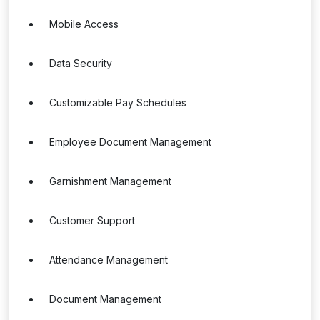
Mobile Access
Data Security
Customizable Pay Schedules
Employee Document Management
Garnishment Management
Customer Support
Attendance Management
Document Management