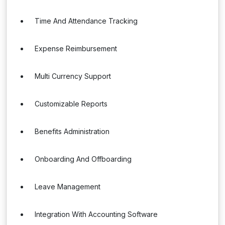
Time And Attendance Tracking
Expense Reimbursement
Multi Currency Support
Customizable Reports
Benefits Administration
Onboarding And Offboarding
Leave Management
Integration With Accounting Software