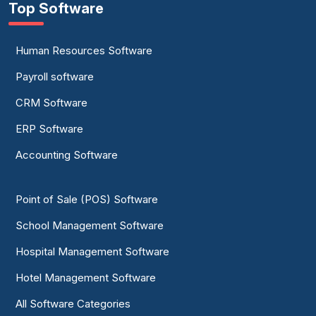
Top Software
Human Resources Software
Payroll software
CRM Software
ERP Software
Accounting Software
Point of Sale (POS) Software
School Management Software
Hospital Management Software
Hotel Management Software
All Software Categories