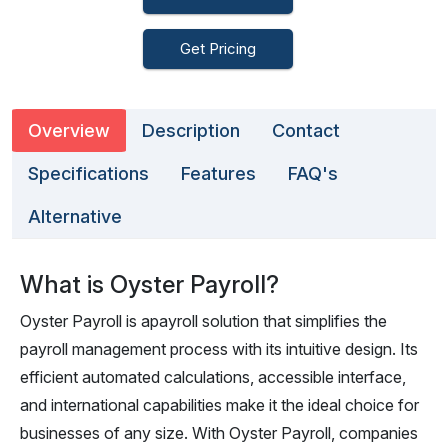
Get Pricing
Overview
Description
Contact
Specifications
Features
FAQ's
Alternative
What is Oyster Payroll?
Oyster Payroll is apayroll solution that simplifies the
payroll management process with its intuitive design. Its
efficient automated calculations, accessible interface,
and international capabilities make it the ideal choice for
businesses of any size. With Oyster Payroll, companies