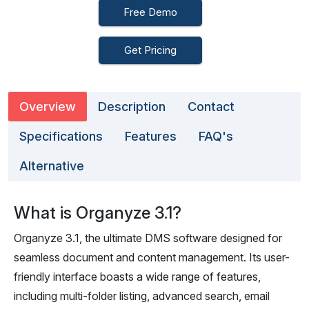
Free Demo
Get Pricing
Overview
Description
Contact
Specifications
Features
FAQ's
Alternative
What is Organyze 3.1?
Organyze 3.1, the ultimate DMS software designed for
seamless document and content management. Its user-
friendly interface boasts a wide range of features,
including multi-folder listing, advanced search, email