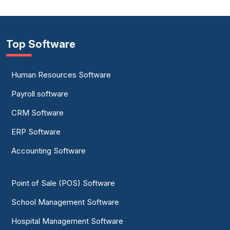
Top Software
Human Resources Software
Payroll software
CRM Software
ERP Software
Accounting Software
Point of Sale (POS) Software
School Management Software
Hospital Management Software