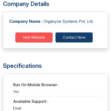
Company Details
Company Name :
Organyze Systems Pvt. Ltd
Visit Website
Contact Now
Specifications
Run On Mobile Browser :
Yes
Available Support :
Email