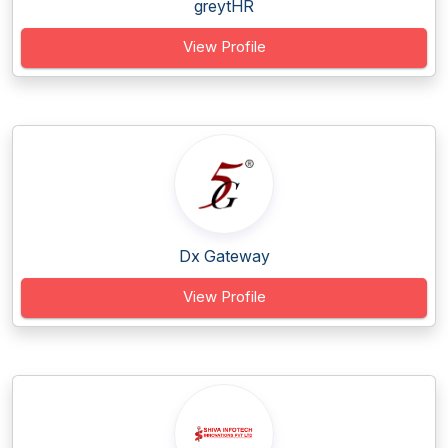
greytHR
View Profile
Dx Gateway
View Profile