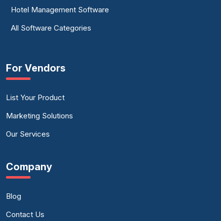
Hotel Management Software
All Software Categories
For Vendors
List Your Product
Marketing Solutions
Our Services
Company
Blog
Contact Us