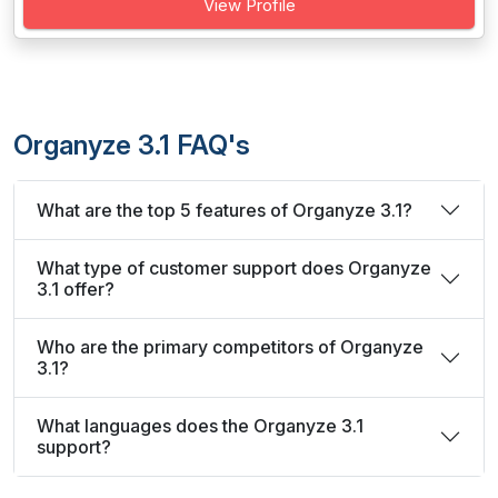
View Profile
Organyze 3.1 FAQ's
What are the top 5 features of Organyze 3.1?
What type of customer support does Organyze
3.1 offer?
Who are the primary competitors of Organyze
3.1?
What languages does the Organyze 3.1
support?