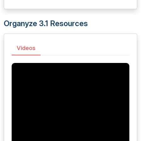
Organyze 3.1 Resources
Videos