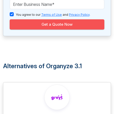
You agree to our
Terms of Use
and
Privacy Policy
.
Get a Quote Now
Alternatives of Organyze 3.1