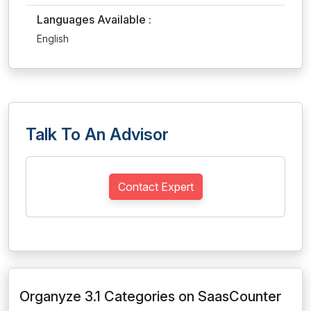
Languages Available :
English
Talk To An Advisor
Contact Expert
Organyze 3.1 Categories on SaasCounter