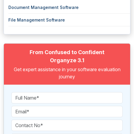
Document Management Software
File Management Software
From Confused to Confident
Organyze 3.1
Get expert assistance in your software evaluation
journey