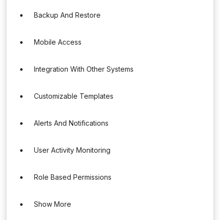
Backup And Restore
Mobile Access
Integration With Other Systems
Customizable Templates
Alerts And Notifications
User Activity Monitoring
Role Based Permissions
Show More