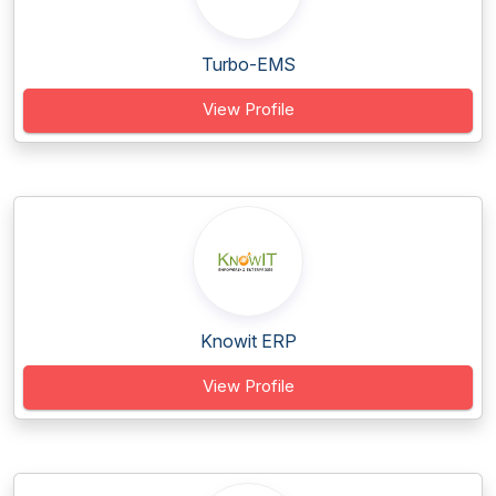
Turbo-EMS
View Profile
Knowit ERP
View Profile