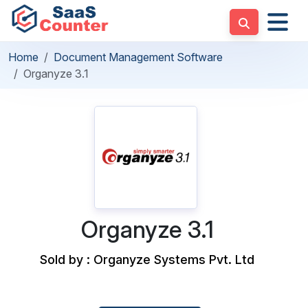
Home
Document Management Software
Organyze 3.1
Organyze 3.1
Sold by : Organyze Systems Pvt. Ltd