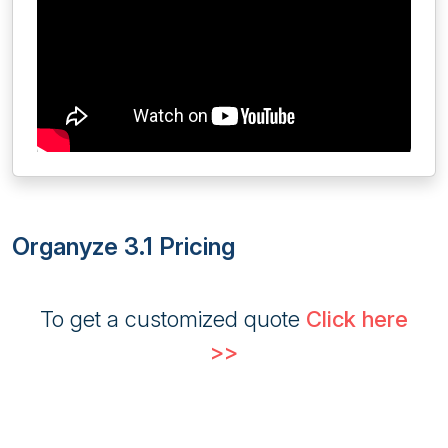
Organyze 3.1 Pricing
To get a customized quote
Click here
>>