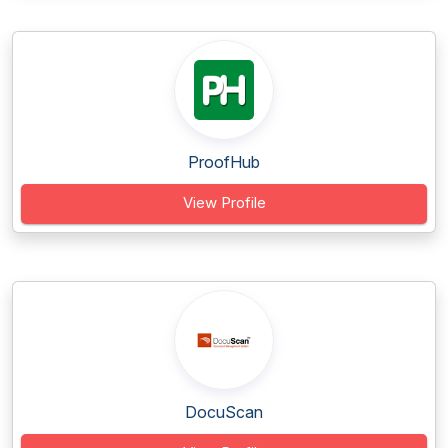
ProofHub
View Profile
DocuScan