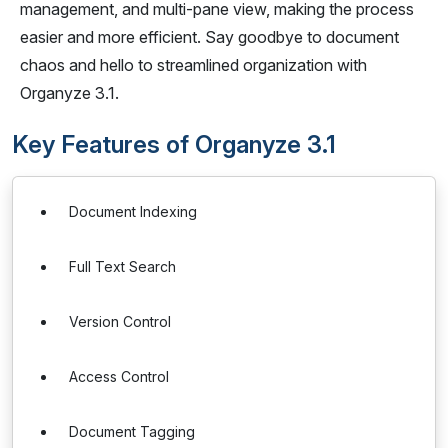
management, and multi-pane view, making the process
easier and more efficient. Say goodbye to document
chaos and hello to streamlined organization with
Organyze 3.1.
Key Features of Organyze 3.1
Document Indexing
Full Text Search
Version Control
Access Control
Document Tagging