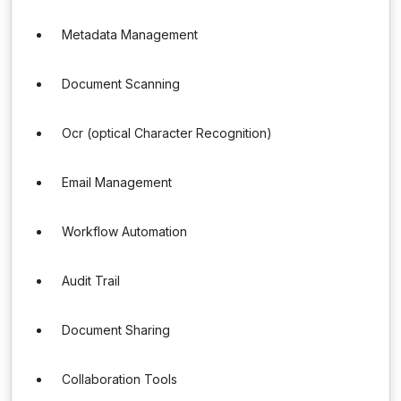
Metadata Management
Document Scanning
Ocr (optical Character Recognition)
Email Management
Workflow Automation
Audit Trail
Document Sharing
Collaboration Tools