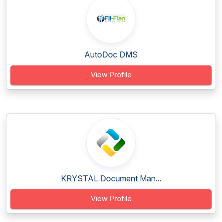
AutoDoc DMS
View Profile
KRYSTAL Document Man...
View Profile