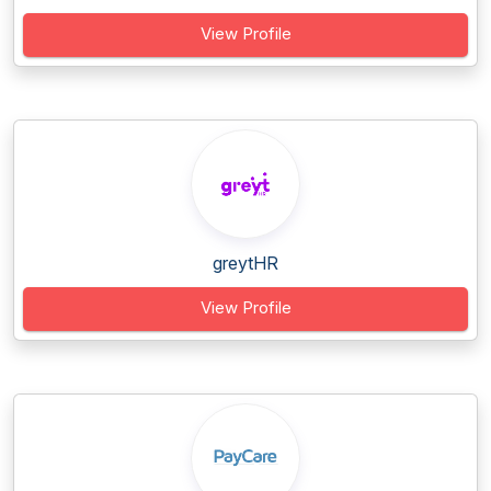
View Profile
greytHR
View Profile