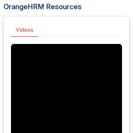
OrangeHRM Resources
Videos