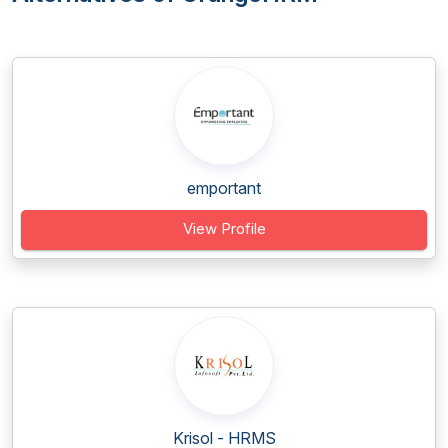
emportant
View Profile
Krisol - HRMS