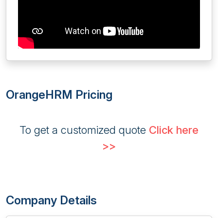
OrangeHRM Pricing
To get a customized quote
Click here
>>
Company Details