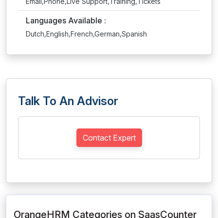
Email,Phone,Live Support,Training,Tickets
Languages Available :
Dutch,English,French,German,Spanish
Talk To An Advisor
Contact Expert
OrangeHRM Categories on SaasCounter