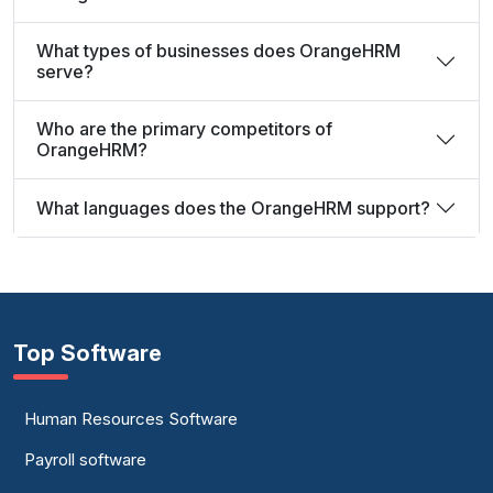
What types of businesses does OrangeHRM
serve?
Who are the primary competitors of
OrangeHRM?
What languages does the OrangeHRM support?
Top Software
Human Resources Software
Payroll software