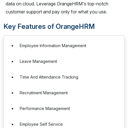
data on cloud. Leverage OrangeHRM's top-notch
customer support and pay only for what you use.
Key Features of OrangeHRM
Employee Information Management
Leave Management
Time And Attendance Tracking
Recruitment Management
Performance Management
Employee Self Service