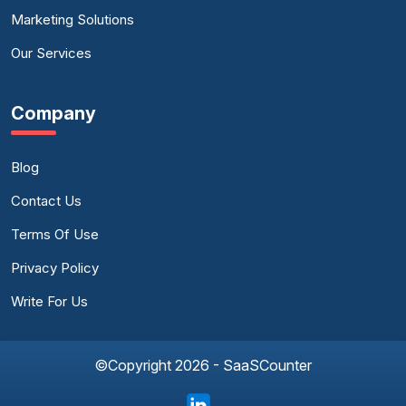
Marketing Solutions
Our Services
Company
Blog
Contact Us
Terms Of Use
Privacy Policy
Write For Us
©Copyright 2026 - SaaSCounter