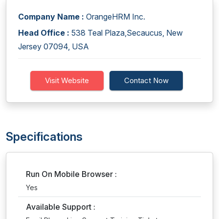
Company Name :
OrangeHRM Inc.
Head Office :
538 Teal Plaza,Secaucus, New
Jersey 07094, USA
Visit Website
Contact Now
Specifications
Run On Mobile Browser :
Yes
Available Support :