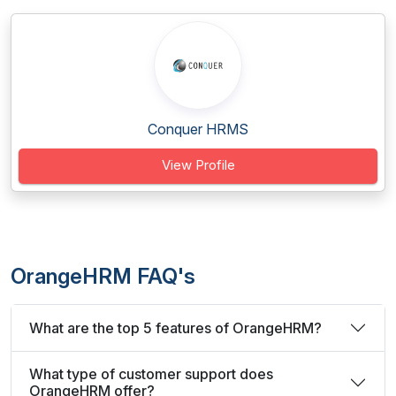
Conquer HRMS
View Profile
OrangeHRM FAQ's
What are the top 5 features of OrangeHRM?
What type of customer support does
OrangeHRM offer?