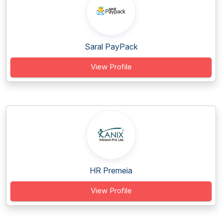
Saral PayPack
View Profile
HR Premeia
View Profile