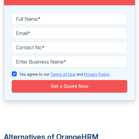
You agree to our
Terms of Use
and
Privacy Policy
.
Get a Quote Now
Alternatives of OrangeHRM