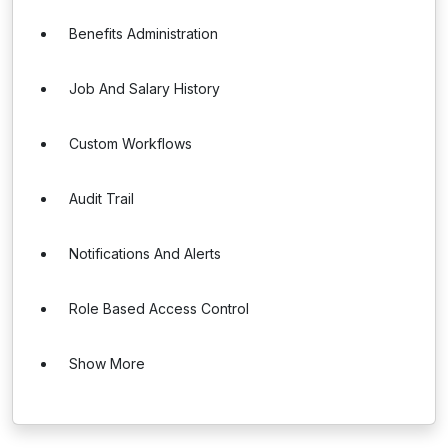
Benefits Administration
Job And Salary History
Custom Workflows
Audit Trail
Notifications And Alerts
Role Based Access Control
Show More