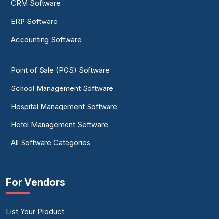
CRM Software
ERP Software
Accounting Software
Point of Sale (POS) Software
School Management Software
Hospital Management Software
Hotel Management Software
All Software Categories
For Vendors
List Your Product