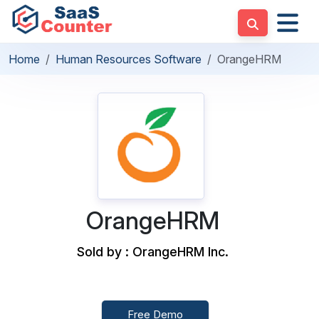
Home
Human Resources Software
OrangeHRM
OrangeHRM
Sold by : OrangeHRM Inc.
Free Demo