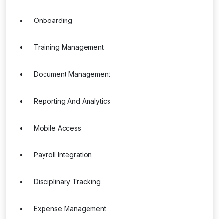
Onboarding
Training Management
Document Management
Reporting And Analytics
Mobile Access
Payroll Integration
Disciplinary Tracking
Expense Management