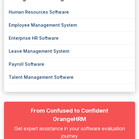
Human Resources Software
Employee Management System
Enterprise HR Software
Leave Management System
Payroll Software
Talent Management Software
From Confused to Confident
OrangeHRM
Get expert assistance in your software evaluation
journey