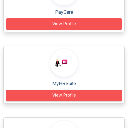
PayCare
View Profile
MyHRSuite
View Profile