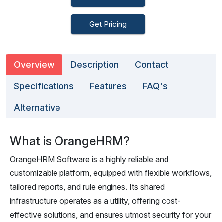
Get Pricing
Overview
Description
Contact
Specifications
Features
FAQ's
Alternative
What is OrangeHRM?
OrangeHRM Software is a highly reliable and
customizable platform, equipped with flexible workflows,
tailored reports, and rule engines. Its shared
infrastructure operates as a utility, offering cost-
effective solutions, and ensures utmost security for your