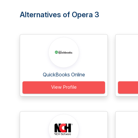
Alternatives of Opera 3
QuickBooks Online
View Profile