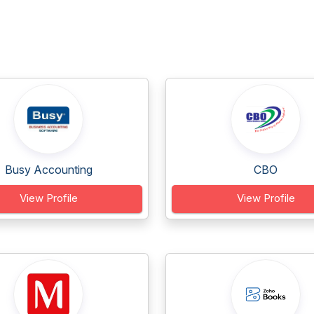
Busy Accounting
CBO
View Profile
View Profile