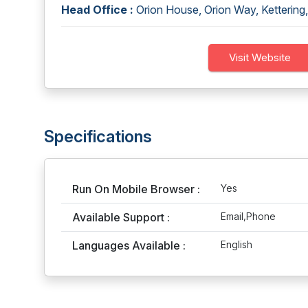
Head Office :
Orion House, Orion Way, Ketterin
Visit Website
Specifications
Run On Mobile Browser :
Yes
Available Support :
Email,Phone
Languages Available :
English