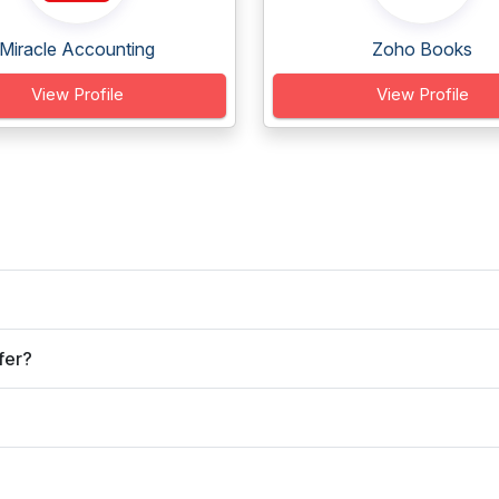
Miracle Accounting
Zoho Books
View Profile
View Profile
fer?