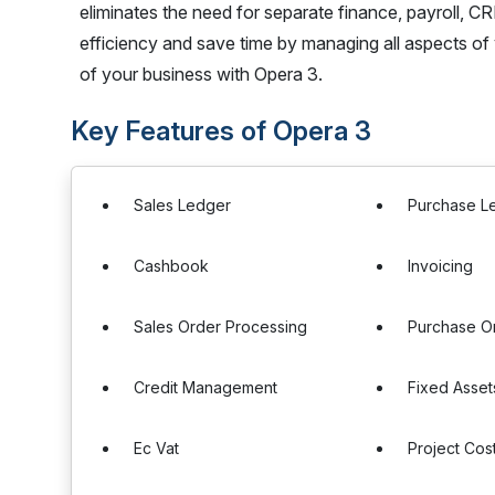
eliminates the need for separate finance, payroll, C
efficiency and save time by managing all aspects of 
of your business with Opera 3.
Key Features of Opera 3
Sales Ledger
Purchase L
Cashbook
Invoicing
Sales Order Processing
Purchase O
Credit Management
Fixed Asset
Ec Vat
Project Cos