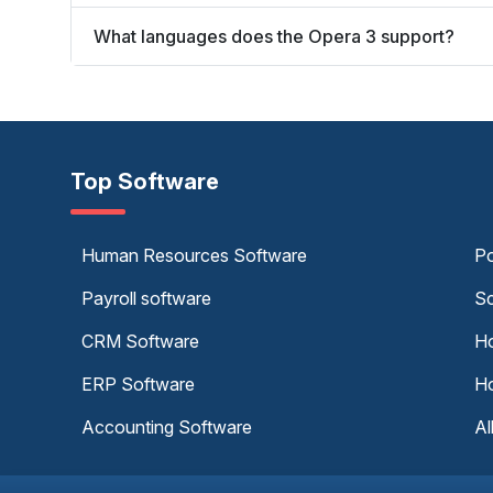
What languages does the Opera 3 support?
Top Software
Human Resources Software
Po
Payroll software
Sc
CRM Software
Ho
ERP Software
Ho
Accounting Software
Al