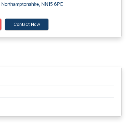
g, Northamptonshire, NN15 6PE
Contact Now