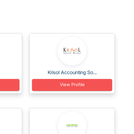
Krisol Accounting So...
View Profile