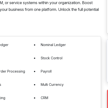
RM, or service systems within your organization. Boost
your business from one platform. Unlock the full potential
edger
Nominal Ledger
Stock Control
rder Processing
Payroll
s
Multi Currency
ting
CRM