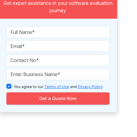
Get expert assistance in your software evaluation
journey
You agree to our
Terms of Use
and
Privacy Policy
.
Get a Quote Now