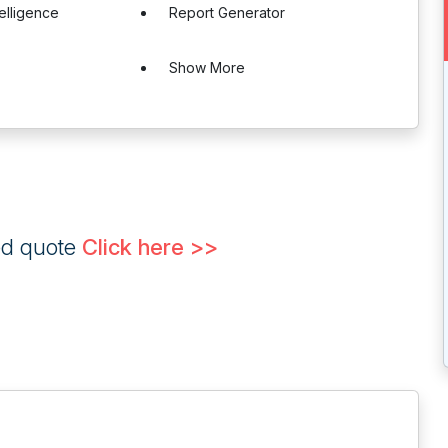
telligence
Report Generator
Show More
ed quote
Click here >>