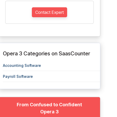
Contact Expert
Opera 3 Categories on SaasCounter
Accounting Software
Payroll Software
From Confused to Confident
Opera 3