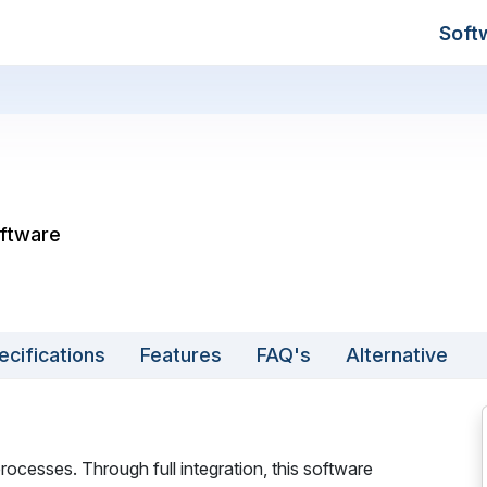
Soft
oftware
ecifications
Features
FAQ's
Alternative
rocesses. Through full integration, this software