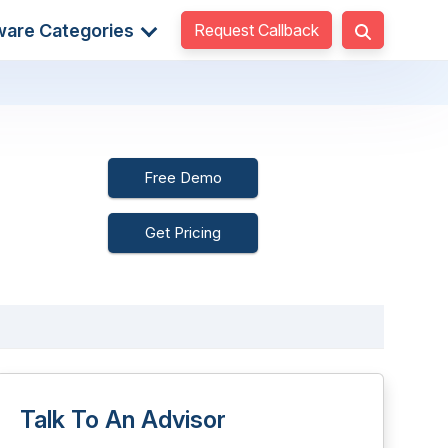
Request Callback
ware Categories
Free Demo
Get Pricing
Talk To An Advisor