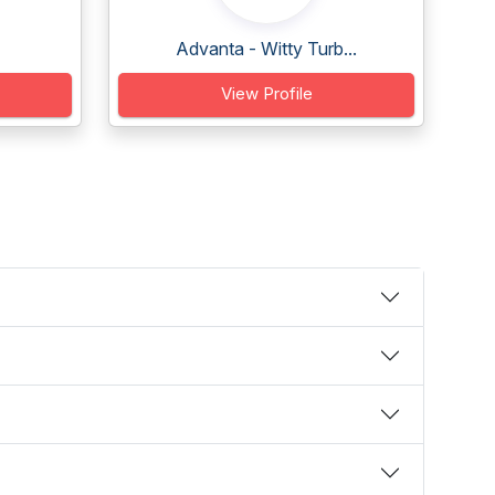
Advanta - Witty Turb...
View Profile