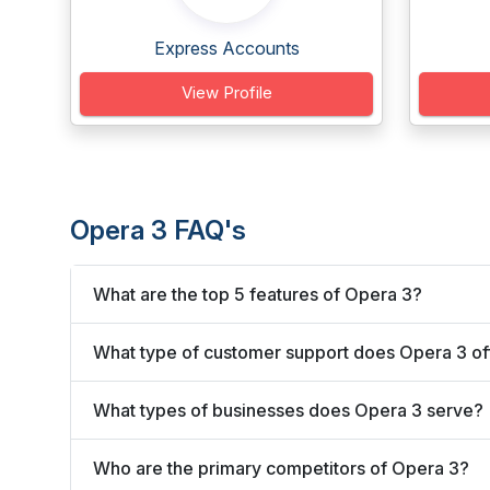
Express Accounts
View Profile
Opera 3 FAQ's
What are the top 5 features of Opera 3?
What type of customer support does Opera 3 of
What types of businesses does Opera 3 serve?
Who are the primary competitors of Opera 3?