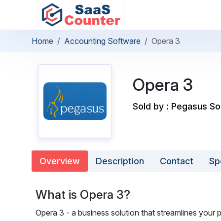
Home
Accounting Software
Opera 3
Opera 3
Sold by : Pegasus S
Overview
Description
Contact
Sp
What is Opera 3?
Opera 3 - a business solution that streamlines your p