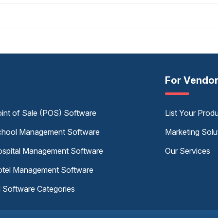
For Vendo
int of Sale (POS) Software
List Your Prod
hool Management Software
Marketing Solu
spital Management Software
Our Services
tel Management Software
l Software Categories