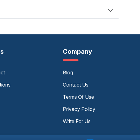
rs
Company
uct
Blog
tions
Contact Us
Terms Of Use
Privacy Policy
Write For Us