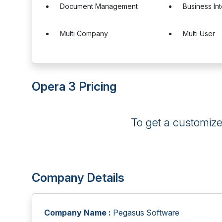
Document Management
Business In
Multi Company
Multi User
Opera 3 Pricing
To get a customiz
Company Details
Company Name :
Pegasus Software