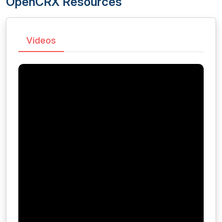
OpenCRX Resources
Videos