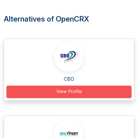
Alternatives of OpenCRX
CBO
View Profile