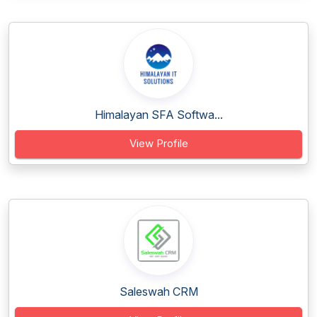
Himalayan SFA Softwa...
View Profile
Saleswah CRM