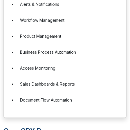
Alerts & Notifications
Workflow Management
Product Management
Business Process Automation
Access Monitoring
Sales Dashboards & Reports
Document Flow Automation