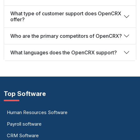
What type of customer support does OpenCRX
offer?
Who are the primary competitors of OpenCRX?
What languages does the OpenCRX support?
Top Software
Human Resources Software
Payroll software
CRM Software