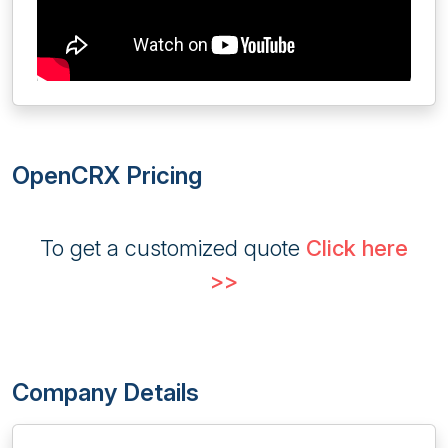
OpenCRX Pricing
To get a customized quote
Click here
>>
Company Details