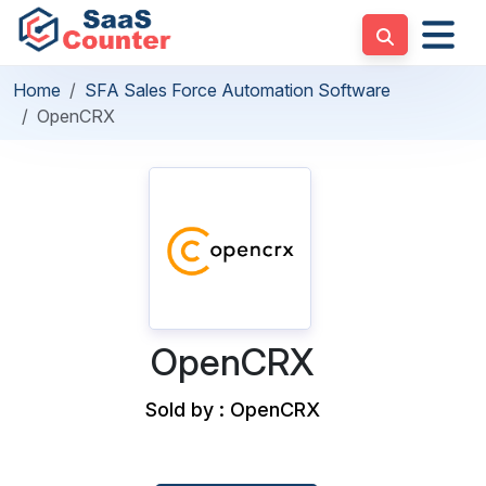
Home
SFA Sales Force Automation Software
OpenCRX
OpenCRX
Sold by : OpenCRX