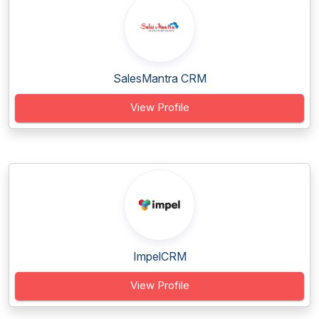
SalesMantra CRM
View Profile
ImpelCRM
View Profile