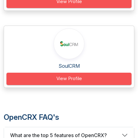
View Profile
SoulCRM
View Profile
OpenCRX FAQ's
What are the top 5 features of OpenCRX?