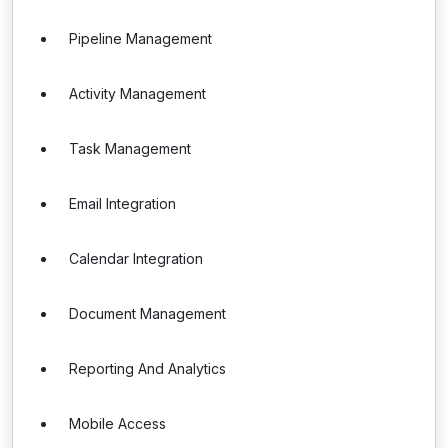
Pipeline Management
Activity Management
Task Management
Email Integration
Calendar Integration
Document Management
Reporting And Analytics
Mobile Access