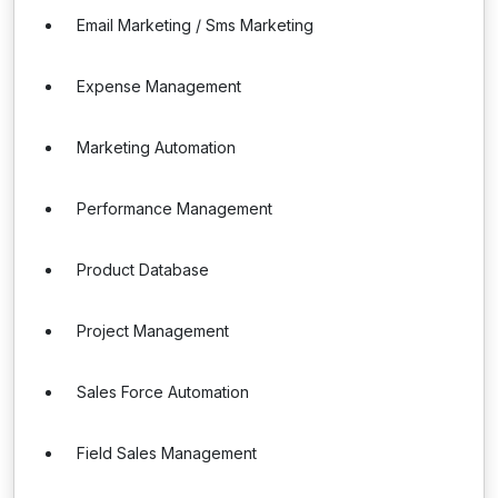
Email Marketing / Sms Marketing
Expense Management
Marketing Automation
Performance Management
Product Database
Project Management
Sales Force Automation
Field Sales Management