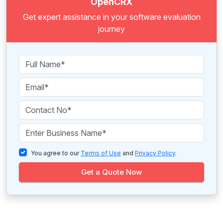
OpenCRX
Get expert assistance in your software evaluation
journey
You agree to our
Terms of Use
and
Privacy Policy
.
Get a Quote Now