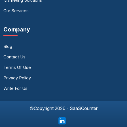
Marketing Solutions
Our Services
Company
Blog
Contact Us
Terms Of Use
Privacy Policy
Write For Us
©Copyright 2026 - SaaSCounter