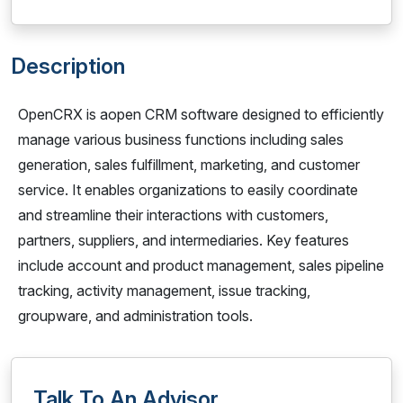
Description
OpenCRX is aopen CRM software designed to efficiently
manage various business functions including sales
generation, sales fulfillment, marketing, and customer
service. It enables organizations to easily coordinate
and streamline their interactions with customers,
partners, suppliers, and intermediaries. Key features
include account and product management, sales pipeline
tracking, activity management, issue tracking,
groupware, and administration tools.
Talk To An Advisor