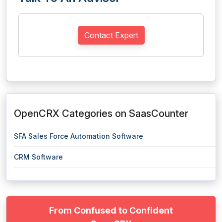
Contact Expert
OpenCRX Categories on SaasCounter
SFA Sales Force Automation Software
CRM Software
From Confused to Confident