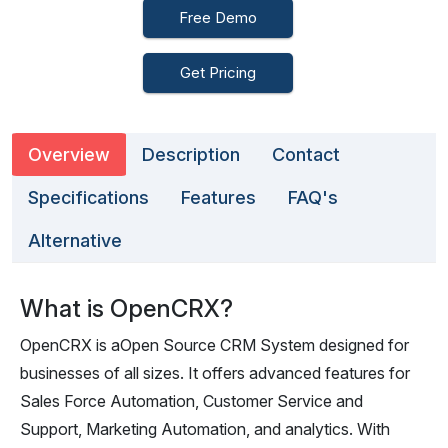
Free Demo
Get Pricing
Overview
Description
Contact
Specifications
Features
FAQ's
Alternative
What is OpenCRX?
OpenCRX is aOpen Source CRM System designed for
businesses of all sizes. It offers advanced features for
Sales Force Automation, Customer Service and
Support, Marketing Automation, and analytics. With