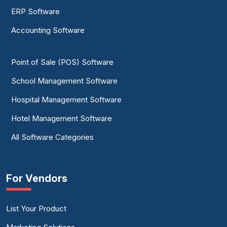
ERP Software
Accounting Software
Point of Sale (POS) Software
School Management Software
Hospital Management Software
Hotel Management Software
All Software Categories
For Vendors
List Your Product