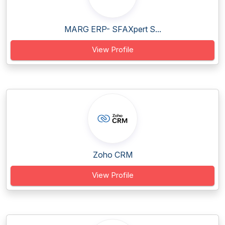
MARG ERP- SFAXpert S...
View Profile
Zoho CRM
View Profile