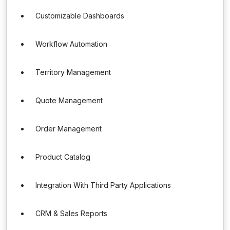
Customizable Dashboards
Workflow Automation
Territory Management
Quote Management
Order Management
Product Catalog
Integration With Third Party Applications
CRM & Sales Reports