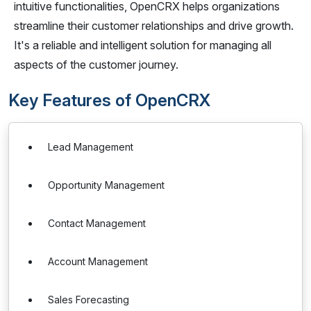
intuitive functionalities, OpenCRX helps organizations
streamline their customer relationships and drive growth.
It's a reliable and intelligent solution for managing all
aspects of the customer journey.
Key Features of OpenCRX
Lead Management
Opportunity Management
Contact Management
Account Management
Sales Forecasting