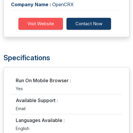
Company Name :
OpenCRX
Visit Website
Contact Now
Specifications
Run On Mobile Browser :
Yes
Available Support :
Email
Languages Available :
English