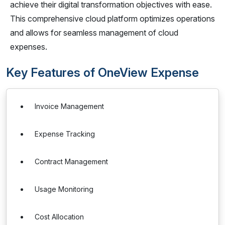
achieve their digital transformation objectives with ease.
This comprehensive cloud platform optimizes operations
and allows for seamless management of cloud
expenses.
Key Features of OneView Expense
Invoice Management
Expense Tracking
Contract Management
Usage Monitoring
Cost Allocation