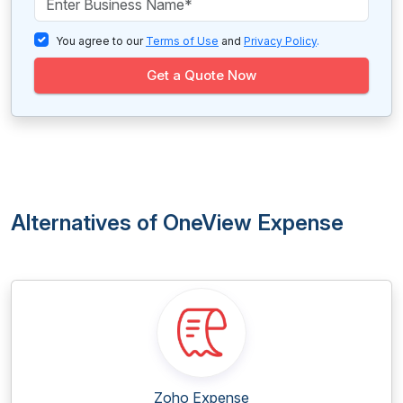
You agree to our
Terms of Use
and
Privacy Policy
.
Get a Quote Now
Alternatives of OneView Expense
Zoho Expense