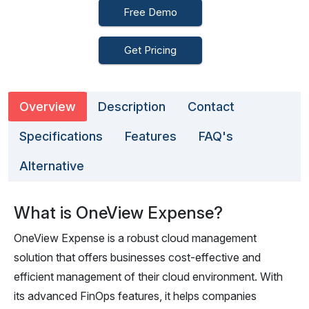
Free Demo
Get Pricing
Overview
Description
Contact
Specifications
Features
FAQ's
Alternative
What is OneView Expense?
OneView Expense is a robust cloud management
solution that offers businesses cost-effective and
efficient management of their cloud environment. With
its advanced FinOps features, it helps companies