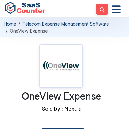
Home
Telecom Expense Management Software
OneView Expense
OneView Expense
Sold by : Nebula