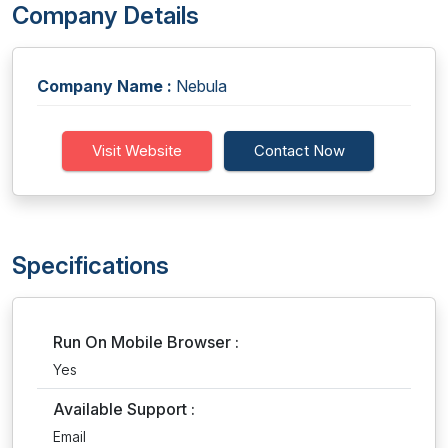
Company Details
Company Name :
Nebula
Visit Website
Contact Now
Specifications
Run On Mobile Browser :
Yes
Available Support :
Email