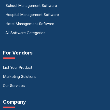
School Management Software
Hospital Management Software
Hotel Management Software
All Software Categories
For Vendors
List Your Product
Marketing Solutions
Our Services
Company