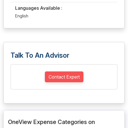
Languages Available :
English
Talk To An Advisor
Contact Expert
OneView Expense Categories on