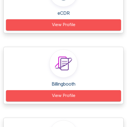
eCDR
View Profile
Billingbooth
View Profile