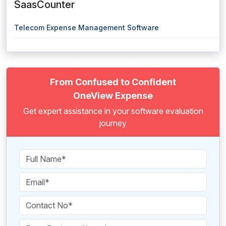
SaasCounter
Telecom Expense Management Software
From Confused to Confident
OneView Expense
Get expert assistance in your software evaluation
journey