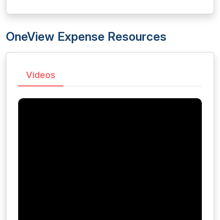
OneView Expense Resources
Videos