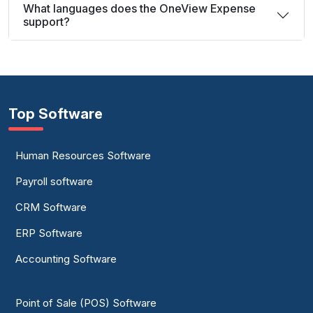
What languages does the OneView Expense
support?
Top Software
Human Resources Software
Payroll software
CRM Software
ERP Software
Accounting Software
Point of Sale (POS) Software