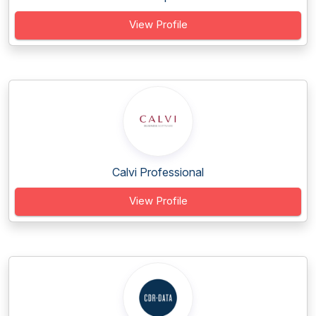
View Profile
Calvi Professional
View Profile