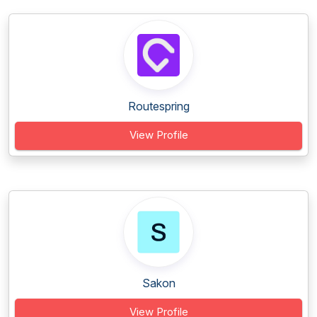
Routespring
View Profile
Sakon
View Profile