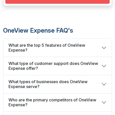
OneView Expense FAQ's
What are the top 5 features of OneView
Expense?
What type of customer support does OneView
Expense offer?
What types of businesses does OneView
Expense serve?
Who are the primary competitors of OneView
Expense?