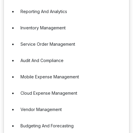
Reporting And Analytics
Inventory Management
Service Order Management
Audit And Compliance
Mobile Expense Management
Cloud Expense Management
Vendor Management
Budgeting And Forecasting