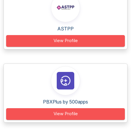
ASTPP
View Profile
PBXPlus by 500apps
View Profile