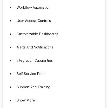
Workflow Automation
User Access Controls
Customizable Dashboards
Alerts And Notifications
Integration Capabilities
Self Service Portal
Support And Training
Show More