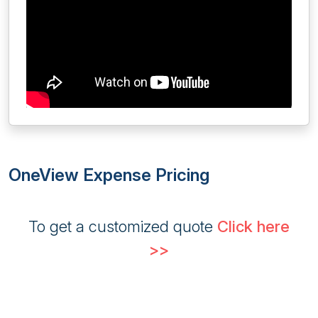
OneView Expense Pricing
To get a customized quote
Click here
>>