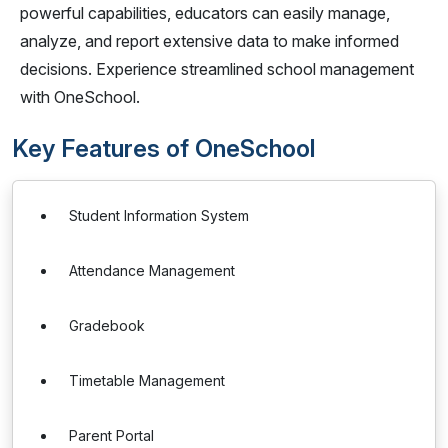
powerful capabilities, educators can easily manage,
analyze, and report extensive data to make informed
decisions. Experience streamlined school management
with OneSchool.
Key Features of OneSchool
Student Information System
Attendance Management
Gradebook
Timetable Management
Parent Portal