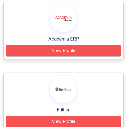
Academia ERP
View Profile
Edifice
View Profile