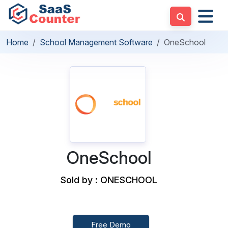
Home
School Management Software
OneSchool
OneSchool
Sold by : ONESCHOOL
Free Demo