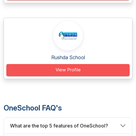
Rushda School
View Profile
OneSchool FAQ's
What are the top 5 features of OneSchool?