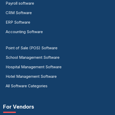
Payroll software
CRM Software
ERP Software
Accounting Software
Point of Sale (POS) Software
School Management Software
Hospital Management Software
Hotel Management Software
All Software Categories
For Vendors