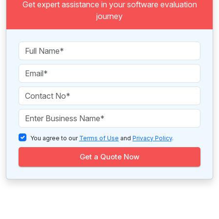
Get expert assistance in your software evaluation
journey
You agree to our
Terms of Use
and
Privacy Policy
.
Get a Quote Now