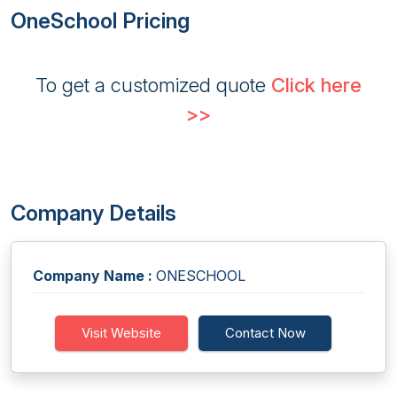
OneSchool Pricing
To get a customized quote
Click here
>>
Company Details
Company Name :
ONESCHOOL
Visit Website
Contact Now