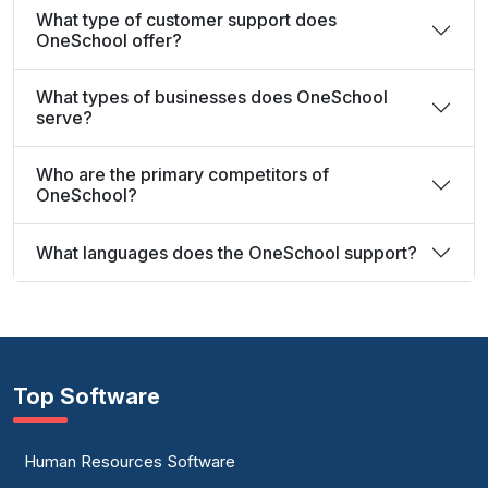
What type of customer support does
OneSchool offer?
What types of businesses does OneSchool
serve?
Who are the primary competitors of
OneSchool?
What languages does the OneSchool support?
Top Software
Human Resources Software