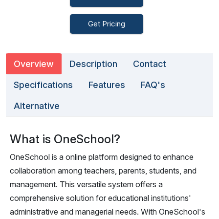
Get Pricing
Overview
Description
Contact
Specifications
Features
FAQ's
Alternative
What is OneSchool?
OneSchool is a online platform designed to enhance
collaboration among teachers, parents, students, and
management. This versatile system offers a
comprehensive solution for educational institutions'
administrative and managerial needs. With OneSchool's