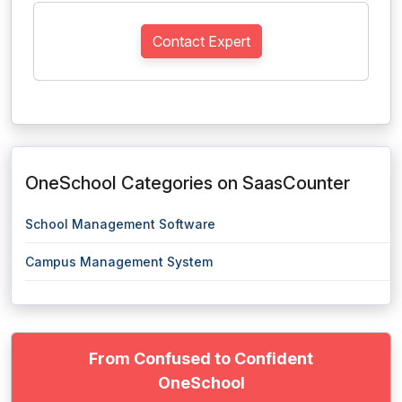
Contact Expert
OneSchool Categories on SaasCounter
School Management Software
Campus Management System
From Confused to Confident
OneSchool