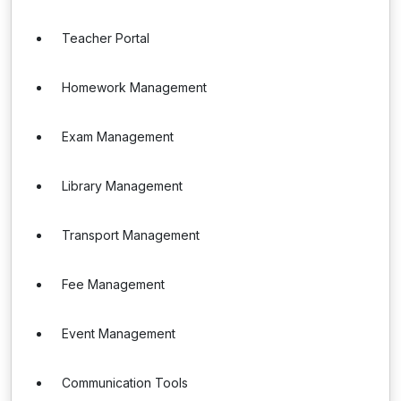
Teacher Portal
Homework Management
Exam Management
Library Management
Transport Management
Fee Management
Event Management
Communication Tools