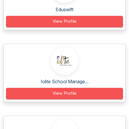
Eduswift
View Profile
Iolite School Manage...
View Profile