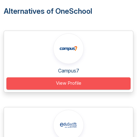
Alternatives of OneSchool
Campus7
View Profile