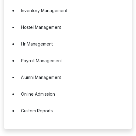
Inventory Management
Hostel Management
Hr Management
Payroll Management
Alumni Management
Online Admission
Custom Reports