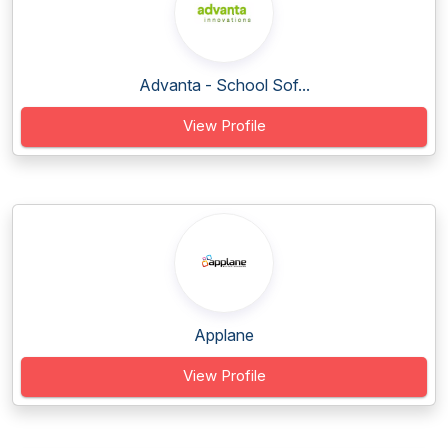
Advanta - School Sof...
View Profile
Applane
View Profile