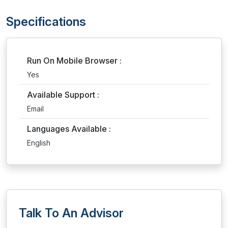
Specifications
Run On Mobile Browser :
Yes
Available Support :
Email
Languages Available :
English
Talk To An Advisor