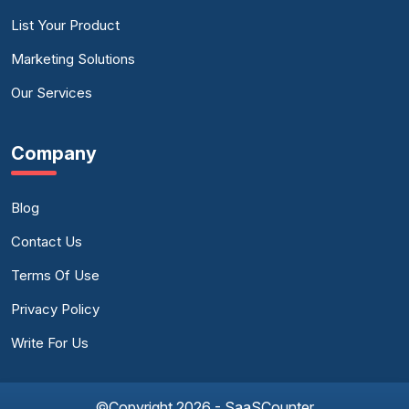
List Your Product
Marketing Solutions
Our Services
Company
Blog
Contact Us
Terms Of Use
Privacy Policy
Write For Us
©Copyright 2026 - SaaSCounter